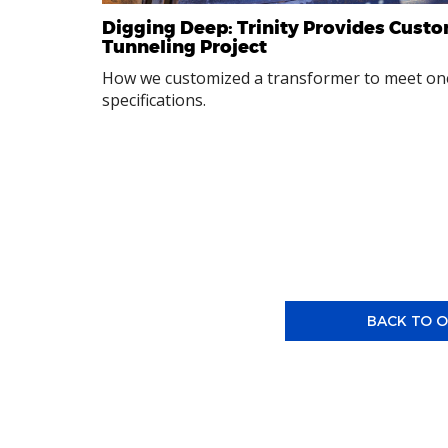
Digging Deep: Trinity Provides Custo
Tunneling Project
How we customized a transformer to meet one
specifications.
BACK TO O