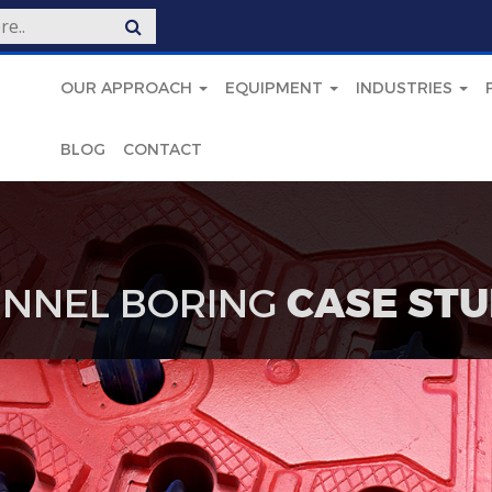
OUR APPROACH
EQUIPMENT
INDUSTRIES
BLOG
CONTACT
NNEL BORING
CASE STU