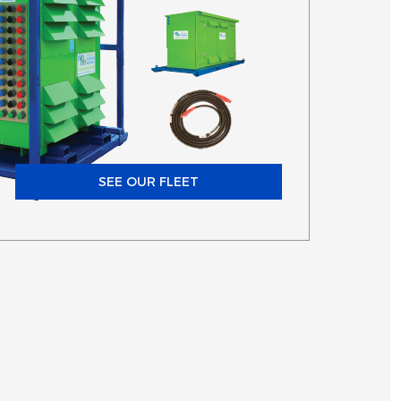
SEE OUR FLEET