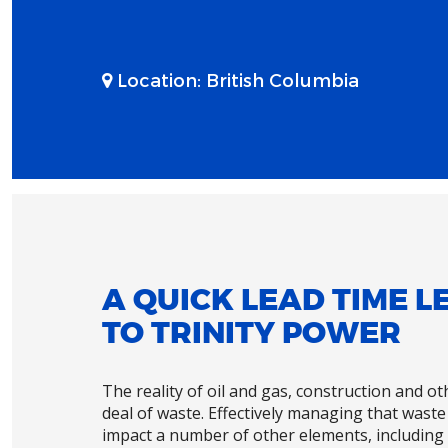
Location:
British Columbia
A QUICK LEAD TIME 
TO TRINITY POWER
The reality of oil and gas, construction and o
deal of waste. Effectively managing that waste 
impact a number of other elements, including 