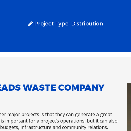
Project Type:
Distribution
LEADS WASTE COMPANY
ther major projects is that they can generate a great
is important for a project’s operations, but it can also
budgets, infrastructure and community relations.