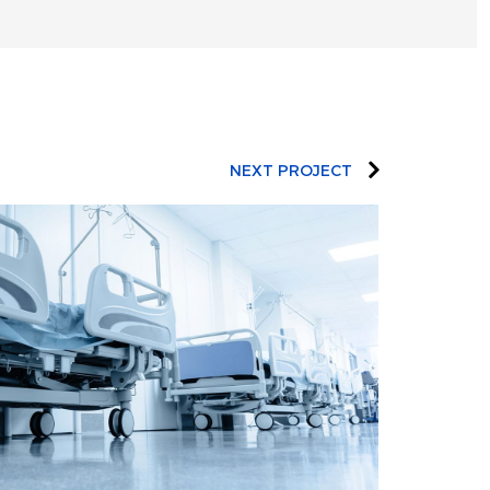
NEXT PROJECT