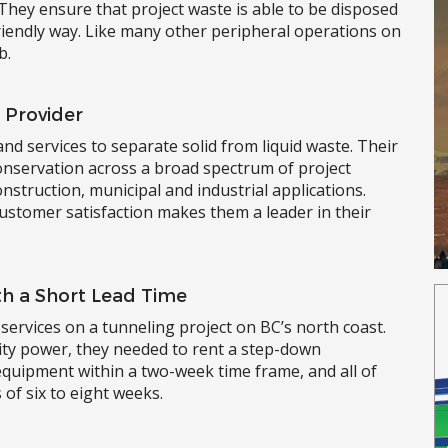
 They ensure that project waste is able to be disposed
friendly way. Like many other peripheral operations on
b.
 Provider
and services to separate solid from liquid waste. Their
conservation across a broad spectrum of project
onstruction, municipal and industrial applications.
ustomer satisfaction makes them a leader in their
h a Short Lead Time
services on a tunneling project on BC’s north coast.
lity power, they needed to rent a step-down
uipment within a two-week time frame, and all of
of six to eight weeks.