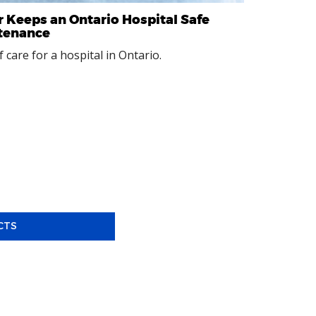
 Keeps an Ontario Hospital Safe
ntenance
 care for a hospital in Ontario.
CTS