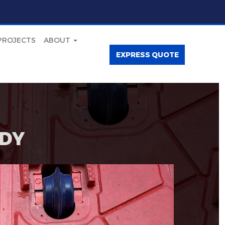
PROJECTS
ABOUT
EXPRESS QUOTE
DY