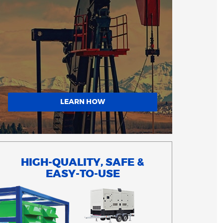
LEARN HOW
HIGH-QUALITY, SAFE &
EASY-TO-USE