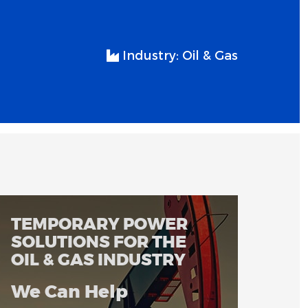
Industry:
Oil & Gas
TEMPORARY POWER
SOLUTIONS FOR THE
OIL & GAS INDUSTRY
We Can Help