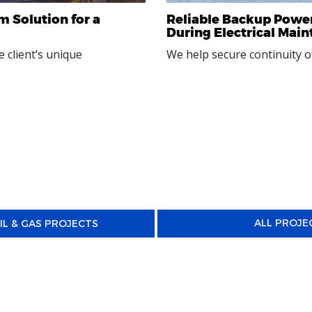
m Solution for a
Reliable Backup Power
During Electrical Mai
 client’s unique
We help secure continuity of
ALL PROJE
IL & GAS PROJECTS