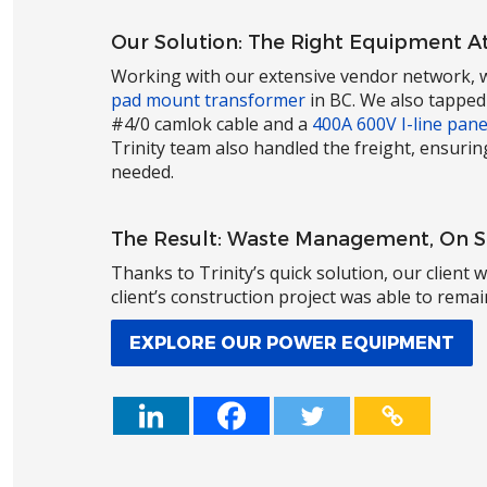
Our Solution: The Right Equipment At
Working with our extensive vendor network, w
pad mount transformer
in BC. We also tapped
#4/0 camlok cable and a
400A 600V I-line pane
Trinity team also handled the freight, ensurin
needed.
The Result: Waste Management, On 
Thanks to Trinity’s quick solution, our client
client’s construction project was able to rema
EXPLORE OUR POWER EQUIPMENT