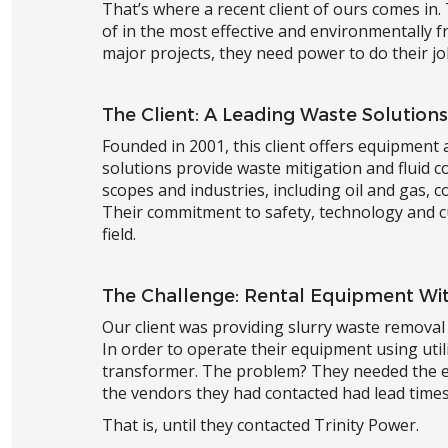
That’s where a recent client of ours comes in.
of in the most effective and environmentally 
major projects, they need power to do their jo
The Client: A Leading Waste Solutions
Founded in 2001, this client offers equipment 
solutions provide waste mitigation and fluid 
scopes and industries, including oil and gas, c
Their commitment to safety, technology and c
field.
The Challenge: Rental Equipment Wit
Our client was providing slurry waste removal 
In order to operate their equipment using uti
transformer. The problem? They needed the eq
the vendors they had contacted had lead times 
That is, until they contacted Trinity Power.