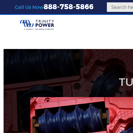
888-758-5866
Call Us Now
TU