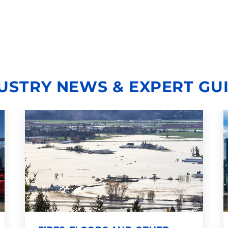
USTRY NEWS & EXPERT GU