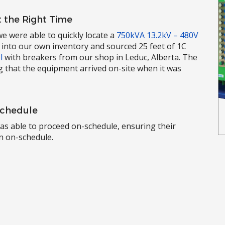
 the Right Time
e were able to quickly locate a
750kVA 13.2kV – 480V
 into our own inventory and sourced 25 feet of 1C
l
with breakers from our shop in Leduc, Alberta. The
g that the equipment arrived on-site when it was
Schedule
 was able to proceed on-schedule, ensuring their
in on-schedule.