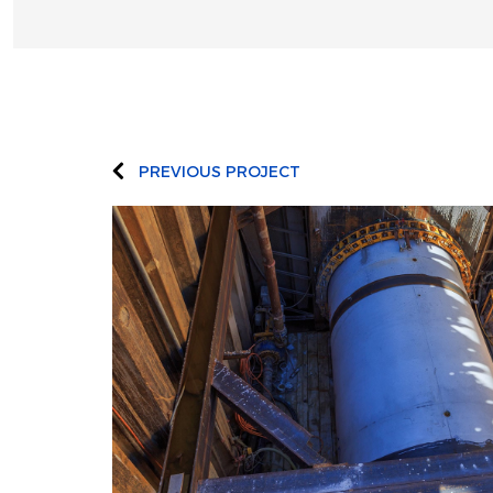
PREVIOUS PROJECT