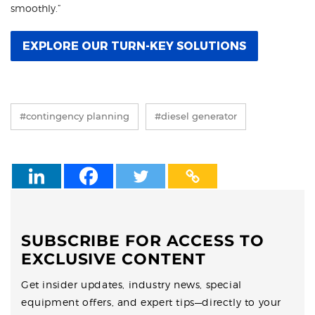
smoothly.”
EXPLORE OUR TURN-KEY SOLUTIONS
#contingency planning
#diesel generator
SUBSCRIBE FOR ACCESS TO
EXCLUSIVE CONTENT
Get insider updates, industry news, special
equipment offers, and expert tips—directly to your