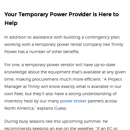
Your Temporary Power Provider Is Here to
Help
In addition to assistance with building a contingency plan,
working with a temporary power rental company like Trinity
Power has a number of other benefits.
For one, a temporary power vendor will have up-to-date
knowledge about the equipment that’s available at any given
time, making procurement much more efficient. “A Project
Manager at Trinity will know exactly what is available in our
own fleet, but they’ll also have a strong understanding of
inventory held by our many
power broker
partners across
North America,” explains Guess.
During busy seasons like this upcoming summer, he
recommends keeping an eye on the weather: “If an EC or