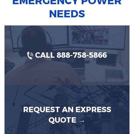
EMERGENCY POWER
NEEDS
CALL 888-758-5866
REQUEST AN EXPRESS
QUOTE →