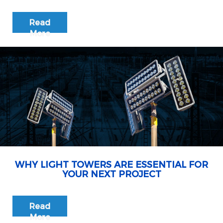
Read
More
WHY LIGHT TOWERS ARE ESSENTIAL FOR
YOUR NEXT PROJECT
Read
More