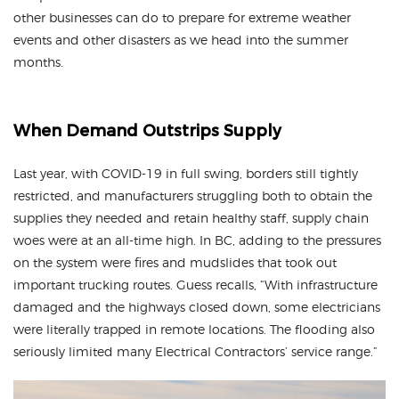
other businesses can do to prepare for extreme weather
events and other disasters as we head into the summer
months.
When Demand Outstrips Supply
Last year, with COVID-19 in full swing, borders still tightly
restricted, and manufacturers struggling both to obtain the
supplies they needed and retain healthy staff, supply chain
woes were at an all-time high. In BC, adding to the pressures
on the system were fires and mudslides that took out
important trucking routes. Guess recalls, “With infrastructure
damaged and the highways closed down, some electricians
were literally trapped in remote locations. The flooding also
seriously limited many Electrical Contractors’ service range.”