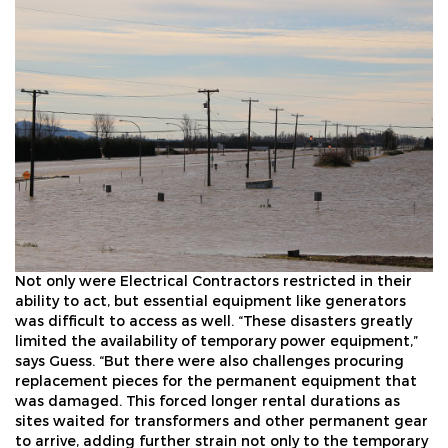
Not only were Electrical Contractors restricted in their
ability to act, but essential equipment like generators
was difficult to access as well. “These disasters greatly
limited the availability of temporary power equipment,”
says Guess. “But there were also challenges procuring
replacement pieces for the permanent equipment that
was damaged. This forced longer rental durations as
sites waited for transformers and other permanent gear
to arrive, adding further strain not only to the temporary