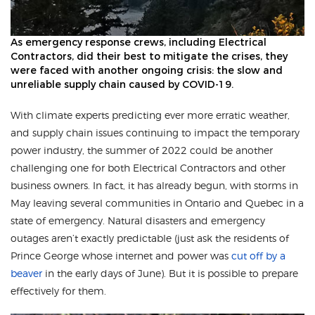
As emergency response crews, including Electrical
Contractors, did their best to mitigate the crises, they
were faced with another ongoing crisis: the slow and
unreliable supply chain caused by COVID-19.
With climate experts predicting ever more erratic weather,
and supply chain issues continuing to impact the temporary
power industry, the summer of 2022 could be another
challenging one for both Electrical Contractors and other
business owners. In fact, it has already begun, with storms in
May leaving several communities in Ontario and Quebec in a
state of emergency. Natural disasters and emergency
outages aren’t exactly predictable (just ask the residents of
Prince George whose internet and power was
cut off by a
beaver
in the early days of June). But it is possible to prepare
effectively for them.