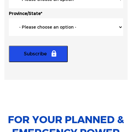
Province/State
*
FOR YOUR PLANNED &