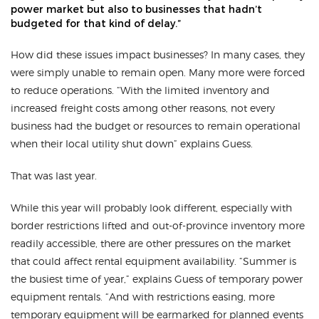
power market but also to businesses that hadn’t
budgeted for that kind of delay.”
How did these issues impact businesses? In many cases, they
were simply unable to remain open. Many more were forced
to reduce operations. “With the limited inventory and
increased freight costs among other reasons, not every
business had the budget or resources to remain operational
when their local utility shut down” explains Guess.
That was last year.
While this year will probably look different, especially with
border restrictions lifted and out-of-province inventory more
readily accessible, there are other pressures on the market
that could affect rental equipment availability. “Summer is
the busiest time of year,” explains Guess of temporary power
equipment rentals. “And with restrictions easing, more
temporary equipment will be earmarked for planned events