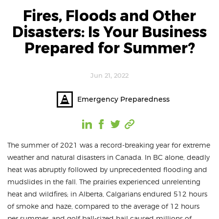
Fires, Floods and Other
Disasters: Is Your Business
Prepared for Summer?
Jun 21, 2022
Emergency Preparedness
The summer of 2021 was a record-breaking year for extreme
weather and natural disasters in Canada. In BC alone, deadly
heat was abruptly followed by unprecedented flooding and
mudslides in the fall. The prairies experienced unrelenting
heat and wildfires; in Alberta, Calgarians endured 512 hours
of smoke and haze, compared to the average of 12 hours
per summer, and golf ball-sized hail caused millions of