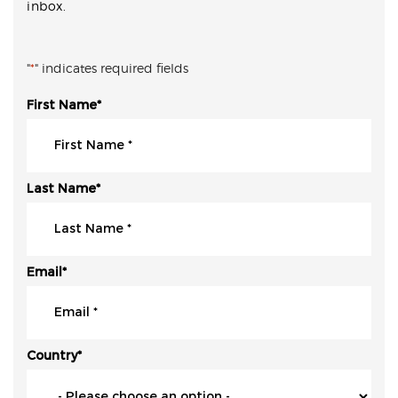
inbox.
"
*
" indicates required fields
First Name
*
Last Name
*
Email
*
Country
*