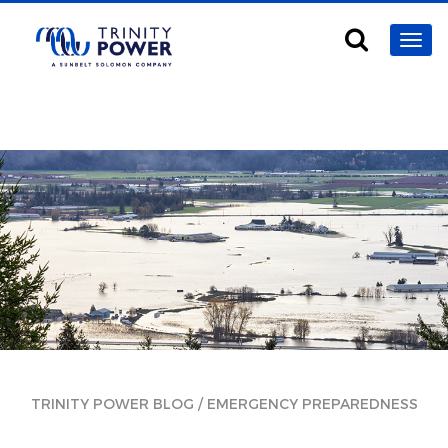
/
TRINITY POWER BLOG
EMERGENCY PREPAREDNESS