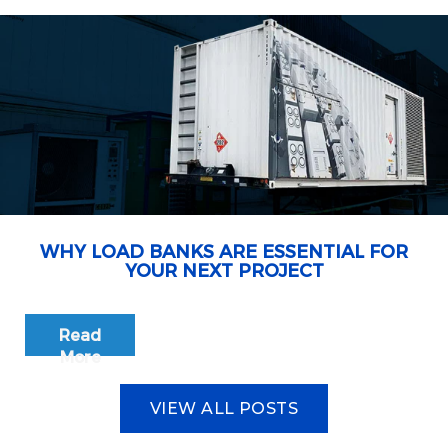
WHY LOAD BANKS ARE ESSENTIAL FOR
YOUR NEXT PROJECT
Read
More
VIEW ALL POSTS