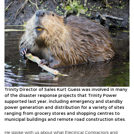
Trinity Director of Sales Kurt Guess was involved in many
of the disaster response projects that Trinity Power
supported last year, including emergency and standby
power generation and distribution for a variety of sites
ranging from grocery stores and shopping centres to
municipal buildings and remote road construction sites.
He spoke with us about what Electrical Contractors and