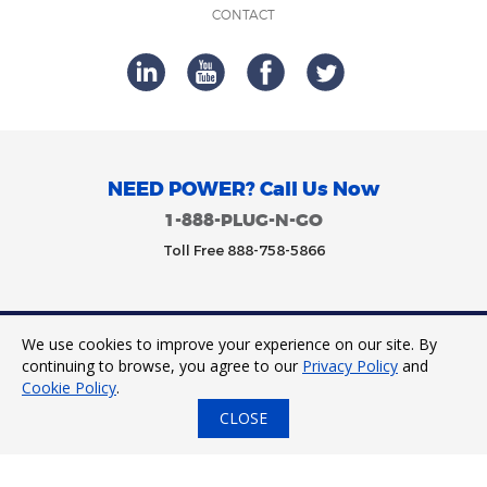
CONTACT
NEED POWER? Call Us Now
1-888-PLUG-N-GO
Toll Free 888-758-5866
We use cookies to improve your experience on our site. By
Trinity Power 2023. All Rights Reserved.
continuing to browse, you agree to our
Privacy Policy
and
Cookie Policy
.
CLOSE
24/7 Tap to Call
Express Quote