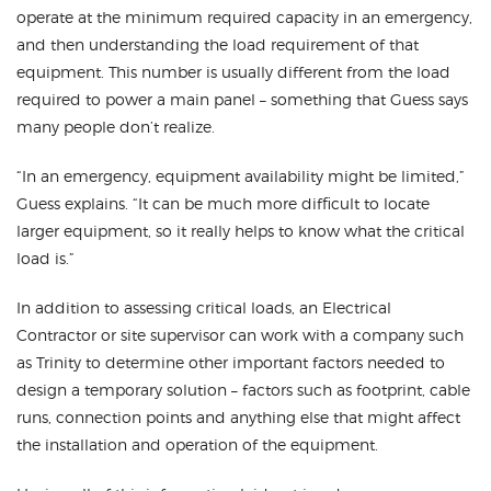
operate at the minimum required capacity in an emergency,
and then understanding the load requirement of that
equipment. This number is usually different from the load
required to power a main panel – something that Guess says
many people don’t realize.
“In an emergency, equipment availability might be limited,”
Guess explains. “It can be much more difficult to locate
larger equipment, so it really helps to know what the critical
load is.”
In addition to assessing critical loads, an Electrical
Contractor or site supervisor can work with a company such
as Trinity to determine other important factors needed to
design a temporary solution – factors such as footprint, cable
runs, connection points and anything else that might affect
the installation and operation of the equipment.