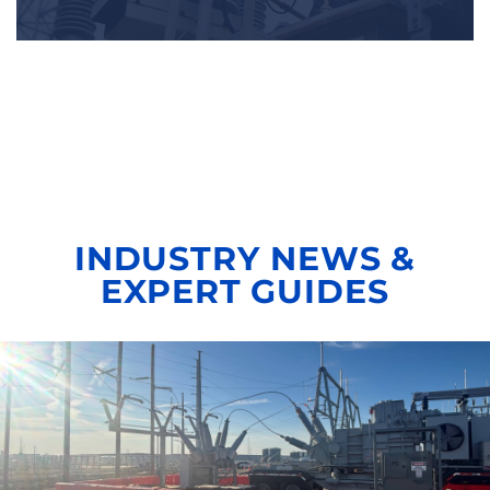
INDUSTRY NEWS &
EXPERT GUIDES