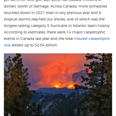
dollars’ worth of damage. Across Canada, more tornadoes
touched down in 2021 than in any previous year and 6
tropical storms reached our shores, one of which was the
longest-lasting category 5 hurricane in Atlantic basin history.
According to estimates, there were 14 major catastrophic
events in Canada last year and the total
insured catastrophic
loss
added up to $2.04 billion.