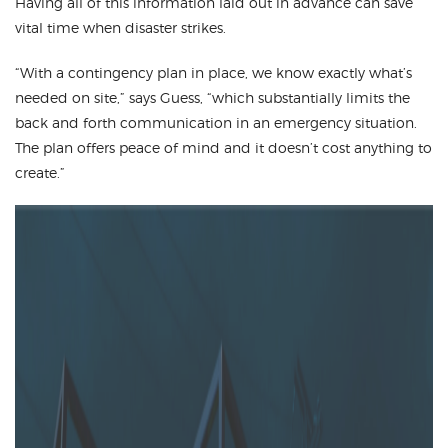
Having all of this information laid out in advance can save
vital time when disaster strikes.
“With a contingency plan in place, we know exactly what’s
needed on site,” says Guess, “which substantially limits the
back and forth communication in an emergency situation.
The plan offers peace of mind and it doesn’t cost anything to
create.”