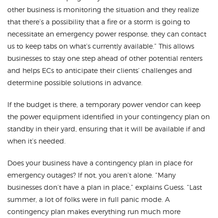
other business is monitoring the situation and they realize
that there’s a possibility that a fire or a storm is going to
necessitate an emergency power response, they can contact
us to keep tabs on what’s currently available.” This allows
businesses to stay one step ahead of other potential renters
and helps ECs to anticipate their clients’ challenges and
determine possible solutions in advance.
If the budget is there, a temporary power vendor can keep
the power equipment identified in your contingency plan on
standby in their yard, ensuring that it will be available if and
when it’s needed.
Does your business have a contingency plan in place for
emergency outages? If not, you aren’t alone. “Many
businesses don’t have a plan in place,” explains Guess. “Last
summer, a lot of folks were in full panic mode. A
contingency plan makes everything run much more