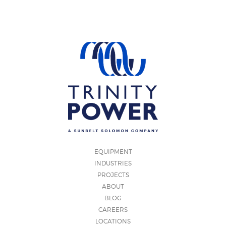
EQUIPMENT
INDUSTRIES
PROJECTS
ABOUT
BLOG
CAREERS
LOCATIONS