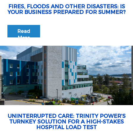
FIRES, FLOODS AND OTHER DISASTERS: IS
YOUR BUSINESS PREPARED FOR SUMMER?
Read
More
UNINTERRUPTED CARE: TRINITY POWER’S
TURNKEY SOLUTION FOR A HIGH-STAKES
HOSPITAL LOAD TEST