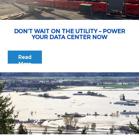
DON’T WAIT ON THE UTILITY – POWER
YOUR DATA CENTER NOW
Read
More