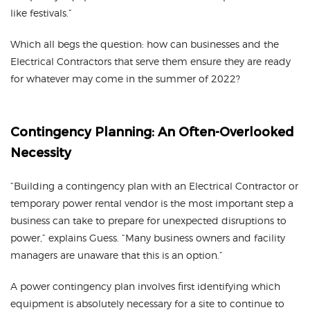
like festivals.”
Which all begs the question: how can businesses and the
Electrical Contractors that serve them ensure they are ready
for whatever may come in the summer of 2022?
Contingency Planning: An Often-Overlooked
Necessity
“Building a contingency plan with an Electrical Contractor or
temporary power rental vendor is the most important step a
business can take to prepare for unexpected disruptions to
power,” explains Guess. “Many business owners and facility
managers are unaware that this is an option.”
A power contingency plan involves first identifying which
equipment is absolutely necessary for a site to continue to