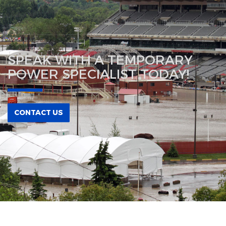
SPEAK WITH A TEMPORARY
POWER SPECIALIST TODAY!
CONTACT US