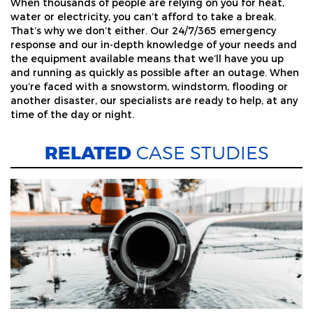
When thousands of people are relying on you for heat,
water or electricity, you can’t afford to take a break.
That’s why we don’t either. Our 24/7/365 emergency
response and our in-depth knowledge of your needs and
the equipment available means that we’ll have you up
and running as quickly as possible after an outage. When
you’re faced with a snowstorm, windstorm, flooding or
another disaster, our specialists are ready to help, at any
time of the day or night.
RELATED
CASE STUDIES