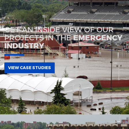
GET AN INSIDE VIEW OF OUR
PROJECTS IN THE
EMERGENCY
INDUSTRY
VIEW CASE STUDIES