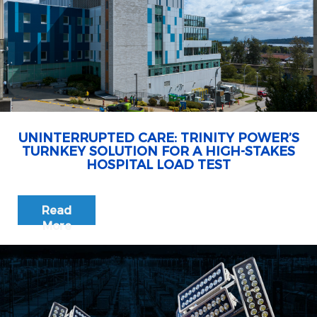
UNINTERRUPTED CARE: TRINITY POWER’S
TURNKEY SOLUTION FOR A HIGH-STAKES
HOSPITAL LOAD TEST
Read
More