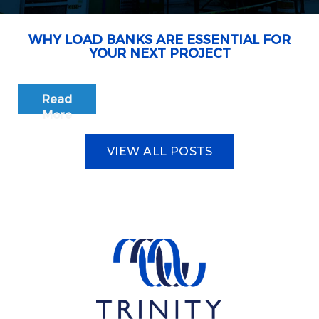
WHY LOAD BANKS ARE ESSENTIAL FOR
YOUR NEXT PROJECT
Read
More
VIEW ALL POSTS