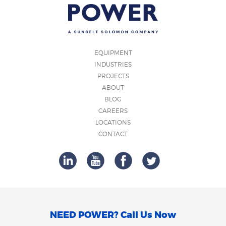
EQUIPMENT
INDUSTRIES
PROJECTS
ABOUT
BLOG
CAREERS
LOCATIONS
CONTACT
NEED POWER? Call Us Now