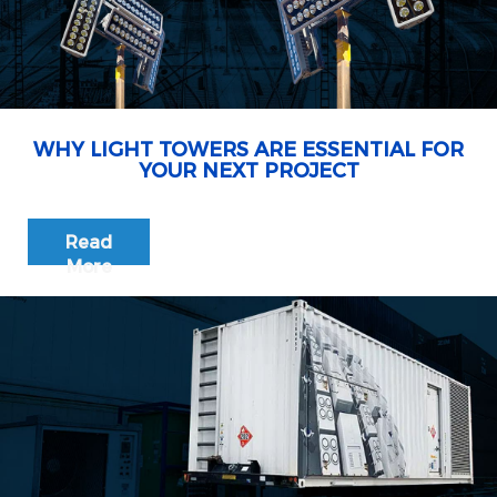
WHY LIGHT TOWERS ARE ESSENTIAL FOR
YOUR NEXT PROJECT
Read
More