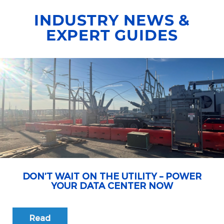
INDUSTRY NEWS &
EXPERT GUIDES
DON’T WAIT ON THE UTILITY – POWER
YOUR DATA CENTER NOW
Read