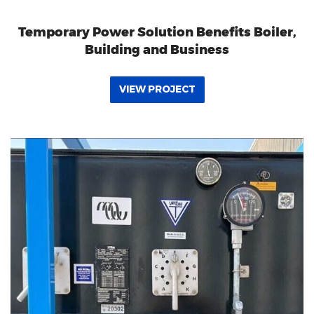
Temporary Power Solution Benefits Boiler,
Building and Business
VIEW PROJECT