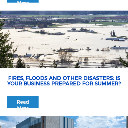
More
FIRES, FLOODS AND OTHER DISASTERS: IS
YOUR BUSINESS PREPARED FOR SUMMER?
Read
More