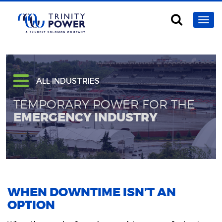
ALL INDUSTRIES
TEMPORARY POWER FOR THE
EMERGENCY INDUSTRY
WHEN DOWNTIME ISN’T AN
OPTION