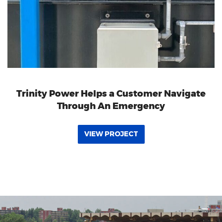
Trinity Power Helps a Customer Navigate
Through An Emergency
VIEW PROJECT