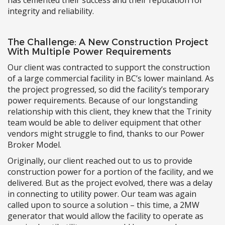
integrity and reliability.
The Challenge: A New Construction Project
With Multiple Power Requirements
Our client was contracted to support the construction
of a large commercial facility in BC’s lower mainland. As
the project progressed, so did the facility’s temporary
power requirements. Because of our longstanding
relationship with this client, they knew that the Trinity
team would be able to deliver equipment that other
vendors might struggle to find, thanks to our Power
Broker Model.
Originally, our client reached out to us to provide
construction power for a portion of the facility, and we
delivered. But as the project evolved, there was a delay
in connecting to utility power. Our team was again
called upon to source a solution – this time, a 2MW
generator that would allow the facility to operate as