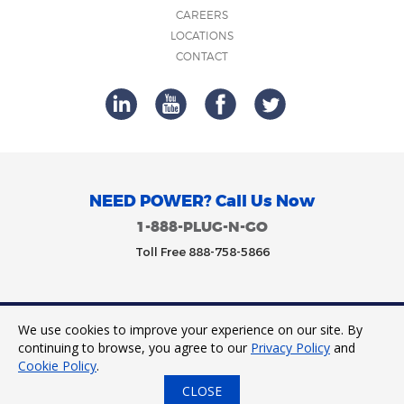
CAREERS
LOCATIONS
CONTACT
NEED POWER? Call Us Now
1-888-PLUG-N-GO
Toll Free 888-758-5866
We use cookies to improve your experience on our site. By
Trinity Power 2023. All Rights Reserved.
continuing to browse, you agree to our
Privacy Policy
and
Cookie Policy
.
CLOSE
24/7 Tap to Call
Express Quote