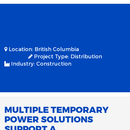
Location:
British Columbia
Project Type:
Distribution
Industry:
Construction
MULTIPLE TEMPORARY
POWER SOLUTIONS
SUPPORT A