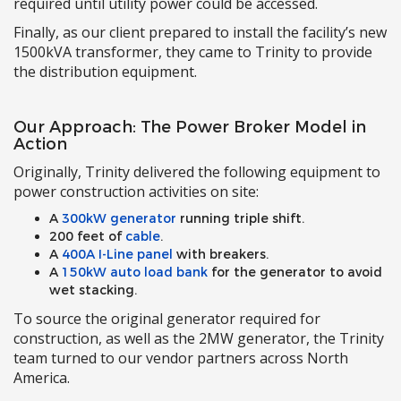
required until utility power could be accessed.
Finally, as our client prepared to install the facility’s new
1500kVA transformer, they came to Trinity to provide
the distribution equipment.
Our Approach: The Power Broker Model in
Action
Originally, Trinity delivered the following equipment to
power construction activities on site:
A
300kW generator
running triple shift.
200 feet of
cable
.
A
400A I-Line panel
with breakers.
A
150kW auto load bank
for the generator to avoid
wet stacking.
To source the original generator required for
construction, as well as the 2MW generator, the Trinity
team turned to our vendor partners across North
America.