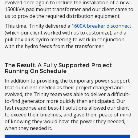
evolved once again to include the installation of a new
1500kVA pad mount transformer and our client came to
us to provide the required distribution equipment.
This time, Trinity delivered a
1600A breaker disconnect
(which our client worked with us to customize), and a
pull box plus hydro metering to work in conjunction
with the hydro feeds from the transformer.
The Result: A Fully Supported Project
Running On Schedule
In addition to providing the temporary power support
that our client needed as their project changed and
evolved, the Trinity team was able to deliver a difficult-
to-find generator more quickly than anticipated. Our
fast response and best-fit solutions allowed our client
to exceed their timelines, and gave them peace of mind
of knowing they would have the power they needed,
when they needed it.