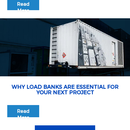
Read
More
WHY LOAD BANKS ARE ESSENTIAL FOR
YOUR NEXT PROJECT
Read
More