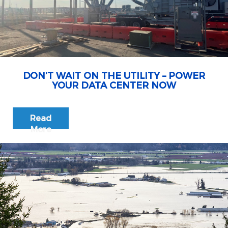
DON’T WAIT ON THE UTILITY – POWER
YOUR DATA CENTER NOW
Read
More