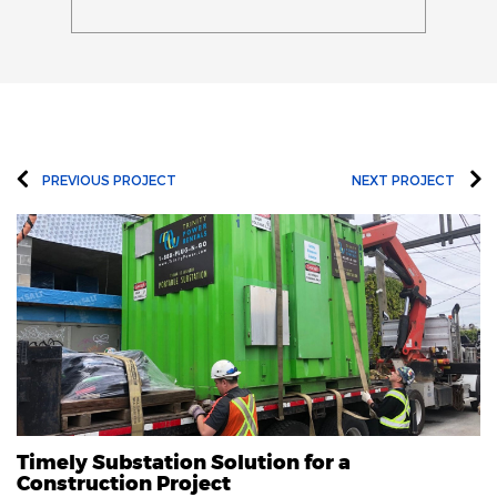
PREVIOUS PROJECT
NEXT PROJECT
Timely Substation Solution for a
Construction Project