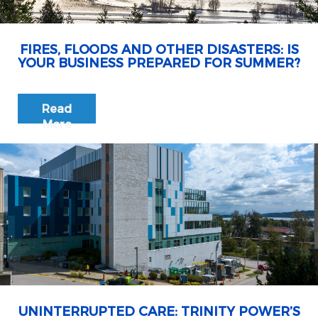
FIRES, FLOODS AND OTHER DISASTERS: IS
YOUR BUSINESS PREPARED FOR SUMMER?
Read
More
UNINTERRUPTED CARE: TRINITY POWER’S