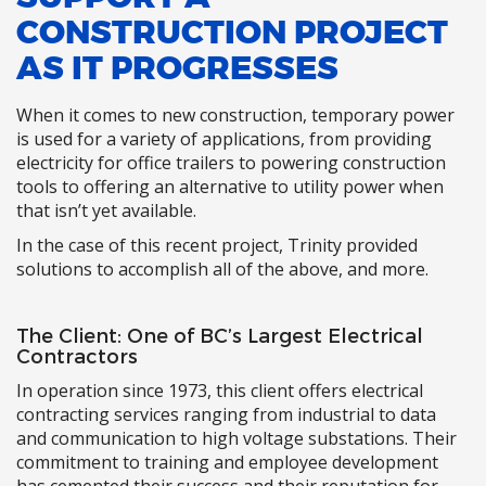
CONSTRUCTION PROJECT
AS IT PROGRESSES
When it comes to new construction, temporary power
is used for a variety of applications, from providing
electricity for office trailers to powering construction
tools to offering an alternative to utility power when
that isn’t yet available.
In the case of this recent project, Trinity provided
solutions to accomplish all of the above, and more.
The Client: One of BC’s Largest Electrical
Contractors
In operation since 1973, this client offers electrical
contracting services ranging from industrial to data
and communication to high voltage substations. Their
commitment to training and employee development
has cemented their success and their reputation for