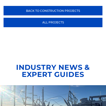
BACK TO CONSTRUCTION PROJECTS
ALL PROJECTS
INDUSTRY NEWS &
EXPERT GUIDES