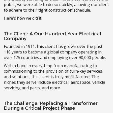
public, we were able to do so quickly, allowing our client
to adhere to their tight construction schedule.
Here’s how we did it.
The Client: A One Hundred Year Electrical
Company
Founded in 1911, this client has grown over the past
110 years to become a global company operating in
over 175 countries and employing over 90,000 people.
With a hand in everything from manufacturing to
commissioning to the provision of turn-key services
and solutions, this client is truly multi-faceted. The
niches they serve include electrical, aerospace, vehicle
servicing and parts, and more.
The Challenge: Replacing a Transformer
During a Critical Project Phase