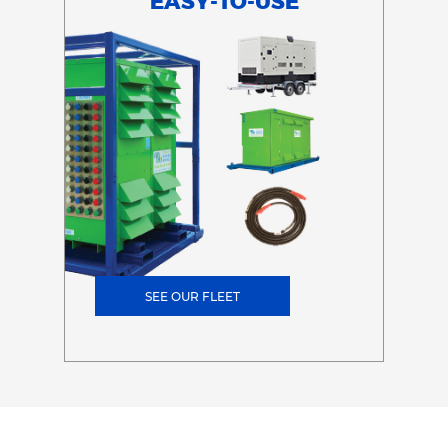
EASY-TO-USE
SEE OUR FLEET