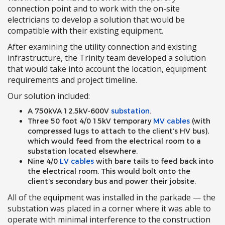
connection point and to work with the on-site
electricians to develop a solution that would be
compatible with their existing equipment.
After examining the utility connection and existing
infrastructure, the Trinity team developed a solution
that would take into account the location, equipment
requirements and project timeline.
Our solution included:
A 750kVA 12.5kV-600V
substation
.
Three 50 foot 4/0 15kV temporary
MV cables
(with
compressed lugs to attach to the client’s HV bus),
which would feed from the electrical room to a
substation located elsewhere.
Nine 4/0
LV cables
with bare tails to feed back into
the electrical room. This would bolt onto the
client’s secondary bus and power their jobsite.
All of the equipment was installed in the parkade — the
substation was placed in a corner where it was able to
operate with minimal interference to the construction