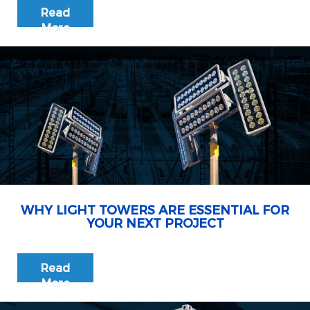
Read
More
WHY LIGHT TOWERS ARE ESSENTIAL FOR
YOUR NEXT PROJECT
Read
More