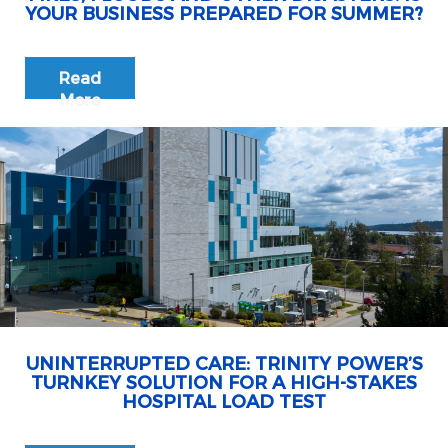
YOUR BUSINESS PREPARED FOR SUMMER?
Read
More
UNINTERRUPTED CARE: TRINITY POWER’S
TURNKEY SOLUTION FOR A HIGH-STAKES
HOSPITAL LOAD TEST