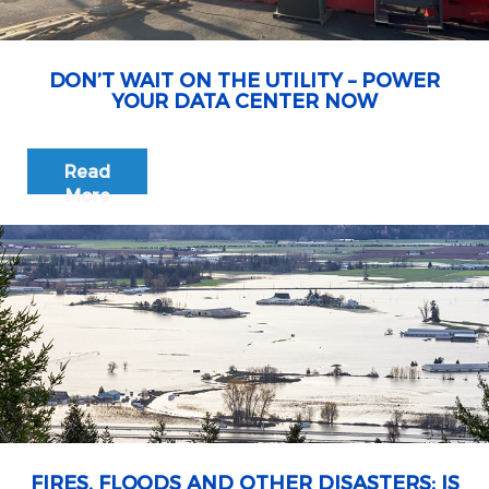
DON’T WAIT ON THE UTILITY – POWER
YOUR DATA CENTER NOW
Read
More
FIRES, FLOODS AND OTHER DISASTERS: IS