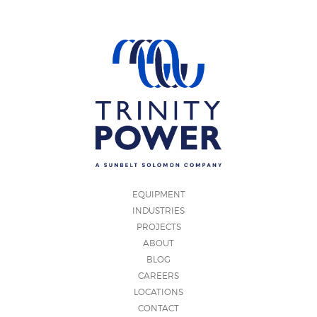
EQUIPMENT
INDUSTRIES
PROJECTS
ABOUT
BLOG
CAREERS
LOCATIONS
CONTACT