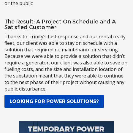
or the public.
The Result: A Project On Schedule and A
Satisfied Customer
Thanks to Trinity’s fast response and our rental ready
fleet, our client was able to stay on schedule with a
solution that required no maintenance or servicing.
Because we were able to provide a solution that didn’t
require a generator, our client was also able to save on
fueling costs, and the size and installation location of
the substation meant that they were able to continue
to the next phase of their project without causing any
public disturbance.
LOOKING FOR POWER SOLUTIONS?
TEMPORARY POWER