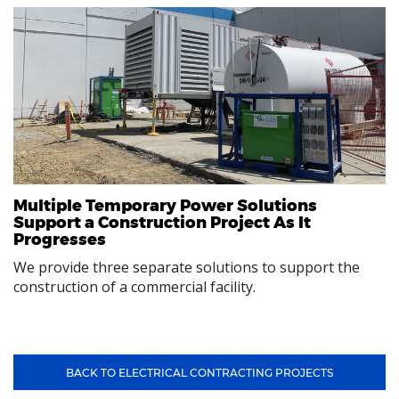
Multiple Temporary Power Solutions
Support a Construction Project As It
Progresses
We provide three separate solutions to support the
construction of a commercial facility.
BACK TO ELECTRICAL CONTRACTING PROJECTS