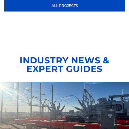
ALL PROJECTS
INDUSTRY NEWS &
EXPERT GUIDES