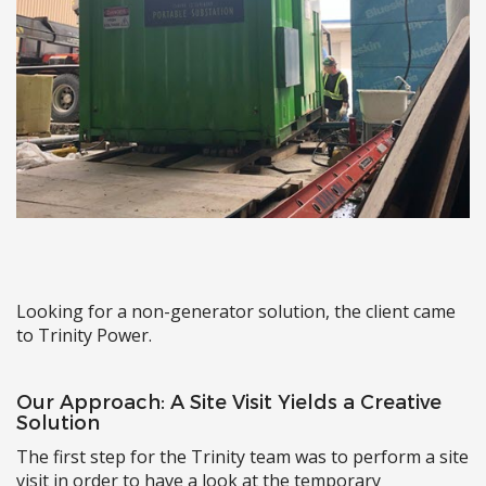
Looking for a non-generator solution, the client came
to Trinity Power.
Our Approach: A Site Visit Yields a Creative
Solution
The first step for the Trinity team was to perform a site
visit in order to have a look at the temporary