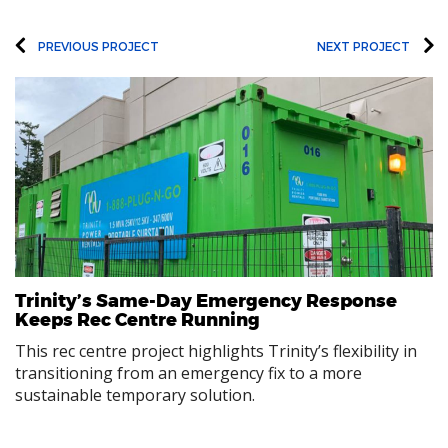
PREVIOUS PROJECT
NEXT PROJECT
Trinity’s Same-Day Emergency Response
Keeps Rec Centre Running
This rec centre project highlights Trinity’s flexibility in
transitioning from an emergency fix to a more
sustainable temporary solution.