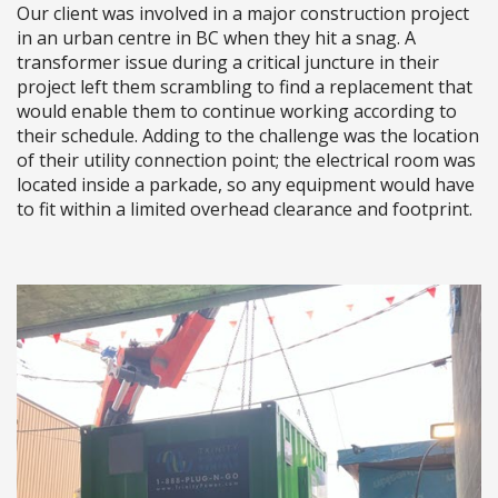
Our client was involved in a major construction project
in an urban centre in BC when they hit a snag. A
transformer issue during a critical juncture in their
project left them scrambling to find a replacement that
would enable them to continue working according to
their schedule. Adding to the challenge was the location
of their utility connection point; the electrical room was
located inside a parkade, so any equipment would have
to fit within a limited overhead clearance and footprint.