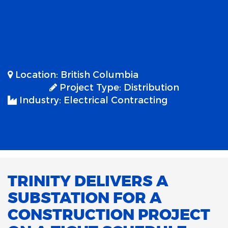
Location:
British Columbia
Project Type:
Distribution
Industry:
Electrical Contracting
TRINITY DELIVERS A
SUBSTATION FOR A
CONSTRUCTION PROJECT