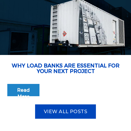
WHY LOAD BANKS ARE ESSENTIAL FOR
YOUR NEXT PROJECT
Read
More
VIEW ALL POSTS