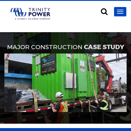
MAJOR CONSTRUCTION
CASE STUDY