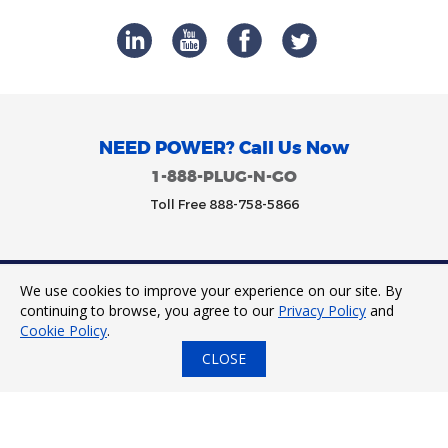
NEED POWER? Call Us Now
1-888-PLUG-N-GO
Toll Free 888-758-5866
We use cookies to improve your experience on our site. By
Trinity Power 2023. All Rights Reserved.
continuing to browse, you agree to our
Privacy Policy
and
Cookie Policy
.
CLOSE
24/7 Tap to Call
Express Quote