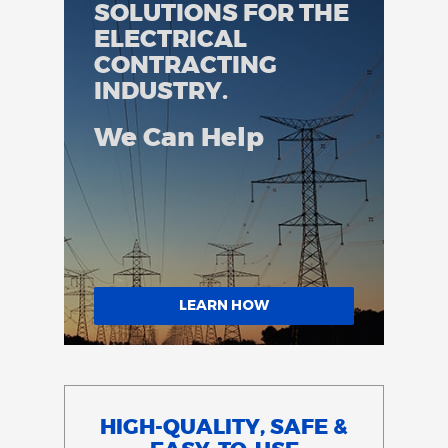
SOLUTIONS FOR THE
ELECTRICAL
CONTRACTING
INDUSTRY.
We Can Help
LEARN HOW
HIGH-QUALITY, SAFE &