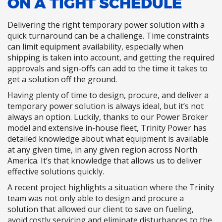
ON A TIGHT SCHEDULE
Delivering the right temporary power solution with a
quick turnaround can be a challenge. Time constraints
can limit equipment availability, especially when
shipping is taken into account, and getting the required
approvals and sign-offs can add to the time it takes to
get a solution off the ground.
Having plenty of time to design, procure, and deliver a
temporary power solution is always ideal, but it’s not
always an option. Luckily, thanks to our Power Broker
model and extensive in-house fleet, Trinity Power has
detailed knowledge about what equipment is available
at any given time, in any given region across North
America. It’s that knowledge that allows us to deliver
effective solutions quickly.
A recent project highlights a situation where the Trinity
team was not only able to design and procure a
solution that allowed our client to save on fueling,
avoid costly servicing and eliminate disturbances to the