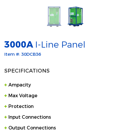
3000A
I-Line Panel
Item #: 30DCB36
SPECIFICATIONS
Ampacity
Max Voltage
Protection
Input Connections
Output Connections