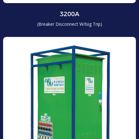
3200A
(Breaker Disconnect W/lsig Trip)