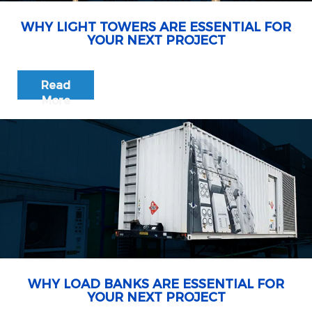
WHY LIGHT TOWERS ARE ESSENTIAL FOR
YOUR NEXT PROJECT
Read
More
WHY LOAD BANKS ARE ESSENTIAL FOR
YOUR NEXT PROJECT