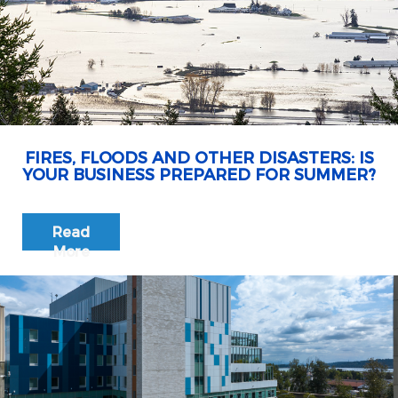
FIRES, FLOODS AND OTHER DISASTERS: IS
YOUR BUSINESS PREPARED FOR SUMMER?
Read
More