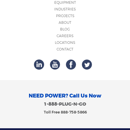
EQUIPMENT
INDUSTRIES
PROJECTS
ABOUT
BLOG
CAREERS
LOCATIONS
CONTACT
NEED POWER? Call Us Now
1-888-PLUG-N-GO
Toll Free 888-758-5866