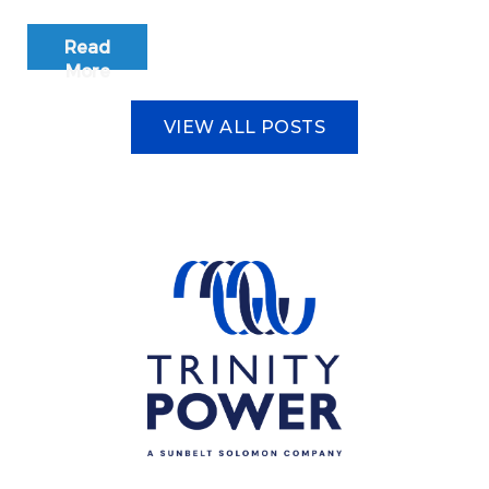
Read
More
VIEW ALL POSTS