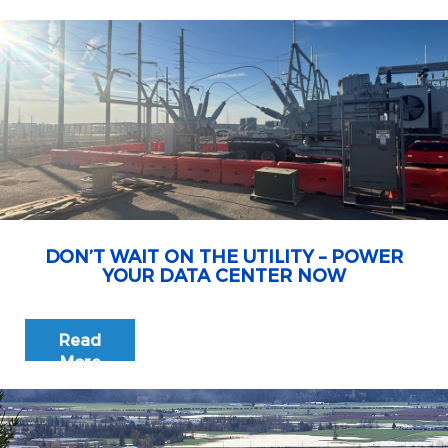
DON’T WAIT ON THE UTILITY – POWER
YOUR DATA CENTER NOW
Read
More