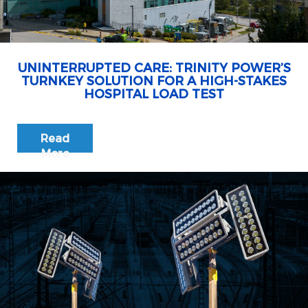
UNINTERRUPTED CARE: TRINITY POWER’S
TURNKEY SOLUTION FOR A HIGH-STAKES
HOSPITAL LOAD TEST
Read
More