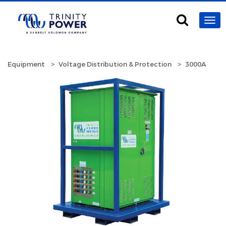
Equipment
Voltage Distribution & Protection
3000A