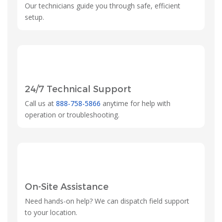
Our technicians guide you through safe, efficient
setup.
24/7 Technical Support
Call us at
888-758-5866
anytime for help with
operation or troubleshooting.
On-Site Assistance
Need hands-on help? We can dispatch field support
to your location.