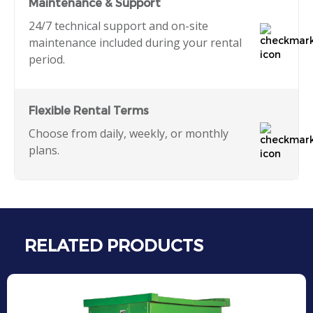
Maintenance & Support
24/7 technical support and on-site
maintenance included during your rental
period.
Flexible Rental Terms
Choose from daily, weekly, or monthly
plans.
RELATED PRODUCTS