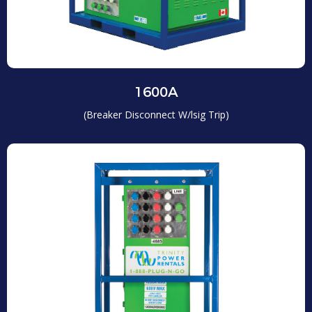
1600A
(Breaker Disconnect W/lsig Trip)