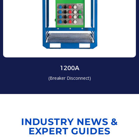
1200A
(Breaker Disconnect)
INDUSTRY NEWS &
EXPERT GUIDES