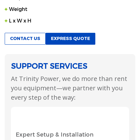
Weight
L x W x H
CONTACT US
EXPRESS QUOTE
SUPPORT SERVICES
At Trinity Power, we do more than rent
you equipment—we partner with you
every step of the way:
Expert Setup & Installation