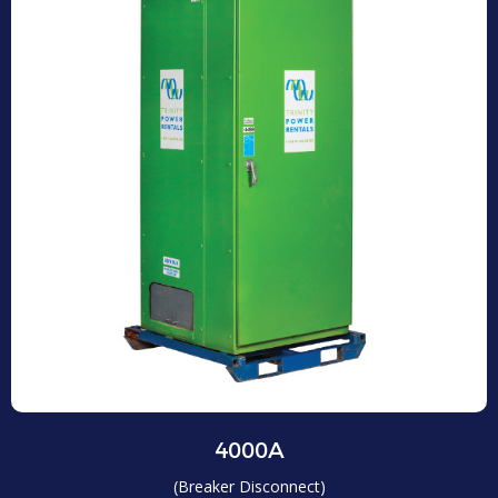
4000A
(Breaker Disconnect)