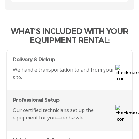
WHAT’S INCLUDED WITH YOUR
EQUIPMENT RENTAL:
Delivery & Pickup
We handle transportation to and from your
site.
Professional Setup
Our certified technicians set up the
equipment for you—no hassle.