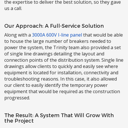
the expertise to deliver the best solution, so they gave
us a call.
Our Approach: A Full-Service Solution
Along with a
3000A 600V I-line panel
that would be able
to house the large number of breakers needed to
power the system, the Trinity team also provided a set
of single line drawings detailing the layout and
connection points of the distribution system. Single line
drawings allow clients to quickly and easily see where
equipment is located for installation, connectivity and
troubleshooting reasons. In this case, it also allowed
our client to easily identify the temporary power
equipment that would be required as the construction
progressed.
The Result: A System That Will Grow With
the Project