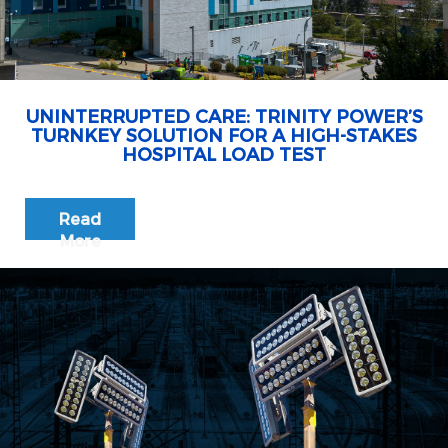
UNINTERRUPTED CARE: TRINITY POWER’S
TURNKEY SOLUTION FOR A HIGH-STAKES
HOSPITAL LOAD TEST
Read
More