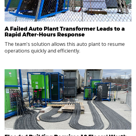
A Failed Auto Plant Transformer Leads to a
Rapid After-Hours Response
The team's solution allows this auto plant to resume
operations quickly and efficiently.