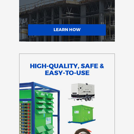
LEARN HOW
HIGH-QUALITY, SAFE &
EASY-TO-USE