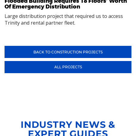
Flooded Building Requires 18 Floors’ Worth
Of Emergency Distribution
Large distribution project that required us to access
Trinity and rental partner fleet.
BACK TO CONSTRUCTION PROJECTS
ALL PROJECTS
INDUSTRY NEWS &
EXPERT GUIDES