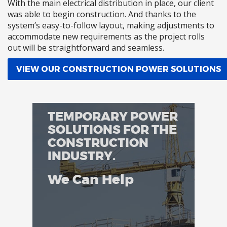
With the main electrical distribution in place, our client
was able to begin construction. And thanks to the
system’s easy-to-follow layout, making adjustments to
accommodate new requirements as the project rolls
out will be straightforward and seamless.
VIEW OUR CONSTRUCTION POWER SOLUTIONS
TEMPORARY POWER
SOLUTIONS FOR THE
CONSTRUCTION
INDUSTRY.
We Can Help