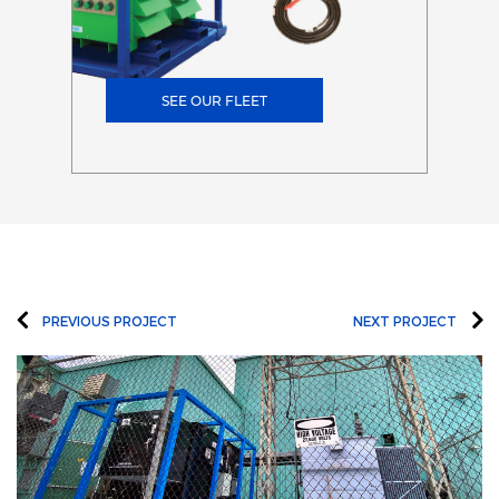
SEE OUR FLEET
PREVIOUS PROJECT
NEXT PROJECT