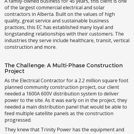
A family-owned business for 45 years, this client is one
of the largest commercial electrical and solar
contractors in Alberta. Built on the values of high
quality, great service and sustainable business
practices, this EC has established many loyal and
longstanding relationships with their customers. The
industries they serve include healthcare, transit, vertical
construction and more.
The Challenge: A Multi-Phase Construction
Project
As the Electrical Contractor for a 2.2 million square foot
planned community construction project, our client
needed a 1600A 600V distribution system to deliver
power to the site. As it was early on in the project, they
needed a main distribution panel that would be able to
feed multiple satellite panels as the construction
progressed.
They knew that Trinity Power has the equipment and