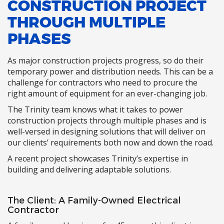
CONSTRUCTION PROJECT
THROUGH MULTIPLE
PHASES
As major construction projects progress, so do their
temporary power and distribution needs. This can be a
challenge for contractors who need to procure the
right amount of equipment for an ever-changing job.
The Trinity team knows what it takes to power
construction projects through multiple phases and is
well-versed in designing solutions that will deliver on
our clients’ requirements both now and down the road.
A recent project showcases Trinity’s expertise in
building and delivering adaptable solutions.
The Client: A Family-Owned Electrical
Contractor