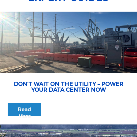
DON’T WAIT ON THE UTILITY – POWER
YOUR DATA CENTER NOW
Read
More