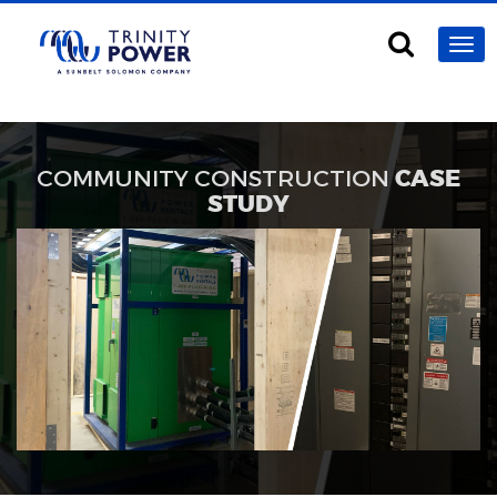
COMMUNITY CONSTRUCTION
CASE
STUDY