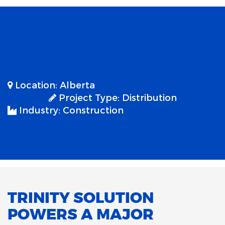
Location:
Alberta
Project Type:
Distribution
Industry:
Construction
TRINITY SOLUTION
POWERS A MAJOR