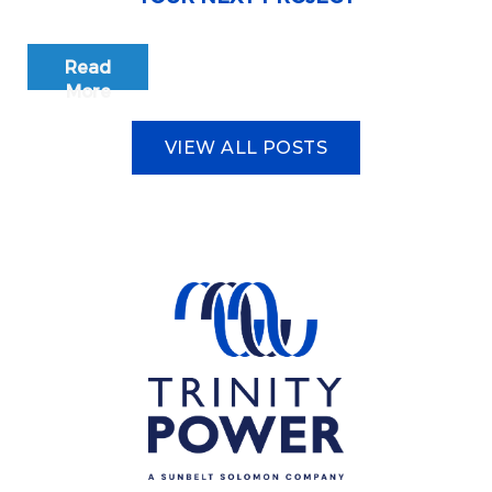
Read
More
VIEW ALL POSTS