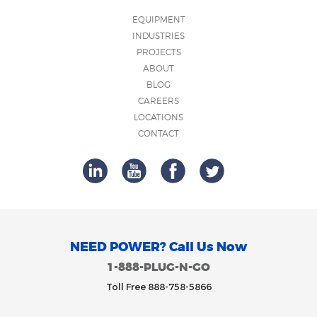
EQUIPMENT
INDUSTRIES
PROJECTS
ABOUT
BLOG
CAREERS
LOCATIONS
CONTACT
NEED POWER? Call Us Now
1-888-PLUG-N-GO
Toll Free 888-758-5866