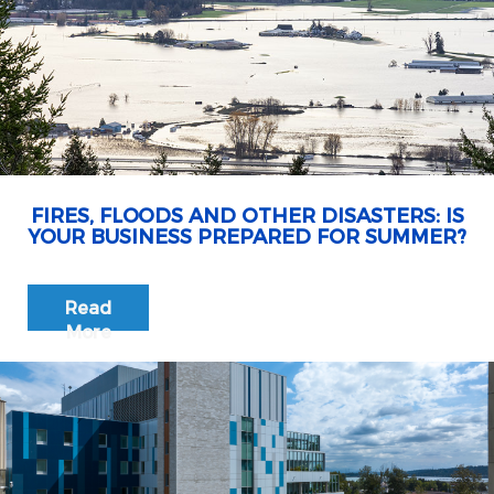
FIRES, FLOODS AND OTHER DISASTERS: IS
YOUR BUSINESS PREPARED FOR SUMMER?
Read
More