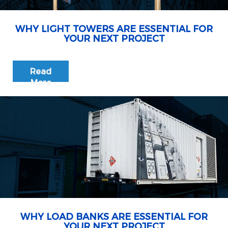
WHY LIGHT TOWERS ARE ESSENTIAL FOR
YOUR NEXT PROJECT
Read
More
WHY LOAD BANKS ARE ESSENTIAL FOR
YOUR NEXT PROJECT