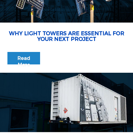
WHY LIGHT TOWERS ARE ESSENTIAL FOR
YOUR NEXT PROJECT
Read
More