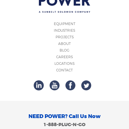
EQUIPMENT
INDUSTRIES
PROJECTS
ABOUT
BLOG
CAREERS
LOCATIONS
CONTACT
NEED POWER? Call Us Now
1-888-PLUG-N-GO