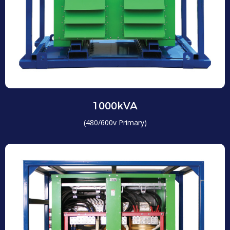
1000kVA
(480/600v Primary)