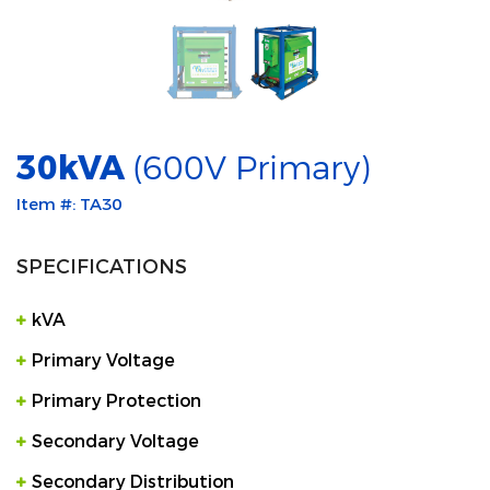
30kVA
(600V Primary)
Item #: TA30
SPECIFICATIONS
kVA
Primary Voltage
Primary Protection
Secondary Voltage
Secondary Distribution