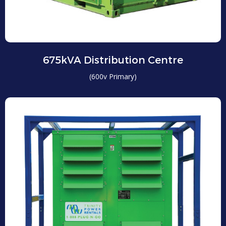
675kVA Distribution Centre
(600v Primary)