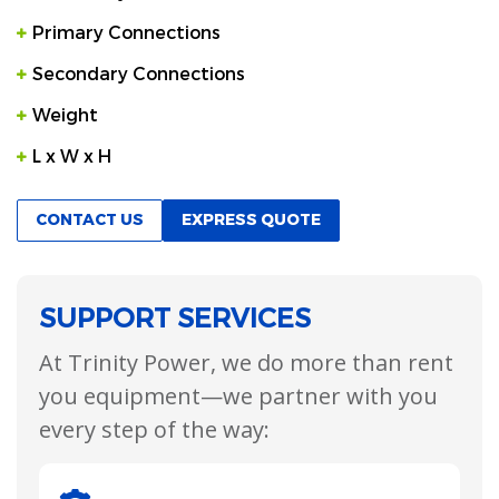
Primary Connections
Secondary Connections
Weight
L x W x H
CONTACT US
EXPRESS QUOTE
SUPPORT SERVICES
At Trinity Power, we do more than rent
you equipment—we partner with you
every step of the way: