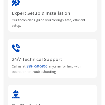
Expert Setup & Installation
Our technicians guide you through safe, efficient
setup.
24/7 Technical Support
Call us at
888-758-5866
anytime for help with
operation or troubleshooting.