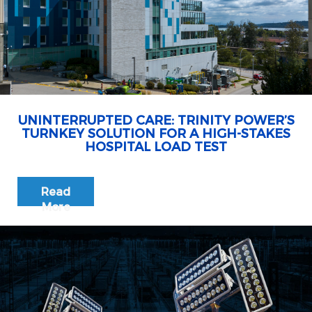
UNINTERRUPTED CARE: TRINITY POWER’S
TURNKEY SOLUTION FOR A HIGH-STAKES
HOSPITAL LOAD TEST
Read
More