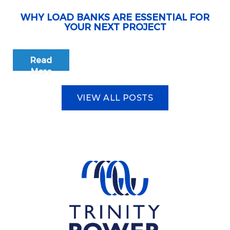
WHY LOAD BANKS ARE ESSENTIAL FOR
YOUR NEXT PROJECT
Read
More
VIEW ALL POSTS