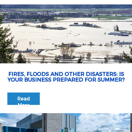
FIRES, FLOODS AND OTHER DISASTERS: IS
YOUR BUSINESS PREPARED FOR SUMMER?
Read
More