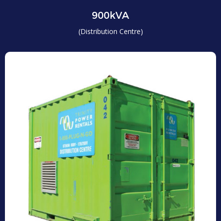
900kVA
(Distribution Centre)