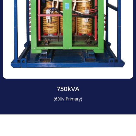
750kVA
(600v Primary)