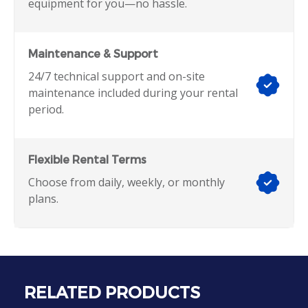
equipment for you—no hassle.
Maintenance & Support
24/7 technical support and on-site
maintenance included during your rental
period.
Flexible Rental Terms
Choose from daily, weekly, or monthly
plans.
RELATED PRODUCTS