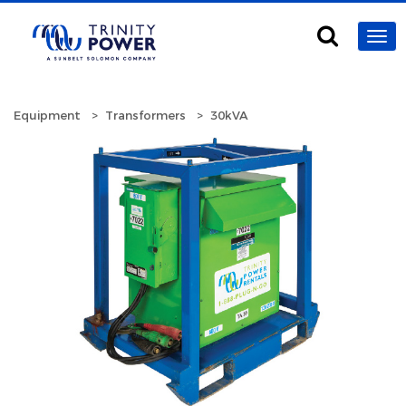
Equipment
Transformers
30kVA