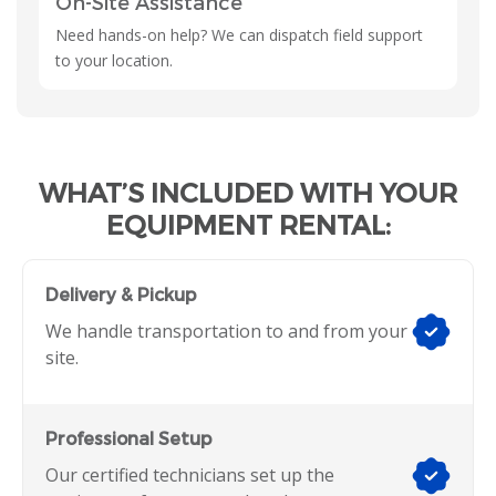
On-Site Assistance
Need hands-on help? We can dispatch field support
to your location.
WHAT’S INCLUDED WITH YOUR
EQUIPMENT RENTAL:
Delivery & Pickup
We handle transportation to and from your
site.
Professional Setup
Our certified technicians set up the