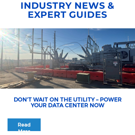
INDUSTRY NEWS &
EXPERT GUIDES
DON’T WAIT ON THE UTILITY – POWER
YOUR DATA CENTER NOW
Read
More