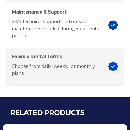
Maintenance & Support
24/7 technical support and on-site
maintenance included during your rental
period.
Flexible Rental Terms
Choose from daily, weekly, or monthly
plans.
RELATED PRODUCTS