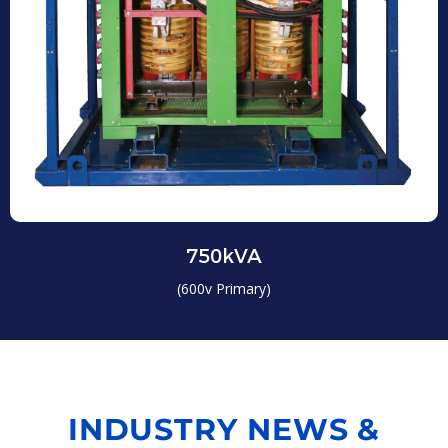
750kVA
(600v Primary)
INDUSTRY NEWS &