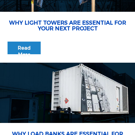
WHY LIGHT TOWERS ARE ESSENTIAL FOR
YOUR NEXT PROJECT
Read
More
WHY LOAD BANKS ARE ESSENTIAL FOR