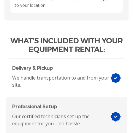
to your location.
WHAT’S INCLUDED WITH YOUR
EQUIPMENT RENTAL:
Delivery & Pickup
We handle transportation to and from your
site.
Professional Setup
Our certified technicians set up the
equipment for you—no hassle.