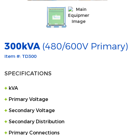
300kVA
(480/600V Primary)
Item #: TD300
SPECIFICATIONS
kVA
Primary Voltage
Secondary Voltage
Secondary Distribution
Primary Connections