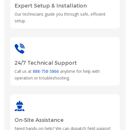
Expert Setup & Installation
Our technicians guide you through safe, efficient
setup.
24/7 Technical Support
Call us at
888-758-5866
anytime for help with
operation or troubleshooting.
On-Site Assistance
Need hands-on help? We can dispatch field support