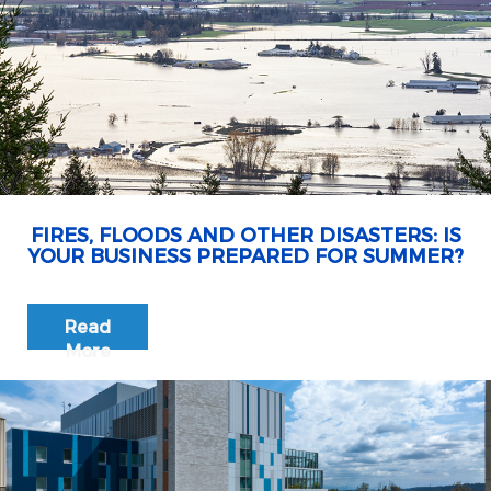
FIRES, FLOODS AND OTHER DISASTERS: IS
YOUR BUSINESS PREPARED FOR SUMMER?
Read
More