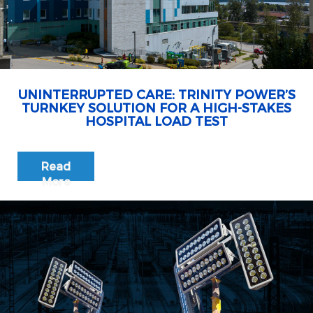
UNINTERRUPTED CARE: TRINITY POWER’S
TURNKEY SOLUTION FOR A HIGH-STAKES
HOSPITAL LOAD TEST
Read
More