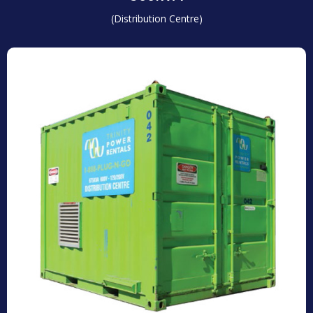
(Distribution Centre)