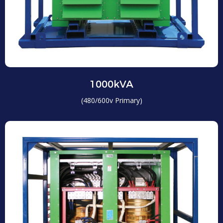
1000kVA
(480/600v Primary)