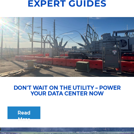
EXPERT GUIDES
DON’T WAIT ON THE UTILITY – POWER
YOUR DATA CENTER NOW
Read
More