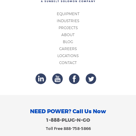
EQUIPMENT
INDUSTRIES
PROJECTS
ABOUT
BLOG
CAREERS
LOCATIONS
CONTACT
NEED POWER? Call Us Now
1-888-PLUG-N-GO
Toll Free 888-758-5866