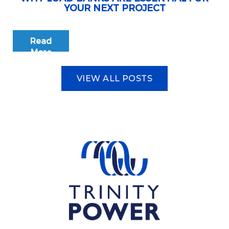
YOUR NEXT PROJECT
Read
More
VIEW ALL POSTS