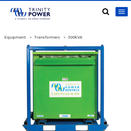
Equipment
Transformers
300kVA