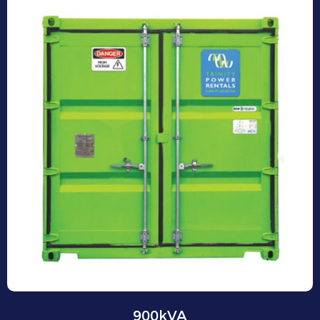
900kVA