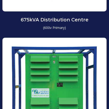
675kVA Distribution Centre
(600v Primary)