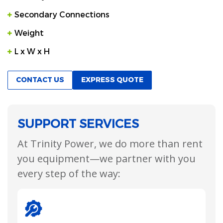
Secondary Connections
Weight
L x W x H
CONTACT US
EXPRESS QUOTE
SUPPORT SERVICES
At Trinity Power, we do more than rent
you equipment—we partner with you
every step of the way: