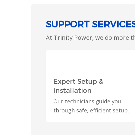
SUPPORT SERVICE
At Trinity Power, we do more 
Expert Setup &
Installation
Our technicians guide you
through safe, efficient setup.