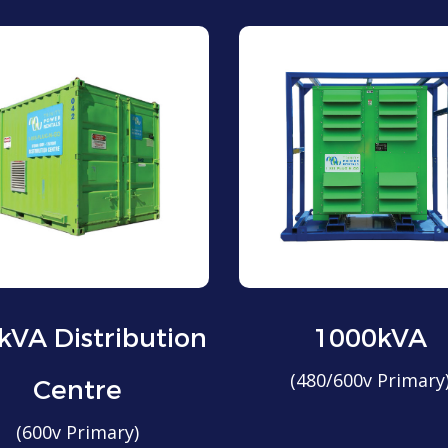
kVA Distribution
1000kVA
(480/600v Primary
Centre
(600v Primary)