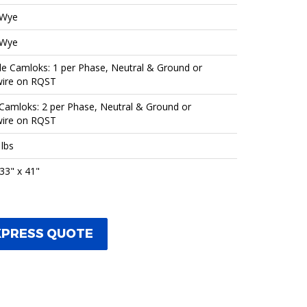
 Wye
 Wye
e Camloks: 1 per Phase, Neutral & Ground or
ire on RQST
Camloks: 2 per Phase, Neutral & Ground or
ire on RQST
 lbs
 33" x 41"
XPRESS QUOTE