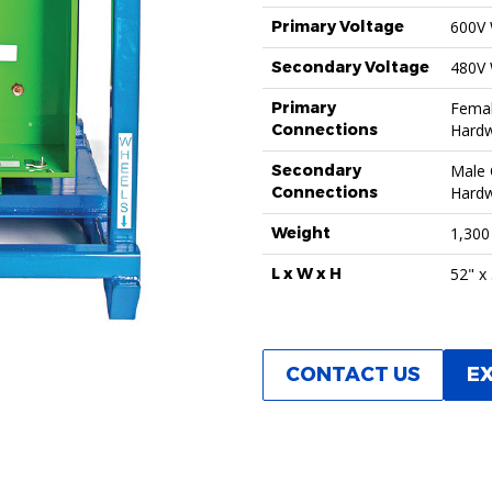
Primary Voltage
600V
Secondary Voltage
480V
Primary
Femal
Connections
Hardw
Secondary
Male 
Connections
Hardw
Weight
1,300
L x W x H
52" x
CONTACT US
E