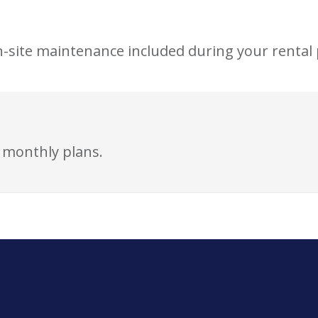
n-site maintenance included during your rental 
r monthly plans.