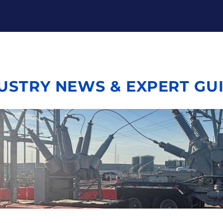
USTRY NEWS & EXPERT GU