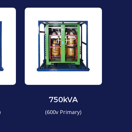
750kVA
)
(600v Primary)