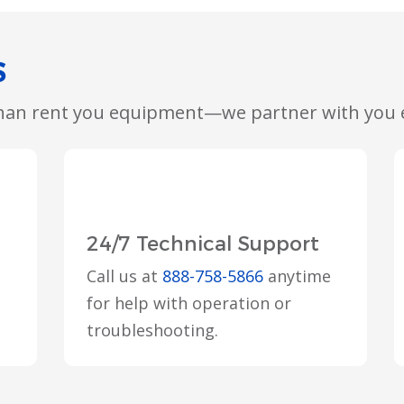
S
than rent you equipment—we partner with you e
24/7 Technical Support
Call us at
888-758-5866
anytime
for help with operation or
troubleshooting.