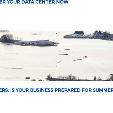
OWER YOUR DATA CENTER NOW
ERS: IS YOUR BUSINESS PREPARED FOR SUMME