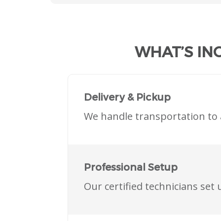
WHAT’S IN
Delivery & Pickup
We handle transportation to 
Professional Setup
Our certified technicians se