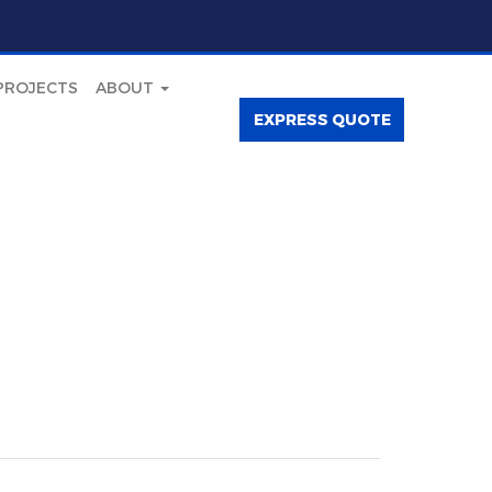
PROJECTS
ABOUT
EXPRESS QUOTE