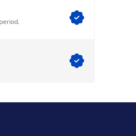
period.