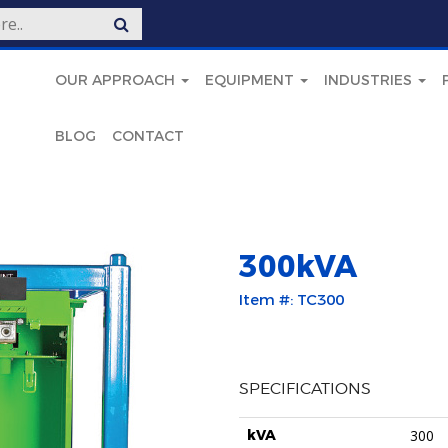
OUR APPROACH
EQUIPMENT
INDUSTRIES
BLOG
CONTACT
300kVA
Item #: TC300
SPECIFICATIONS
kVA
300