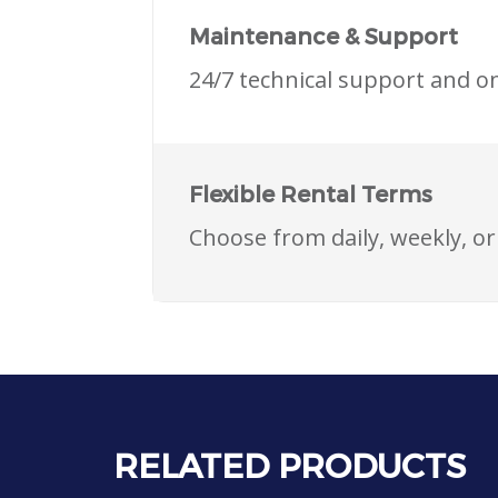
Maintenance & Support
24/7 technical support and o
Flexible Rental Terms
Choose from daily, weekly, o
RELATED PRODUCTS