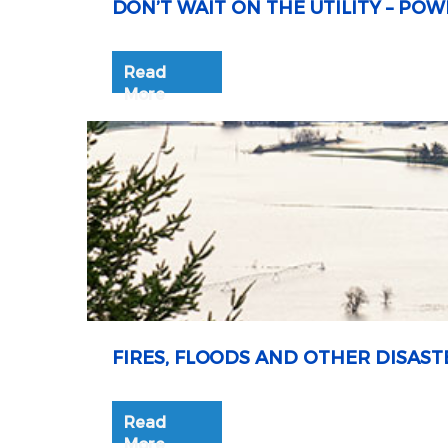
DON’T WAIT ON THE UTILITY – P
Read
More
FIRES, FLOODS AND OTHER DISAST
Read
More