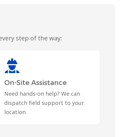
very step of the way:
On-Site Assistance
Need hands-on help? We can
dispatch field support to your
location.