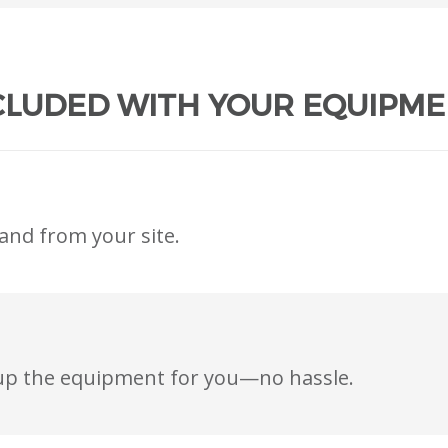
CLUDED WITH YOUR EQUIPME
and from your site.
t up the equipment for you—no hassle.