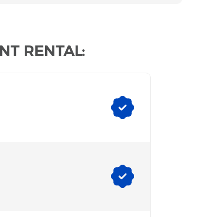
NT RENTAL: