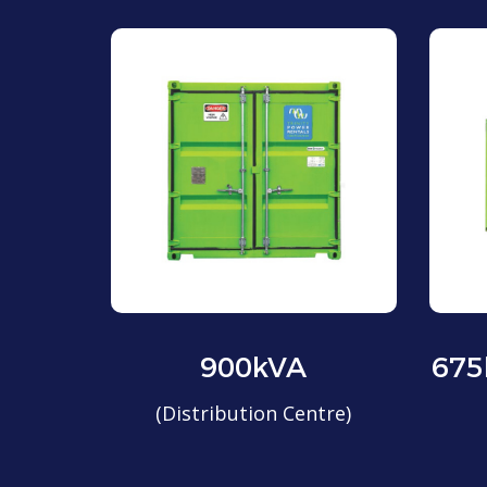
900kVA
675
(Distribution Centre)