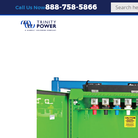
888-758-5866
Call Us Now
Equipment
Transformers
300kVA