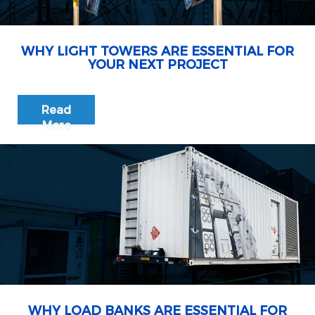
WHY LIGHT TOWERS ARE ESSENTIAL FOR
YOUR NEXT PROJECT
Read
More
WHY LOAD BANKS ARE ESSENTIAL FOR