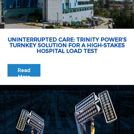
UNINTERRUPTED CARE: TRINITY POWER’S
TURNKEY SOLUTION FOR A HIGH-STAKES
HOSPITAL LOAD TEST
Read
More