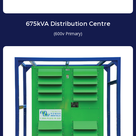
675kVA Distribution Centre
(600v Primary)