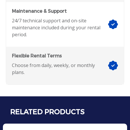
Maintenance & Support
24/7 technical support and on-site
maintenance included during your rental
period.
Flexible Rental Terms
Choose from daily, weekly, or monthly
plans.
RELATED PRODUCTS