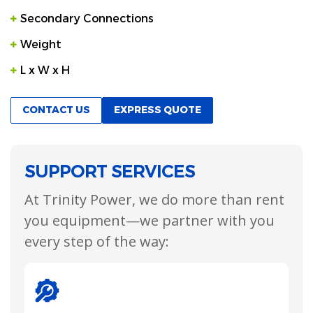
Secondary Connections
Weight
L x W x H
CONTACT US
EXPRESS QUOTE
SUPPORT SERVICES
At Trinity Power, we do more than rent
you equipment—we partner with you
every step of the way: