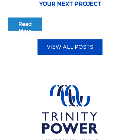
YOUR NEXT PROJECT
Read
More
VIEW ALL POSTS