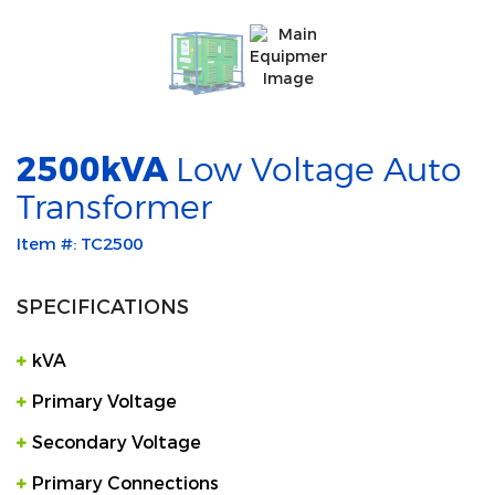
2500kVA
Low Voltage Auto
Transformer
Item #: TC2500
SPECIFICATIONS
kVA
Primary Voltage
Secondary Voltage
Primary Connections