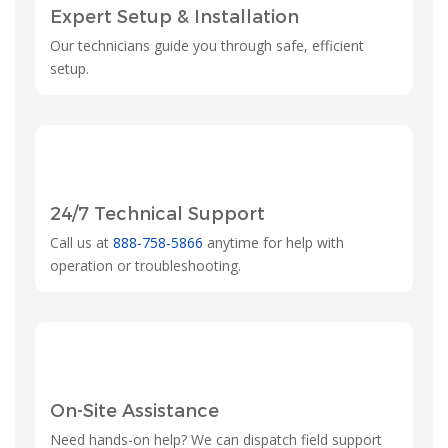
Expert Setup & Installation
Our technicians guide you through safe, efficient
setup.
24/7 Technical Support
Call us at
888-758-5866
anytime for help with
operation or troubleshooting.
On-Site Assistance
Need hands-on help? We can dispatch field support