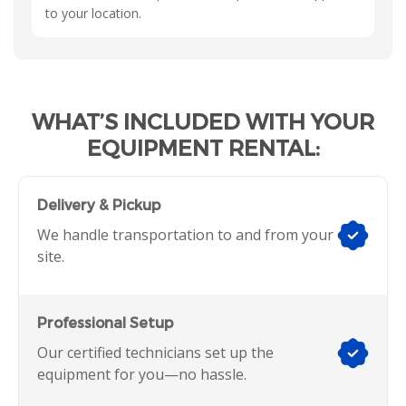
to your location.
WHAT’S INCLUDED WITH YOUR
EQUIPMENT RENTAL:
Delivery & Pickup
We handle transportation to and from your
site.
Professional Setup
Our certified technicians set up the
equipment for you—no hassle.