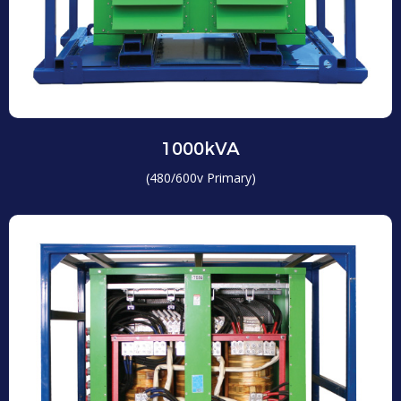
1000kVA
(480/600v Primary)