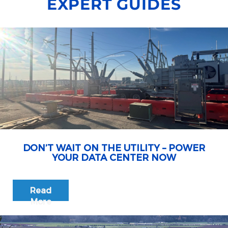
EXPERT GUIDES
DON’T WAIT ON THE UTILITY – POWER
YOUR DATA CENTER NOW
Read
More