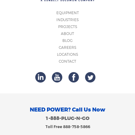
EQUIPMENT
INDUSTRIES
PROJECTS
ABOUT
BLOG
CAREERS
LOCATIONS
CONTACT
NEED POWER? Call Us Now
1-888-PLUG-N-GO
Toll Free 888-758-5866