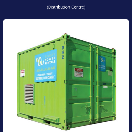
(Distribution Centre)