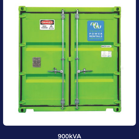
900kVA