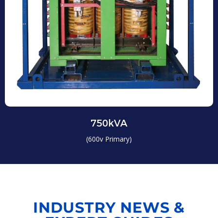
750kVA
(600v Primary)
INDUSTRY NEWS &