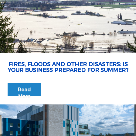
FIRES, FLOODS AND OTHER DISASTERS: IS
YOUR BUSINESS PREPARED FOR SUMMER?
Read
More