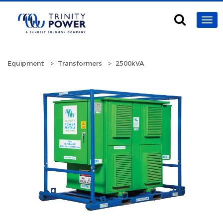
Equipment
Transformers
2500kVA