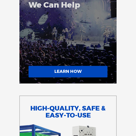
We Can Help
LEARN HOW
HIGH-QUALITY, SAFE &
EASY-TO-USE