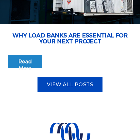
WHY LOAD BANKS ARE ESSENTIAL FOR
YOUR NEXT PROJECT
Read
More
VIEW ALL POSTS