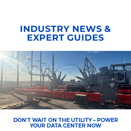
INDUSTRY NEWS &
EXPERT GUIDES
DON’T WAIT ON THE UTILITY – POWER
YOUR DATA CENTER NOW