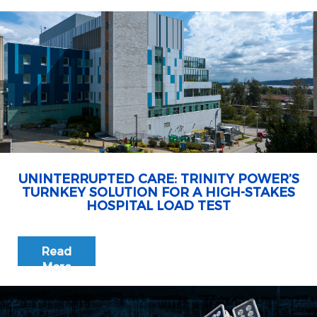
UNINTERRUPTED CARE: TRINITY POWER’S
TURNKEY SOLUTION FOR A HIGH-STAKES
HOSPITAL LOAD TEST
Read
More