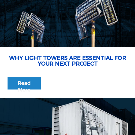
WHY LIGHT TOWERS ARE ESSENTIAL FOR
YOUR NEXT PROJECT
Read
More