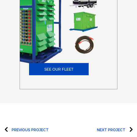
SEE OUR FLEET
PREVIOUS PROJECT
NEXT PROJECT