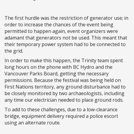
The first hurdle was the restriction of generator use; in
order to increase the chances of the event being
permitted to happen again, event organizers were
adamant that generators not be used. This meant that
their temporary power system had to be connected to
the grid.
In order to make this happen, the Trinity team spent
long hours on the phone with BC Hydro and the
Vancouver Parks Board, getting the necessary
permissions. Because the festival was being held on
First Nations territory, any ground disturbance had to
be closely monitored by two archaeologists, including
any time our electrician needed to place ground rods.
To add to these challenges, due to a low-clearance
bridge, equipment delivery required a police escort
using an alternate route.