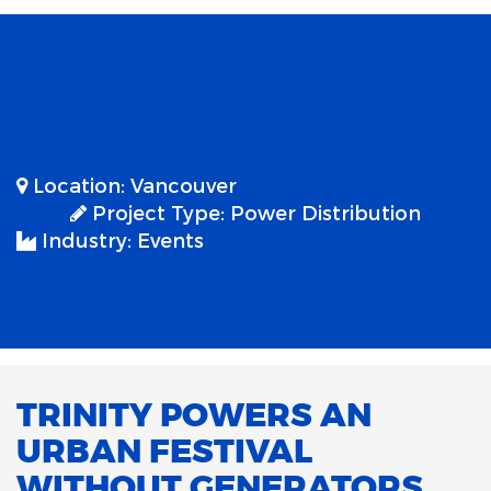
Location:
Vancouver
Project Type:
Power Distribution
Industry:
Events
TRINITY POWERS AN
URBAN FESTIVAL
WITHOUT GENERATORS