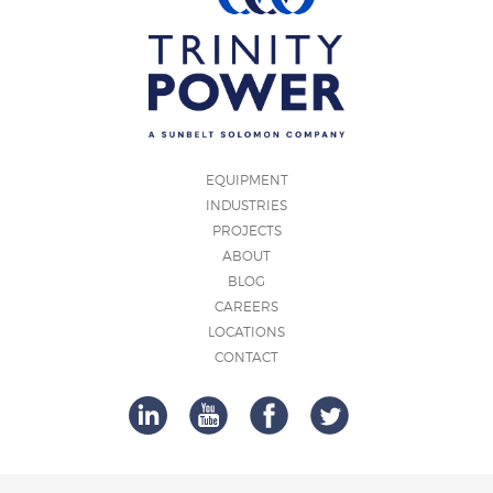
EQUIPMENT
INDUSTRIES
PROJECTS
ABOUT
BLOG
CAREERS
LOCATIONS
CONTACT