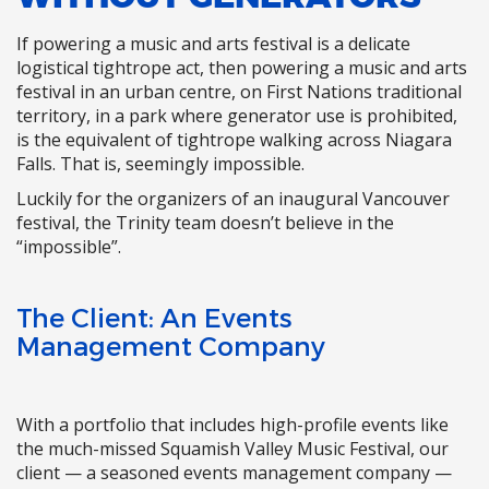
If powering a music and arts festival is a delicate
logistical tightrope act, then powering a music and arts
festival in an urban centre, on First Nations traditional
territory, in a park where generator use is prohibited,
is the equivalent of tightrope walking across Niagara
Falls. That is, seemingly impossible.
Luckily for the organizers of an inaugural Vancouver
festival, the Trinity team doesn’t believe in the
“impossible”.
The Client: An Events
Management Company
With a portfolio that includes high-profile events like
the much-missed Squamish Valley Music Festival, our
client — a seasoned events management company —