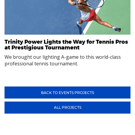
Trinity Power Lights the Way for Tennis Pros
at Prestigious Tournament
We brought our lighting A-game to this world-class
professional tennis tournament.
BACK TO EVENTS PROJECTS
ALL PROJECTS