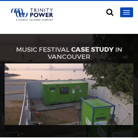
MUSIC FESTIVAL
CASE STUDY
IN
VANCOUVER