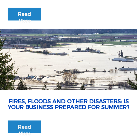
Read
More
FIRES, FLOODS AND OTHER DISASTERS: IS
YOUR BUSINESS PREPARED FOR SUMMER?
Read
More