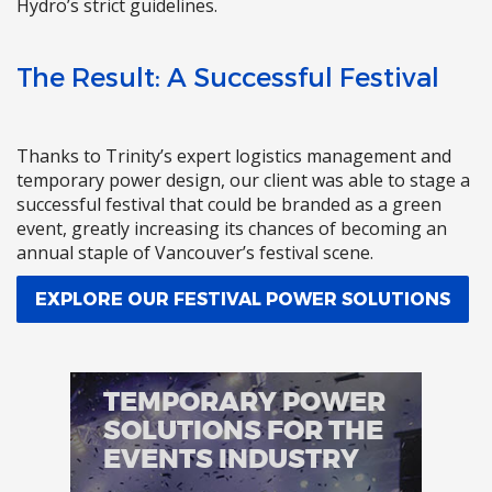
Hydro’s strict guidelines.
The Result: A Successful Festival
Thanks to Trinity’s expert logistics management and
temporary power design, our client was able to stage a
successful festival that could be branded as a green
event, greatly increasing its chances of becoming an
annual staple of Vancouver’s festival scene.
EXPLORE OUR FESTIVAL POWER SOLUTIONS
TEMPORARY POWER
SOLUTIONS FOR THE
EVENTS INDUSTRY