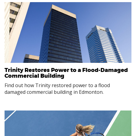
Trinity Restores Power to a Flood-Damaged
Commercial Building
Find out how Trinity restored power to a flood
damaged commercial building in Edmonton.