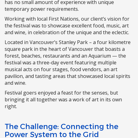
has no small amount of experience with unique
temporary power requirements.
Working with local First Nations, our client’s vision for
the festival was to showcase excellent food, music, art
and wine, in celebration of the unique and the eclectic.
Located in Vancouver’s Stanley Park – a four kilometre
square park in the heart of Vancouver that boasts a
forest, beaches, restaurants and an Aquarium — the
festival was a three-day event featuring multiple
musical acts on four stages, food vendors, an art
pavilion, and tasting areas that showcased local spirits
and wine.
Festival goers enjoyed a feast for the senses, but
bringing it all together was a work of art in its own
right.
The Challenge: Connecting the
Power System to the Grid