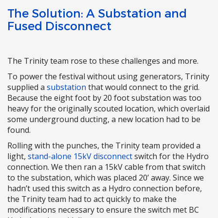
The Solution: A Substation and
Fused Disconnect
The Trinity team rose to these challenges and more.
To power the festival without using generators, Trinity
supplied a
substation
that would connect to the grid.
Because the eight foot by 20 foot substation was too
heavy for the originally scouted location, which overlaid
some underground ducting, a new location had to be
found.
Rolling with the punches, the Trinity team provided a
light,
stand-alone 15kV disconnect
switch for the Hydro
connection. We then ran a 15kV cable from that switch
to the substation, which was placed 20’ away. Since we
hadn’t used this switch as a Hydro connection before,
the Trinity team had to act quickly to make the
modifications necessary to ensure the switch met BC