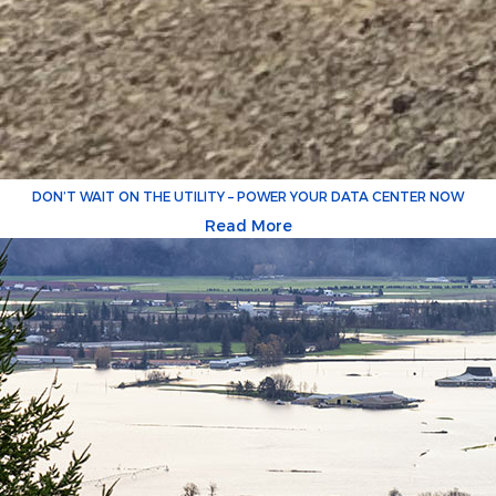
DON’T WAIT ON THE UTILITY – POWER YOUR DATA CENTER NOW
Read More