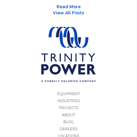
Read More
View All Posts
EQUIPMENT
INDUSTRIES
PROJECTS
ABOUT
BLOG
CAREERS
LOCATIONS