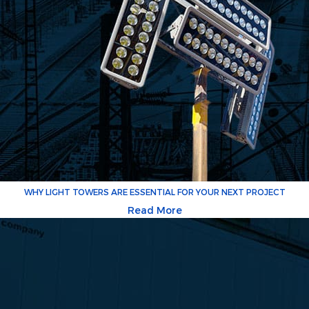
WHY LIGHT TOWERS ARE ESSENTIAL FOR YOUR NEXT PROJECT
Read More