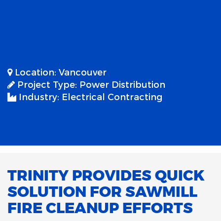
Location:
Vancouver
Project Type:
Power Distribution
Industry:
Electrical Contracting
TRINITY PROVIDES QUICK
SOLUTION FOR SAWMILL
FIRE CLEANUP EFFORTS