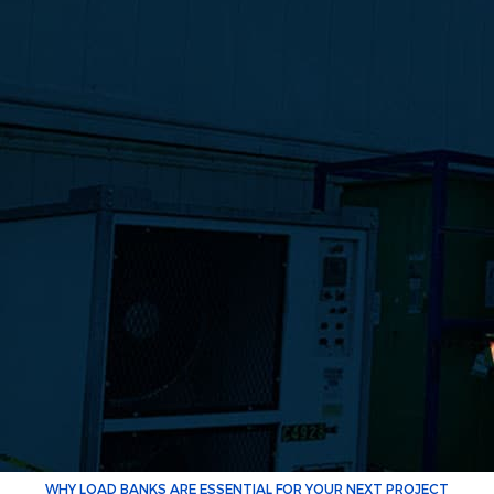
WHY LOAD BANKS ARE ESSENTIAL FOR YOUR NEXT PROJECT