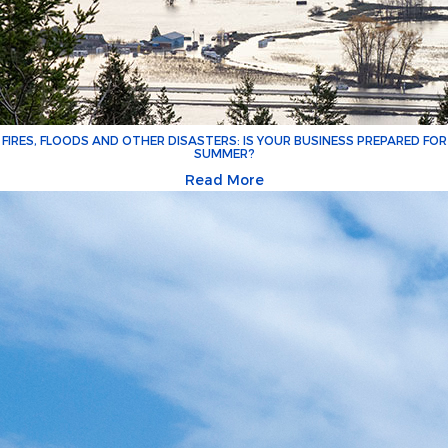
FIRES, FLOODS AND OTHER DISASTERS: IS YOUR BUSINESS PREPARED FOR
SUMMER?
Read More