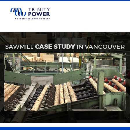
SAWMILL
CASE STUDY
IN VANCOUVER