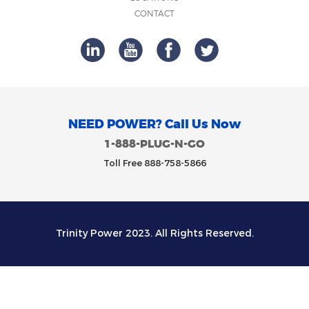
CONTACT
NEED POWER? Call Us Now
1-888-PLUG-N-GO
Toll Free 888-758-5866
Trinity Power 2023. All Rights Reserved.