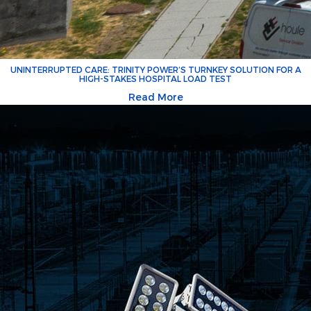
UNINTERRUPTED CARE: TRINITY POWER’S TURNKEY SOLUTION FOR A
HIGH-STAKES HOSPITAL LOAD TEST
Read More