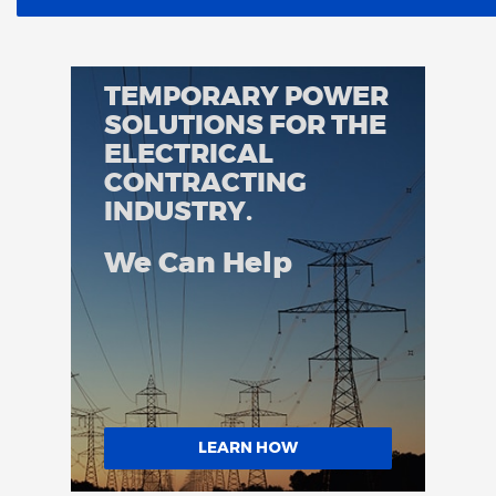
TEMPORARY POWER
SOLUTIONS FOR THE
ELECTRICAL
CONTRACTING
INDUSTRY.
We Can Help
LEARN HOW