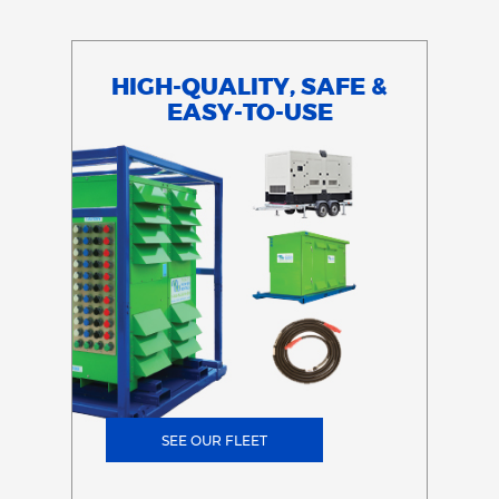
HIGH-QUALITY, SAFE &
EASY-TO-USE
SEE OUR FLEET