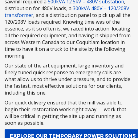
sawmill required a
500kVA 12.5kV – 480V substation
,
distribution for 480V loads, a
300kVA 480V – 120/208V
transformer
, and a distribution panel to pick up all the
120/208V loads required. Knowing time was of the
essence, as it so often is, we raced into action, locating
all the required equipment, and having it shipped from
across Western Canada to our Coquitlam location in
time to have it on a truck to the site by the following
morning.
Our state of the art equipment, large inventory and
finely tuned quick response to emergency calls are
what allow us to thrive under pressure, and to provide
the fastest, most effective solutions for our clients,
including this one.
Our quick delivery ensured that the mill was able to
begin their restoration work right away — work that
will be critical in getting the site up and running as
soon as possible.
EXPLORE OUR TEMPORARY POWER SOLUTIONS