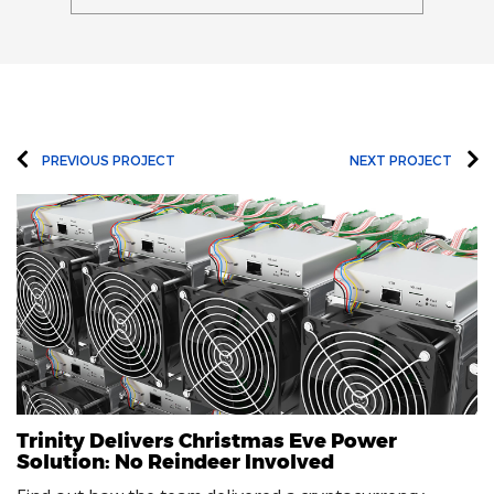
PREVIOUS PROJECT
NEXT PROJECT
Trinity Delivers Christmas Eve Power
Solution: No Reindeer Involved