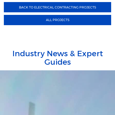
BACK TO ELECTRICAL CONTRACTING PROJECTS
ALL PROJECTS
Industry News & Expert
Guides