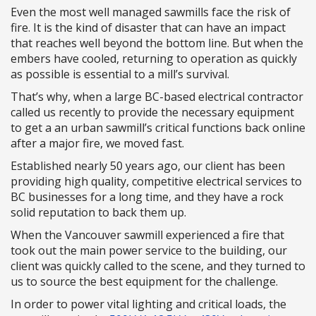
Even the most well managed sawmills face the risk of
fire. It is the kind of disaster that can have an impact
that reaches well beyond the bottom line. But when the
embers have cooled, returning to operation as quickly
as possible is essential to a mill’s survival.
That’s why, when a large BC-based electrical contractor
called us recently to provide the necessary equipment
to get a an urban sawmill’s critical functions back online
after a major fire, we moved fast.
Established nearly 50 years ago, our client has been
providing high quality, competitive electrical services to
BC businesses for a long time, and they have a rock
solid reputation to back them up.
When the Vancouver sawmill experienced a fire that
took out the main power service to the building, our
client was quickly called to the scene, and they turned to
us to source the best equipment for the challenge.
In order to power vital lighting and critical loads, the