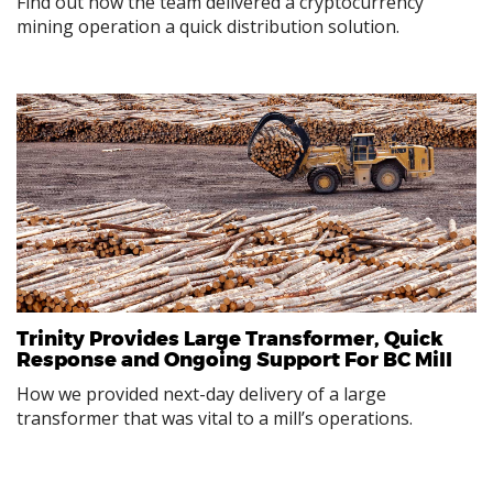
Find out how the team delivered a cryptocurrency
mining operation a quick distribution solution.
Trinity Provides Large Transformer, Quick
Response and Ongoing Support For BC Mill
How we provided next-day delivery of a large
transformer that was vital to a mill’s operations.