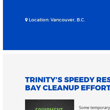
Location:
Vancouver, B.C.
TRINITY’S SPEEDY RE
BAY CLEANUP EFFOR
Some temporary 