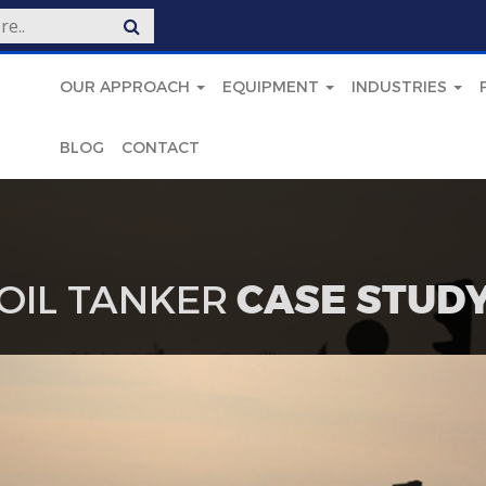
OUR APPROACH
EQUIPMENT
INDUSTRIES
BLOG
CONTACT
OIL TANKER
CASE STUD