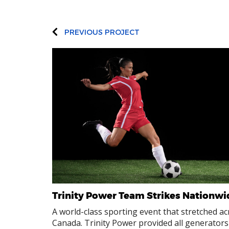
PREVIOUS PROJECT
Trinity Power Team Strikes Nationwi
A world-class sporting event that stretched ac
Canada. Trinity Power provided all generators