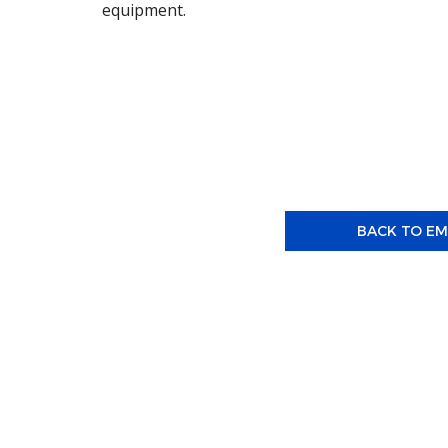
equipment.
BACK TO E