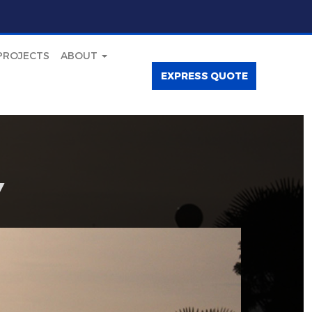
PROJECTS
ABOUT
EXPRESS QUOTE
Y