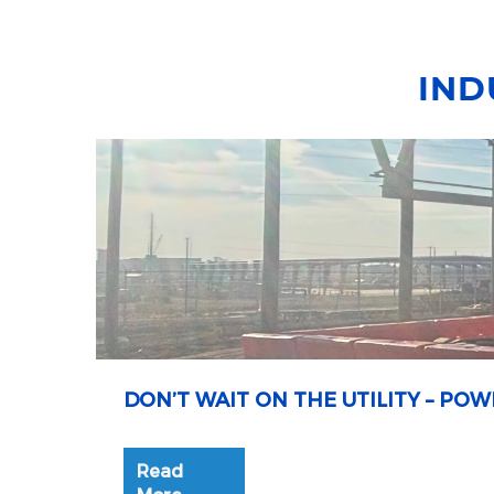
IND
DON’T WAIT ON THE UTILITY – P
Read