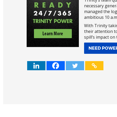
Trinity’s team q
necessary genera
managed the logi
ambitious 10 a.m.
With Trinity taki
their attention t
spill’s impact on
NEED POWE