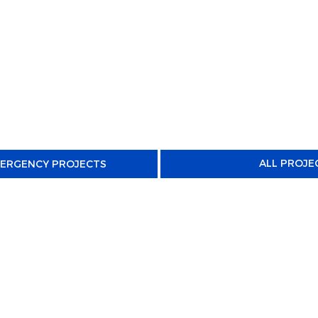
ALL PROJE
MERGENCY PROJECTS