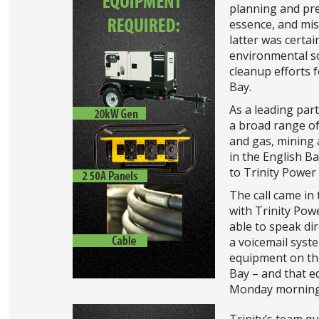
planning and pre
essence, and mi
latter was certai
environmental so
cleanup efforts f
Bay.
As a leading par
a broad range of
and gas, mining 
in the English B
to Trinity Power
The call came in 
with Trinity Pow
able to speak di
a voicemail syst
equipment on the
Bay – and that e
Monday morning