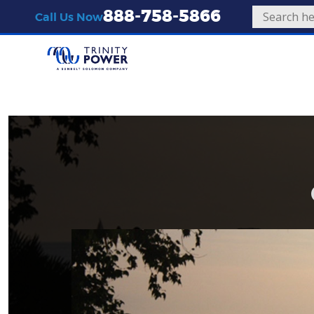
888-758-5866
Call Us Now