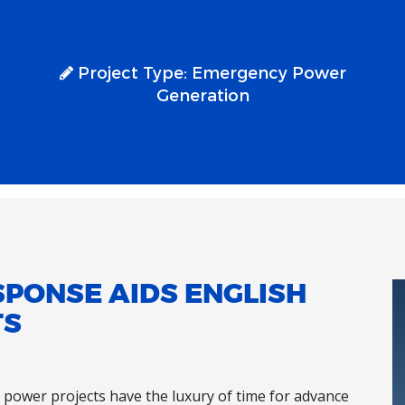
Project Type:
Emergency Power
Generation
SPONSE AIDS ENGLISH
TS
power projects have the luxury of time for advance