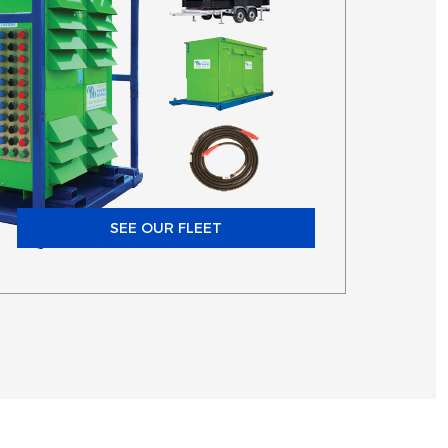
SEE OUR FLEET