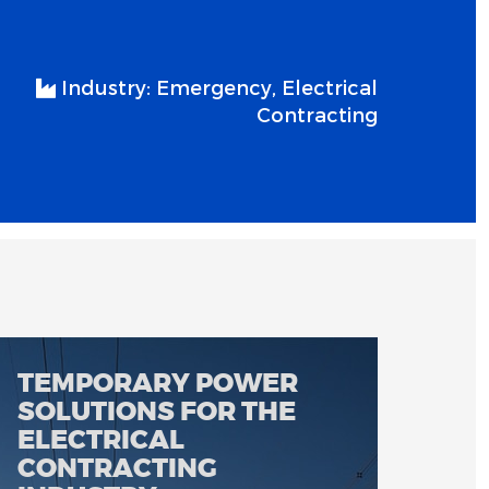
Industry:
Emergency, Electrical
Contracting
TEMPORARY POWER
SOLUTIONS FOR THE
ELECTRICAL
CONTRACTING