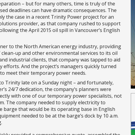
paration – but for many others, time is truly of the
ssed deadlines can have dramatic consequences. The
nly the case in a recent Trinity Power project for an
lutions provider, as that company rushed to support
ollowing the April 2015 oil spill in Vancouver’s English
tner to the North American energy industry, providing
 clean-up and other environmental services to its oil
and industrial clients, that company was tapped to aid
ay efforts. And the project’s managers quickly turned
 to meet their temporary power needs.
to Trinity late on a Sunday night – and fortunately,
er’s 24/7 dedication, the company’s planners were
rectly with one of our temporary power specialists, not
em. The company needed to supply electricity to
 barge that would be its operating base in English
quipment needed to be at the barge’s dock by 10 a.m.
.