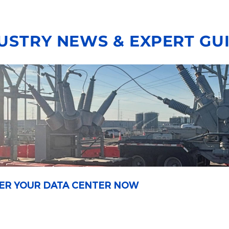
USTRY NEWS & EXPERT GU
OWER YOUR DATA CENTER NOW