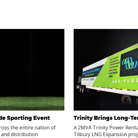
de Sporting Event
Trinity Brings Long-T
ross the entire nation of
A 2MVA Trinity Power Rental
 and distribution
Tilbury LNG Expansion proj