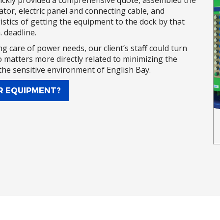
uickly provided a comprehensive quote, assembled the
tor, electric panel and connecting cable, and
stics of getting the equipment to the dock by that
 deadline.
ng care of power needs, our client’s staff could turn
o matters more directly related to minimizing the
 the sensitive environment of English Bay.
R EQUIPMENT?