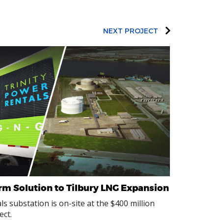
NEXT PROJECT
erm Solution to Tilbury LNG Expansion
s substation is on-site at the $400 million
ect.