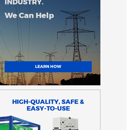
INDUSTRY.
We Can Help
LEARN HOW
HIGH-QUALITY, SAFE &
EASY-TO-USE