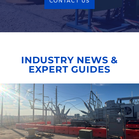
CONTACT US
INDUSTRY NEWS &
EXPERT GUIDES