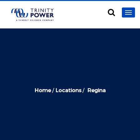
Home
/
Locations
/
Regina