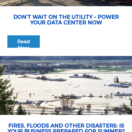
DON’T WAIT ON THE UTILITY – POWER
YOUR DATA CENTER NOW
Read
More
FIRES, FLOODS AND OTHER DISASTERS: IS
YOUR BUSINESS PREPARED FOR SUMMER?