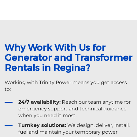
Why Work With Us for
Generator and Transformer
Rentals in Regina?
Working with Trinity Power means you get access
to:
24/7 availability:
Reach our team anytime for
emergency support and technical guidance
when you need it most.
Turnkey solutions:
We design, deliver, install,
fuel and maintain your temporary power