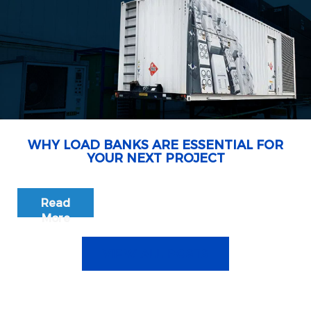
WHY LOAD BANKS ARE ESSENTIAL FOR
YOUR NEXT PROJECT
Read
More
VIEW ALL POSTS