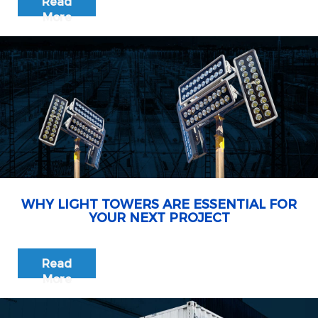
Read
More
WHY LIGHT TOWERS ARE ESSENTIAL FOR
YOUR NEXT PROJECT
Read
More