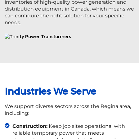
inventories of high-quality power generation and
distribution equipment in Canada, which means we
can configure the right solution for your specific
needs.
Industries We Serve
We support diverse sectors across the Regina area,
including:
Construction:
Keep job sites operational with
reliable temporary power that meets