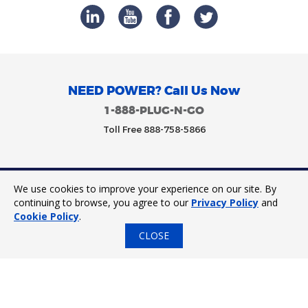
NEED POWER? Call Us Now
1-888-PLUG-N-GO
Toll Free 888-758-5866
We use cookies to improve your experience on our site. By
Trinity Power 2023. All Rights Reserved.
continuing to browse, you agree to our
Privacy Policy
and
Cookie Policy
.
CLOSE
24/7 Tap to Call
Express Quote