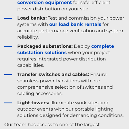
conversion equipment
for safe, efficient
power distribution on your site.
Load banks:
Test and commission your power
systems with
our load bank rentals
for
accurate performance verification and system
reliability.
Packaged substations:
Deploy
complete
substation solutions
when your project
requires integrated power distribution
capabilities.
Transfer switches and cables:
Ensure
seamless power transitions with our
comprehensive selection of switches and
cabling accessories.
Light towers:
Illuminate work sites and
outdoor events with our portable lighting
solutions designed for demanding conditions.
Our team has access to one of the largest