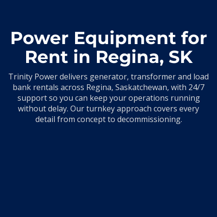
Power Equipment for
Rent in Regina, SK
Trinity Power delivers generator, transformer and load
bank rentals across Regina, Saskatchewan, with 24/7
support so you can keep your operations running
without delay. Our turnkey approach covers every
detail from concept to decommissioning.