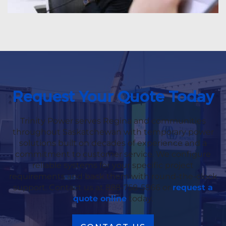
Request Your Quote Today
Trinity Power serves Regina and communities
throughout Saskatchewan with temporary power
solutions built on decades of experience and a
commitment to customer service. We configure
reliable systems for your specific project
requirements and back them with round-the-clock
support. Contact us at 888-758-5866 or
request a
quote online
today.