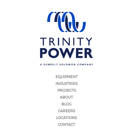
EQUIPMENT
INDUSTRIES
PROJECTS
ABOUT
BLOG
CAREERS
LOCATIONS
CONTACT