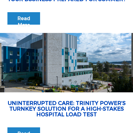
Read
More
UNINTERRUPTED CARE: TRINITY POWER’S
TURNKEY SOLUTION FOR A HIGH-STAKES
HOSPITAL LOAD TEST