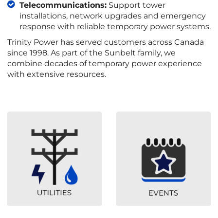
Telecommunications:
Support tower
installations, network upgrades and emergency
response with reliable temporary power systems.
Trinity Power has served customers across Canada
since 1998. As part of the Sunbelt family, we
combine decades of temporary power experience
with extensive resources.