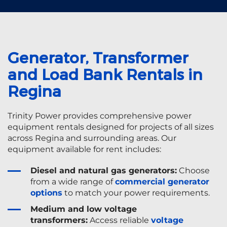
Generator, Transformer
and Load Bank Rentals in
Regina
Trinity Power provides comprehensive power
equipment rentals designed for projects of all sizes
across Regina and surrounding areas. Our
equipment available for rent includes:
Diesel and natural gas generators:
Choose
from a wide range of
commercial generator
options
to match your power requirements.
Medium and low voltage
transformers:
Access reliable
voltage