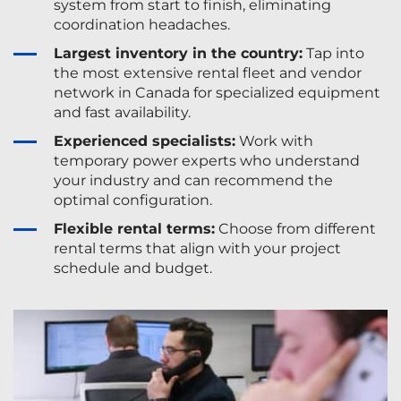
system from start to finish, eliminating
coordination headaches.
Largest inventory in the country:
Tap into
the most extensive rental fleet and vendor
network in Canada for specialized equipment
and fast availability.
Experienced specialists:
Work with
temporary power experts who understand
your industry and can recommend the
optimal configuration.
Flexible rental terms:
Choose from different
rental terms that align with your project
schedule and budget.