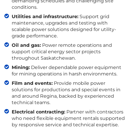
demanding schedules and challenging site
conditions.
Utilities and infrastructure:
Support grid
maintenance, upgrades and testing with
scalable power solutions designed for utility-
grade performance.
Oil and gas:
Power remote operations and
support critical energy sector projects
throughout Saskatchewan.
Mining:
Deliver dependable power equipment
for mining operations in harsh environments.
Film and events:
Provide mobile power
solutions for productions and special events in
and around Regina, backed by experienced
technical teams.
Electrical contracting:
Partner with contractors
who need flexible equipment rentals supported
by responsive service and technical expertise.