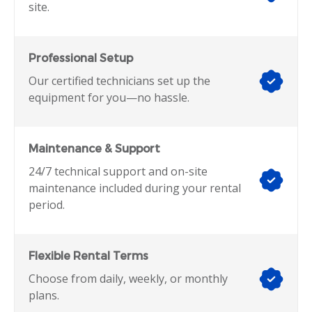
site.
Professional Setup
Our certified technicians set up the
equipment for you—no hassle.
Maintenance & Support
24/7 technical support and on-site
maintenance included during your rental
period.
Flexible Rental Terms
Choose from daily, weekly, or monthly
plans.