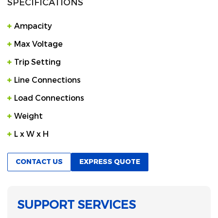
SPECIFICATIONS
Ampacity
Max Voltage
Trip Setting
Line Connections
Load Connections
Weight
L x W x H
CONTACT US
EXPRESS QUOTE
SUPPORT SERVICES