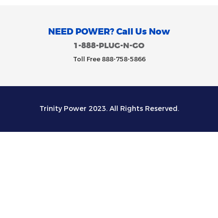
NEED POWER? Call Us Now
1-888-PLUG-N-GO
Toll Free 888-758-5866
Trinity Power 2023. All Rights Reserved.