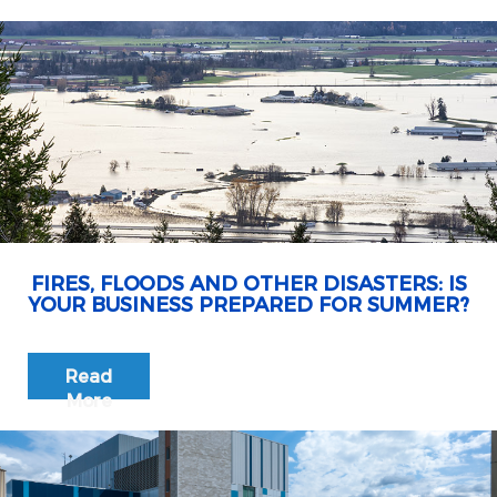
FIRES, FLOODS AND OTHER DISASTERS: IS
YOUR BUSINESS PREPARED FOR SUMMER?
Read
More