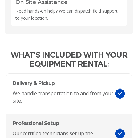
On-Site Assistance
Need hands-on help? We can dispatch field support
to your location.
WHAT’S INCLUDED WITH YOUR
EQUIPMENT RENTAL:
Delivery & Pickup
We handle transportation to and from your
site.
Professional Setup
Our certified technicians set up the