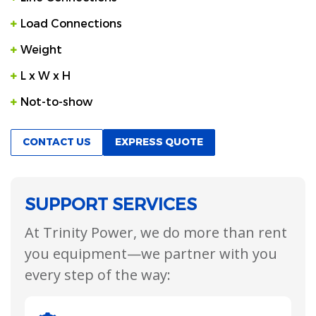
Load Connections
Weight
L x W x H
Not-to-show
CONTACT US
EXPRESS QUOTE
SUPPORT SERVICES
At Trinity Power, we do more than rent
you equipment—we partner with you
every step of the way: