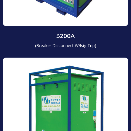
3200A
(Breaker Disconnect W/lsig Trip)