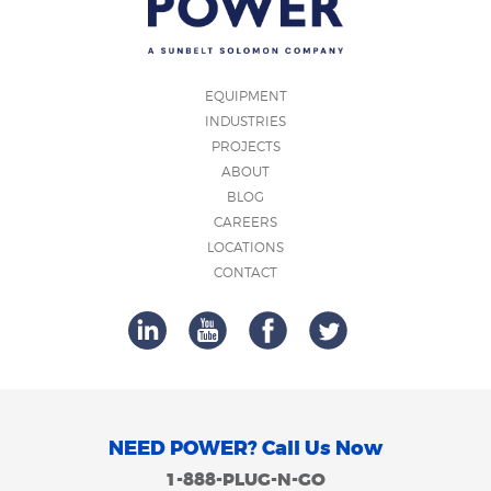
EQUIPMENT
INDUSTRIES
PROJECTS
ABOUT
BLOG
CAREERS
LOCATIONS
CONTACT
NEED POWER? Call Us Now
1-888-PLUG-N-GO