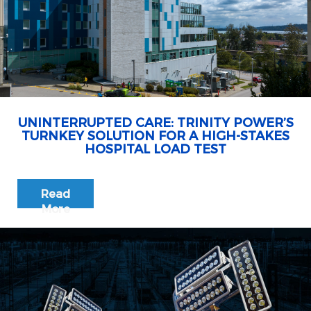
UNINTERRUPTED CARE: TRINITY POWER’S
TURNKEY SOLUTION FOR A HIGH-STAKES
HOSPITAL LOAD TEST
Read
More