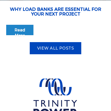
WHY LOAD BANKS ARE ESSENTIAL FOR
YOUR NEXT PROJECT
Read
More
VIEW ALL POSTS