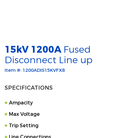
15kV 1200A
Fused
Disconnect Line up
Item #: 1200ADIS15KVFX8
SPECIFICATIONS
Ampacity
Max Voltage
Trip Setting
Line Connections