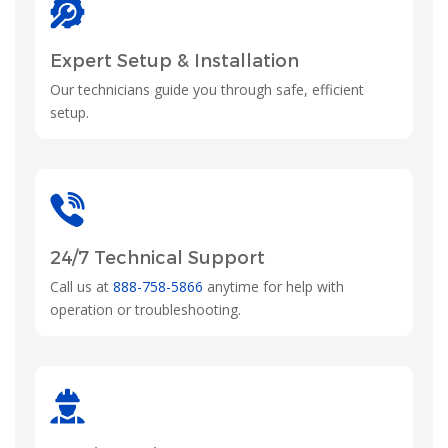
Expert Setup & Installation
Our technicians guide you through safe, efficient
setup.
24/7 Technical Support
Call us at
888-758-5866
anytime for help with
operation or troubleshooting.