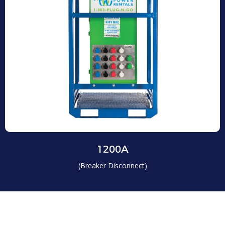
1200A
(Breaker Disconnect)