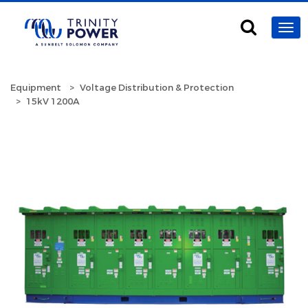
Equipment
Voltage Distribution & Protection
15kV 1200A