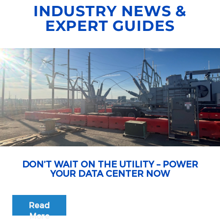
INDUSTRY NEWS &
EXPERT GUIDES
DON’T WAIT ON THE UTILITY – POWER
YOUR DATA CENTER NOW
Read
More