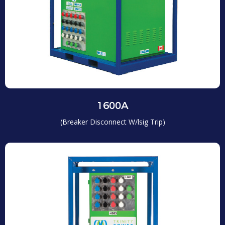
1600A
(Breaker Disconnect W/lsig Trip)