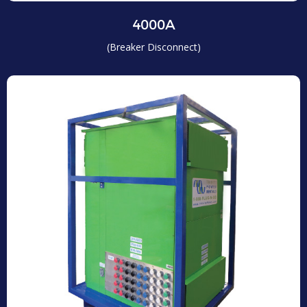
4000A
(Breaker Disconnect)