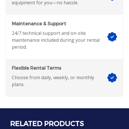
equipment for you—no hassle.
Maintenance & Support
24/7 technical support and on-site
maintenance included during your rental
period.
Flexible Rental Terms
Choose from daily, weekly, or monthly
plans.
RELATED PRODUCTS