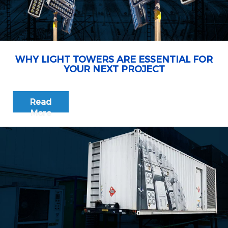
WHY LIGHT TOWERS ARE ESSENTIAL FOR
YOUR NEXT PROJECT
Read
More