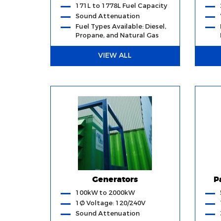
171L to 1778L Fuel Capacity
Sound Attenuation
Fuel Types Available: Diesel,
Propane, and Natural Gas
VIEW ALL
Generators
P
100kW to 2000kW
1Ø Voltage: 120/240V
Sound Attenuation