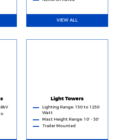
VIEW ALL
es
Light Towers
28kV
Lighting Range: 150 to 1250
Watt
to
Mast Height Range: 10’ - 30’
Trailer Mounted