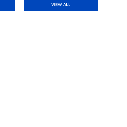
VIEW ALL