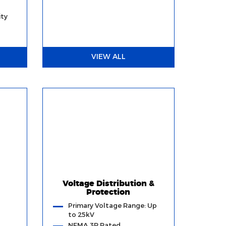
ty
VIEW ALL
Voltage Distribution &
Protection
Primary Voltage Range: Up
to 25kV
NEMA 3R Rated