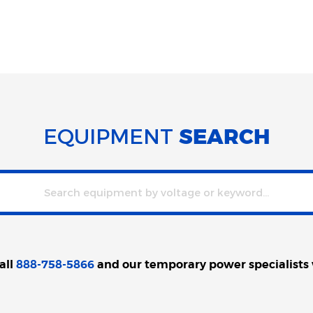
EQUIPMENT
SEARCH
all
888-758-5866
and our temporary power specialists wi