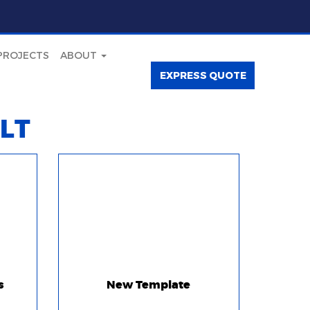
PROJECTS
ABOUT
EXPRESS QUOTE
LT
s
New Template