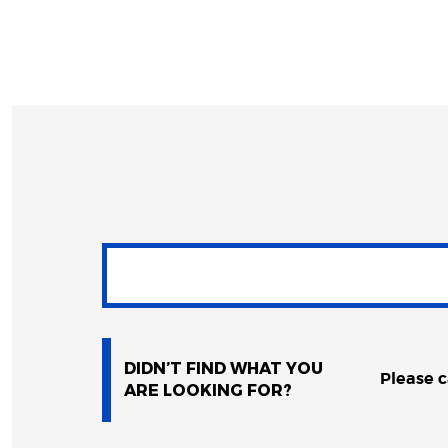
DIDN’T FIND WHAT YOU
Please c
ARE LOOKING FOR?