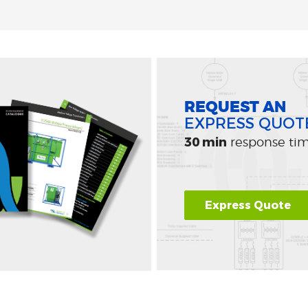
REQUEST AN
EXPRESS QUOT
30 min
response ti
Express Quote