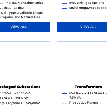
20’ - 48’ ISO Container Units
Industrial gas options
72 dBA - 78 dBA
Multi-megawatt capaci
Fuel Types Available: Diesel,
Propane, and Natural Gas
VIEW ALL
VIEW ALL
ackaged Substations
Transformers
500kVA to 2500kVA
kVA Range: 112.5kVA to
7.5MVA
12.5kV to 25kV 3Ø
Protective Frames
3Ø: 120/208V to 347/600V