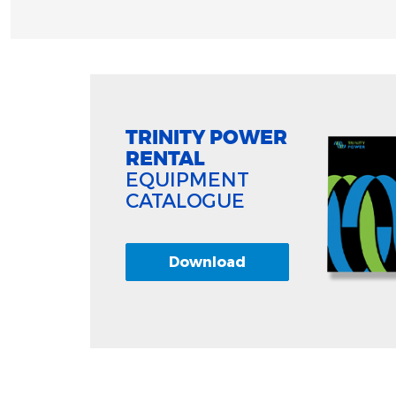
TRINITY POWER
RENTAL
EQUIPMENT
CATALOGUE
Download