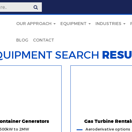
OUR APPROACH
EQUIPMENT
INDUSTRIES
BLOG
CONTACT
QUIPMENT SEARCH
RESU
ontainer Generators
Gas Turbine Rental
500kW to 2MW
Aeroderivative options