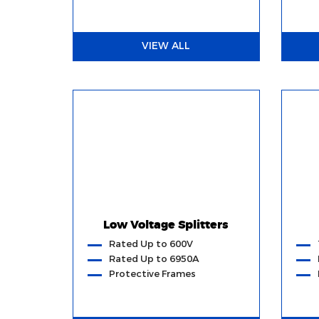
VIEW ALL
Low Voltage Splitters
Rated Up to 600V
Rated Up to 6950A
Protective Frames