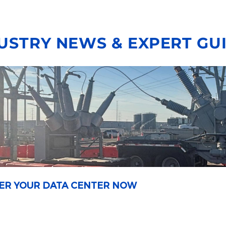
USTRY NEWS & EXPERT GU
OWER YOUR DATA CENTER NOW