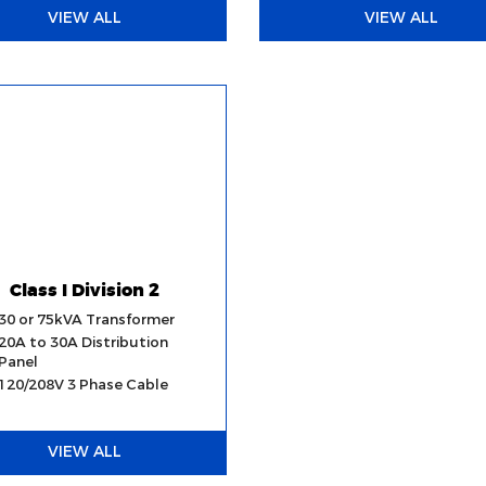
VIEW ALL
VIEW ALL
Class I Division 2
30 or 75kVA Transformer
20A to 30A Distribution
Panel
120/208V 3 Phase Cable
VIEW ALL