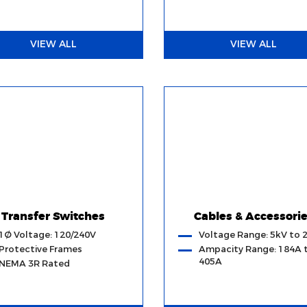
VIEW ALL
VIEW ALL
Transfer Switches
Cables & Accessori
1Ø Voltage: 120/240V
Voltage Range: 5kV to 
Protective Frames
Ampacity Range: 184A 
405A
NEMA 3R Rated