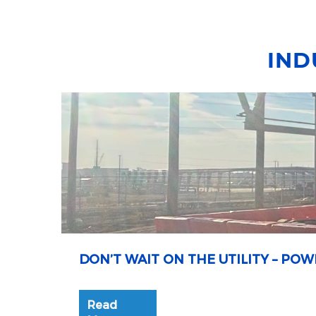
IND
DON’T WAIT ON THE UTILITY – P
Read