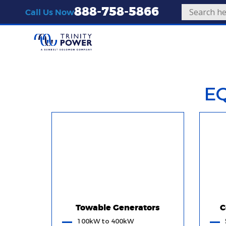
888-758-5866
Call Us Now
E
Towable Generators
C
100kW to 400kW