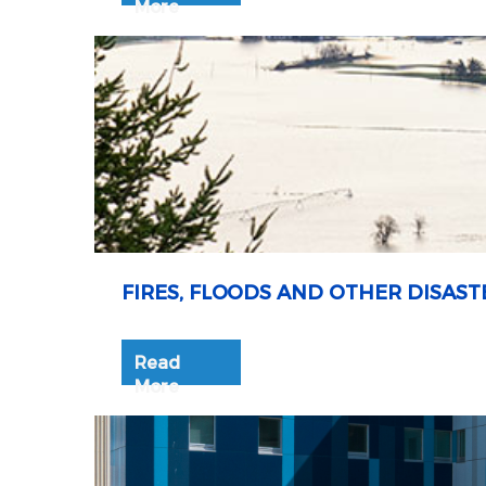
More
FIRES, FLOODS AND OTHER DISAST
Read
More