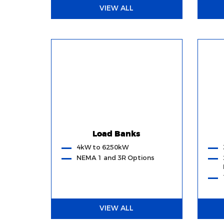
VIEW ALL
Load Banks
4kW to 6250kW
NEMA 1 and 3R Options
VIEW ALL