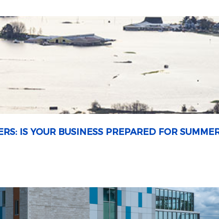
ERS: IS YOUR BUSINESS PREPARED FOR SUMME