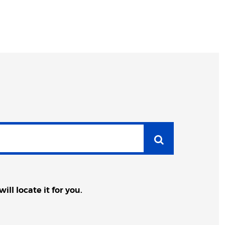
ll locate it for you.