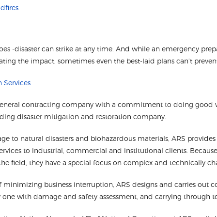
dfires
does -disaster can strike at any time. And while an emergency pre
ting the impact, sometimes even the best-laid plans can’t preven
n Services
.
general contracting company with a commitment to doing good 
ding disaster mitigation and restoration company.
ge to natural disasters and biohazardous materials, ARS provide
services to industrial, commercial and institutional clients. Becau
the field, they have a special focus on complex and technically ch
f minimizing business interruption, ARS designs and carries out c
day one with damage and safety assessment, and carrying through t