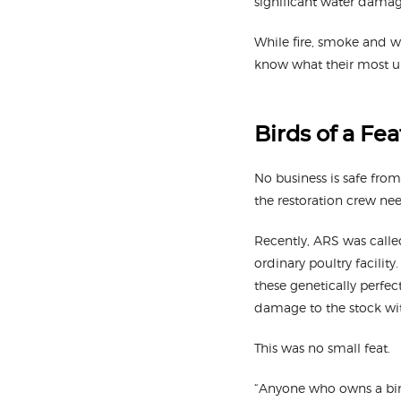
significant water damag
While fire, smoke and 
know what their most un
Birds of a Fe
No business is safe from 
the restoration crew need
Recently, ARS was calle
ordinary poultry facilit
these genetically perfec
damage to the stock wit
This was no small feat.
“Anyone who owns a bird