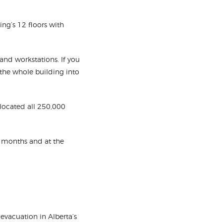
ding’s 12 floors with
and workstations. If you
the whole building into
elocated all 250,000
5 months and at the
evacuation in Alberta’s