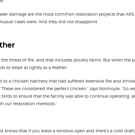
e.”
water damage are the most common restoration projects that ARS
usual cases were. And they did not disappoint.
ather
the threat of fire, and that includes poultry farms. But when the pou
s to tread as lightly as a feather.
d to a chicken hatchery that had suffered extensive fire and smo
y. “These are considered the perfect chicken,” says Normoyle, “So
t birds to ensure that the facility was able to continue operating, 
h our restoration methods.”
 knows that if you leave a window open and there’s a cold draft, t