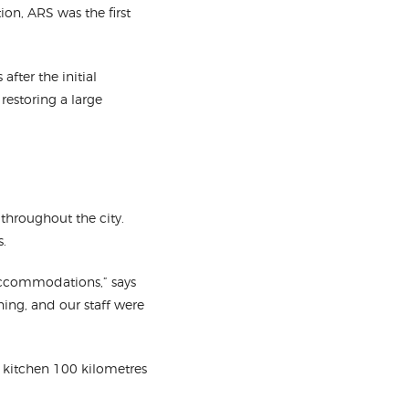
ion, ARS was the first
after the initial
restoring a large
throughout the city.
s.
 accommodations,” says
hing, and our staff were
d kitchen 100 kilometres