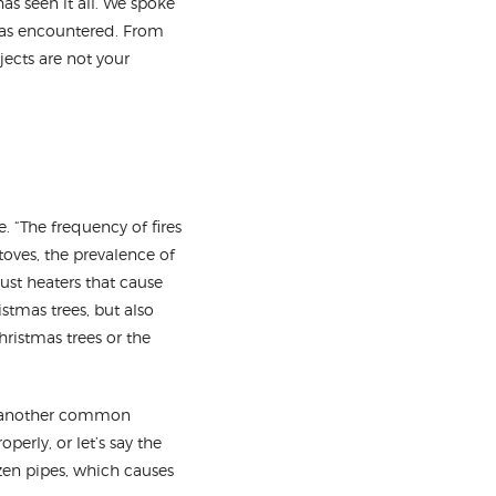
as seen it all. We spoke
has encountered. From
jects are not your
. “The frequency of fires
oves, the prevalence of
ust heaters that cause
istmas trees, but also
hristmas trees or the
re another common
perly, or let’s say the
ozen pipes, which causes