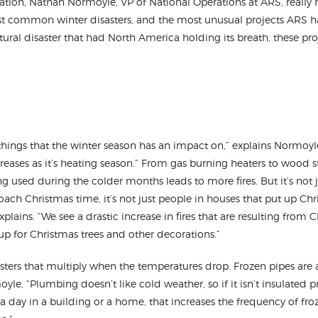
tion, Nathan Normoyle, VP of National Operations at ARS, really h
t common winter disasters, and the most unusual projects ARS 
natural disaster that had North America holding its breath, these pro
hings that the winter season has an impact on,” explains Normoyle
ses as it’s heating season.” From gas burning heaters to wood st
 used during the colder months leads to more fires. But it’s not j
roach Christmas time, it’s not just people in houses that put up Chr
plains. “We see a drastic increase in fires that are resulting from C
tup for Christmas trees and other decorations.”
isasters that multiply when the temperatures drop. Frozen pipes a
le, “Plumbing doesn’t like cold weather, so if it isn’t insulated pro
a day in a building or a home, that increases the frequency of fr