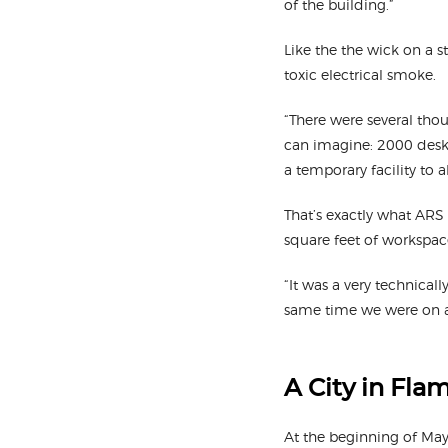
of the building.”
Like the the wick on a st
toxic electrical smoke.
“There were several tho
can imagine: 2000 desk
a temporary facility to a
That’s exactly what ARS 
square feet of workspace
“It was a very technical
same time we were on a 
A City in Fla
At the beginning of May,