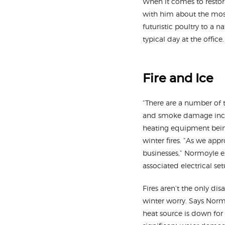
When it comes to restora
with him about the mos
futuristic poultry to a 
typical day at the office.
Fire and Ice
“There are a number of t
and smoke damage increa
heating equipment being
winter fires. “As we app
businesses,” Normoyle ex
associated electrical se
Fires aren’t the only d
winter worry. Says Normoy
heat source is down for 