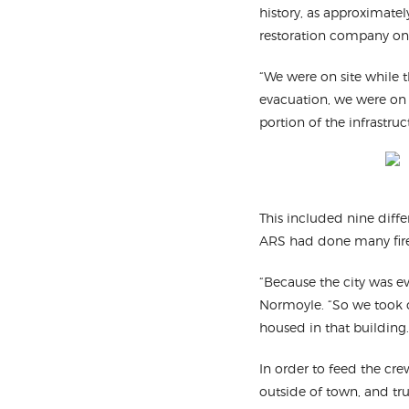
history, as approximatel
restoration company on
“We were on site while th
evacuation, we were on 
portion of the infrastruc
This included nine diff
ARS had done many fire 
“Because the city was e
Normoyle. “So we took ov
housed in that building.
In order to feed the cr
outside of town, and tr