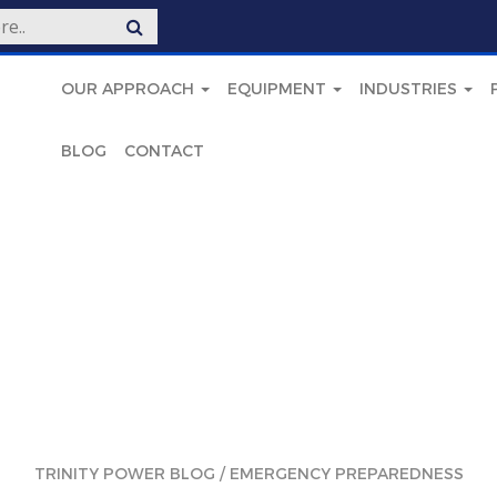
OUR APPROACH
EQUIPMENT
INDUSTRIES
BLOG
CONTACT
TRINITY POWER BLOG
/
EMERGENCY PREPAREDNESS