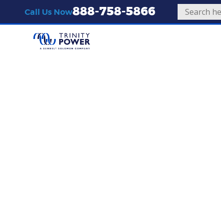
888-758-5866
Call Us Now