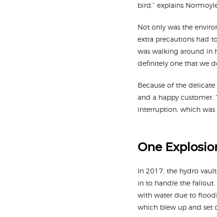
bird,” explains Normoyle
Not only was the environ
extra precautions had to
was walking around in h
definitely one that we d
Because of the delicate 
and a happy customer. “I
interruption, which was 
One Explosion
In 2017, the hydro vaul
in to handle the fallout
with water due to floodi
which blew up and set o