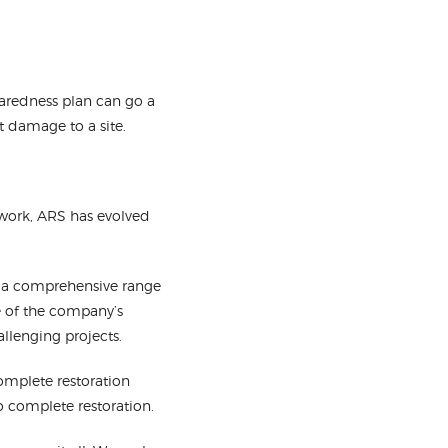
paredness plan can go a
t damage to a site.
work, ARS has evolved
s a comprehensive range
se of the company’s
allenging projects.
omplete restoration
o complete restoration.