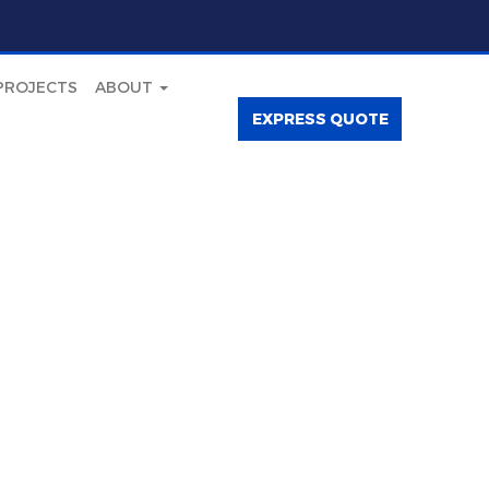
PROJECTS
ABOUT
EXPRESS QUOTE