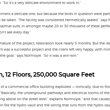
. “So it’s a very delicate environment to work in.”
ment a delicate one, but because the birds in question were parti
 be taken. “The facility was considered hermetically sealed,” says
azmat suits, in amongst maybe 20 or 30 thousand of these perfect
on’t see every day.”
nature of the project, restoration took nearly 5 months. But the r
t was a successful project and the client left very happy, with mi
the goal,” says Normoyle. “So it was a win-win.”
, 12 Floors, 250,000 Square Feet
t of a commercial office building exploded — ironically, due to fl
. “Basically, the underground pathways and electrical rooms of the
ng above on the street level,” explains Normoyle, “and that caused
n fire the hydro vault and the wiring that runs from the hydro va