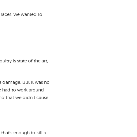
 faces, we wanted to
ltry is state of the art,
ke damage. But it was no
 we had to work around
and that we didn’t cause
hat’s enough to kill a