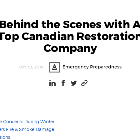
Behind the Scenes with 
Top Canadian Restoratio
Company
Emergency Preparedness
Oct 30, 2018
Concerns During Winter
fers Fire & Smoke Damage
sions