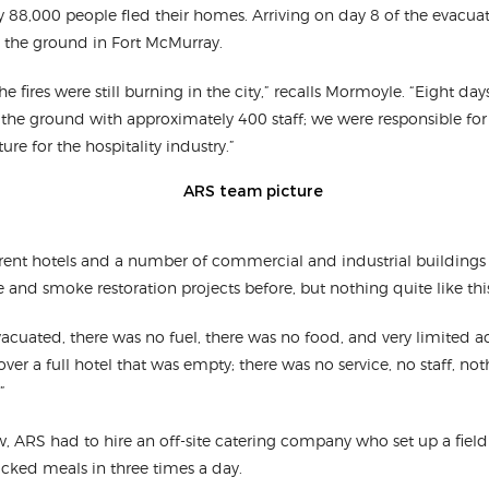
y 88,000 people fled their homes. Arriving on day 8 of the evacuat
 the ground in Fort McMurray.
e fires were still burning in the city,” recalls Mormoyle. “Eight days 
the ground with approximately 400 staff; we were responsible for 
ture for the hospitality industry.”
erent hotels and a number of commercial and industrial buildings 
and smoke restoration projects before, but nothing quite like thi
vacuated, there was no fuel, there was no food, and very limited
er a full hotel that was empty; there was no service, no staff, not
”
ew, ARS had to hire an off-site catering company who set up a fiel
ucked meals in three times a day.