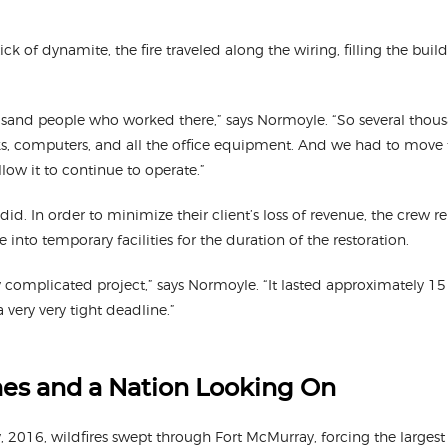
ick of dynamite, the fire traveled along the wiring, filling the buil
usand people who worked there,” says Normoyle. “So several thous
s, computers, and all the office equipment. And we had to move 
llow it to continue to operate.”
did. In order to minimize their client’s loss of revenue, the crew r
 into temporary facilities for the duration of the restoration.
ly complicated project,” says Normoyle. “It lasted approximately 1
very very tight deadline.”
mes and a Nation Looking On
 2016, wildfires swept through Fort McMurray, forcing the largest 