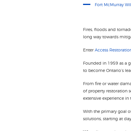
Fort McMurray Wil
Fires, floods and torna
long way towards mitiga
Enter
Access Restoratio
Founded in 1959 as a 
to become Ontario’s lea
From fire or water dama
of property restoration 
extensive experience in 
With the primary goal o
solutions, starting at 