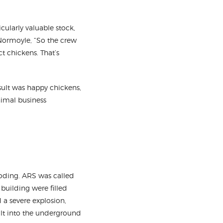
cularly valuable stock,
 Normoyle, “So the crew
 chickens. That’s
esult was happy chickens,
nimal business
ooding. ARS was called
 building were filled
 a severe explosion,
ult into the underground