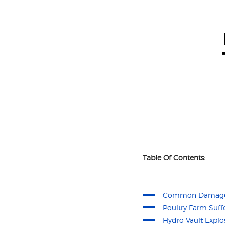
Table Of Contents:
Common Damage 
Poultry Farm Suf
Hydro Vault Explo