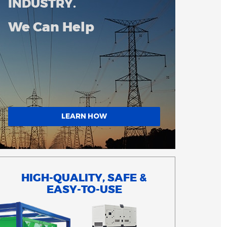
INDUSTRY.
We Can Help
LEARN HOW
HIGH-QUALITY, SAFE &
EASY-TO-USE