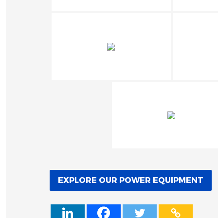
EXPLORE OUR POWER EQUIPMENT