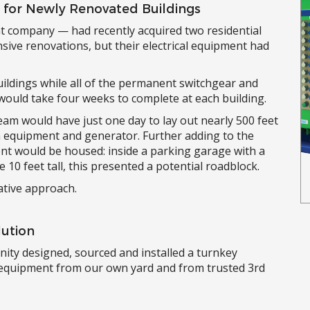
e for Newly Renovated Buildings
t company — had recently acquired two residential
sive renovations, but their electrical equipment had
ildings while all of the permanent switchgear and
would take four weeks to complete at each building.
team would have just one day to lay out nearly 500 feet
n equipment and generator. Further adding to the
nt would be housed: inside a parking garage with a
e 10 feet tall, this presented a potential roadblock.
ative approach.
lution
rinity designed, sourced and installed a turnkey
g equipment from our own yard and from trusted 3rd