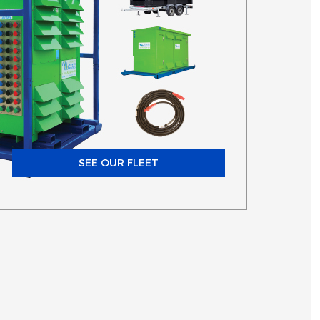
SEE OUR FLEET