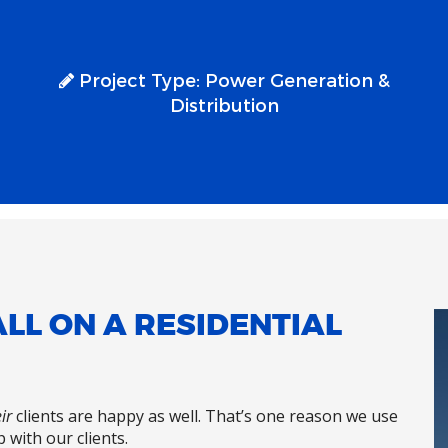
Project Type:
Power Generation &
Distribution
LL ON A RESIDENTIAL
ir
clients are happy as well. That’s one reason we use
 with our clients.