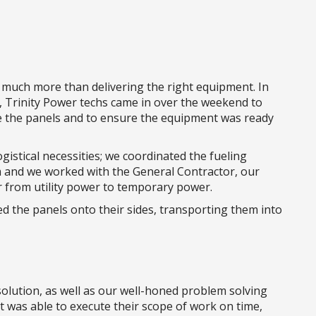
 much more than delivering the right equipment. In
n, Trinity Power techs came in over the weekend to
side the panels and to ensure the equipment was ready
istical necessities; we coordinated the fueling
and we worked with the General Contractor, our
ver from utility power to temporary power.
ed the panels onto their sides, transporting them into
olution, as well as our well-honed problem solving
nt was able to execute their scope of work on time,