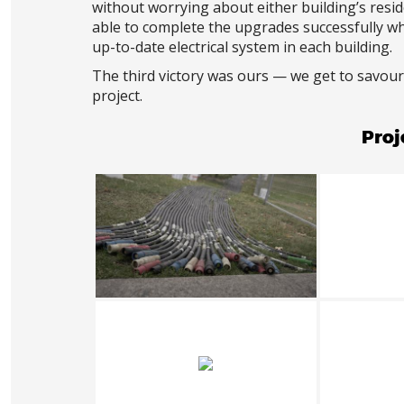
without worrying about either building’s resi
able to complete the upgrades successfully w
up-to-date electrical system in each building.
The third victory was ours — we get to savour
project.
Proj