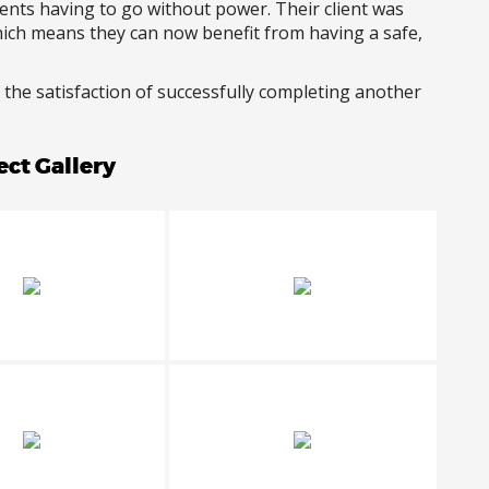
dents having to go without power. Their client was
hich means they can now benefit from having a safe,
 the satisfaction of successfully completing another
ect Gallery