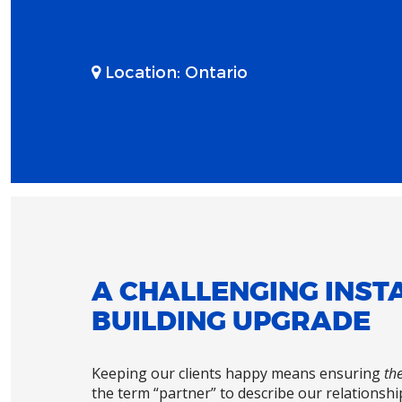
Location:
Ontario
A CHALLENGING INSTA
BUILDING UPGRADE
Keeping our clients happy means ensuring
the
the term “partner” to describe our relationship