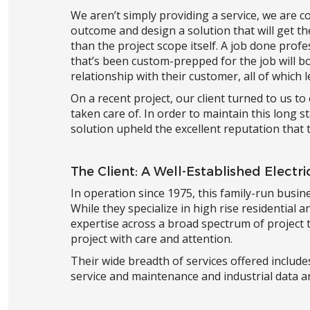
We aren’t simply providing a service, we are co
outcome and design a solution that will get t
than the project scope itself. A job done profe
that’s been custom-prepped for the job will bo
relationship with their customer, all of which
On a recent project, our client turned to us t
taken care of. In order to maintain this long 
solution upheld the excellent reputation that t
The Client: A Well-Established Electr
In operation since 1975, this family-run busin
While they specialize in high rise residential an
expertise across a broad spectrum of project 
project with care and attention.
Their wide breadth of services offered includes
service and maintenance and industrial data a