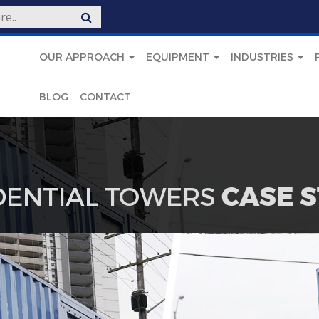
OUR APPROACH
EQUIPMENT
INDUSTRIES
BLOG
CONTACT
DENTIAL TOWERS
CASE 