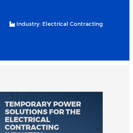
Industry:
Electrical Contracting
TEMPORARY POWER
SOLUTIONS FOR THE
ELECTRICAL
CONTRACTING