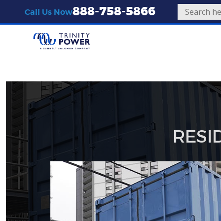
888-758-5866
Call Us Now
RESI