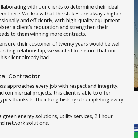
llaborating with our clients to determine their ideal
hem there. We know that the stakes are always higher
ssionally and efficiently, with high-quality equipment
lster a client’s reputation and strengthen their
 leads to them winning more contracts.
o ensure their customer of twenty years would be well
standing relationship, we wanted to ensure that our
his client already had.
ical Contractor
ess approaches every job with respect and integrity.
d commercial projects, this client is able to offer
types thanks to their long history of completing every
 green energy solutions, utility services, 24 hour
nd network solutions.