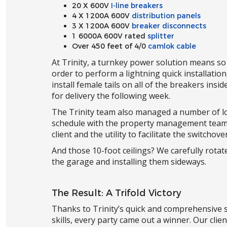
20 X 600V
I-line breakers
4 X 1200A 600V
distribution panels
3 X 1200A 600V
breaker disconnects
1 6000A 600V rated
splitter
Over 450 feet of 4/0
camlok cable
At Trinity, a turnkey power solution means so
order to perform a lightning quick installatio
install female tails on all of the breakers in
for delivery the following week.
The Trinity team also managed a number of log
schedule with the property management team 
client and the utility to facilitate the switcho
And those 10-foot ceilings? We carefully rotat
the garage and installing them sideways.
The Result: A Trifold Victory
Thanks to Trinity’s quick and comprehensive s
skills, every party came out a winner. Our clie