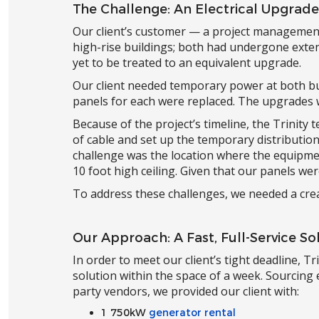
The Challenge: An Electrical Upgrad
Our client’s customer — a project managemen
high-rise buildings; both had undergone exten
yet to be treated to an equivalent upgrade.
Our client needed temporary power at both bu
panels for each were replaced. The upgrades 
Because of the project’s timeline, the Trinity 
of cable and set up the temporary distributio
challenge was the location where the equipme
10 foot high ceiling. Given that our panels wer
To address these challenges, we needed a cre
Our Approach: A Fast, Full-Service So
In order to meet our client’s tight deadline, T
solution within the space of a week. Sourcin
party vendors, we provided our client with:
1 750kW
generator rental