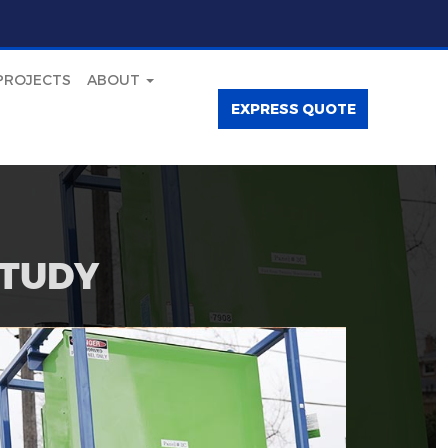
PROJECTS
ABOUT
EXPRESS QUOTE
STUDY