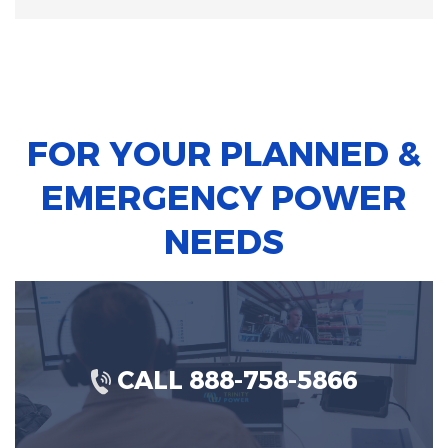
FOR YOUR PLANNED &
EMERGENCY POWER
NEEDS
CALL 888-758-5866