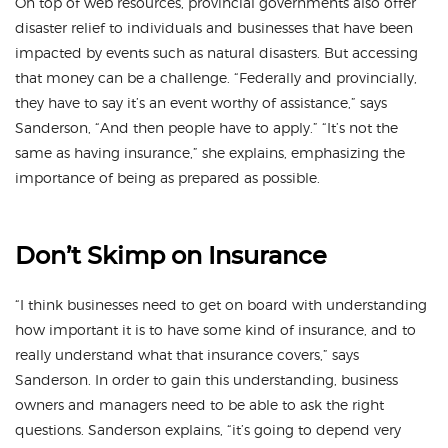
On top of web resources, provincial governments also offer
disaster relief to individuals and businesses that have been
impacted by events such as natural disasters. But accessing
that money can be a challenge. “Federally and provincially,
they have to say it’s an event worthy of assistance,” says
Sanderson, “And then people have to apply.” “It’s not the
same as having insurance,” she explains, emphasizing the
importance of being as prepared as possible.
Don’t Skimp on Insurance
“I think businesses need to get on board with understanding
how important it is to have some kind of insurance, and to
really understand what that insurance covers,” says
Sanderson. In order to gain this understanding, business
owners and managers need to be able to ask the right
questions. Sanderson explains, “it’s going to depend very