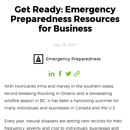
Get Ready: Emergency
Preparedness Resources
for Business
Sep 28, 2017
Emergency Preparedness
With Hurricanes Irma and Harvey in the southern states,
record-breaking flooding in Ontario and a devastating
wildfire season in BC, it has been a harrowing summer for
many individuals and businesses in Canada and the U.S.
Every year, natural disasters are setting new records for their
frequency, severity and cost to individuals, businesses and