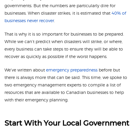
governments. But the numbers are particularly dire for
businesses. When disaster strikes, it is estimated that
40% of
businesses never recover
.
That is why it is so important for businesses to be prepared.
While we can’t predict when disasters will strike, or where,
every business can take steps to ensure they will be able to
recover as quickly as possible if the worst happens.
We’ve written about
emergency preparedness
before but
there is always more that can be said. This time, we spoke to
two emergency management experts to compile a list of
resources that are available to Canadian businesses to help
with their emergency planning.
Start With Your Local Government