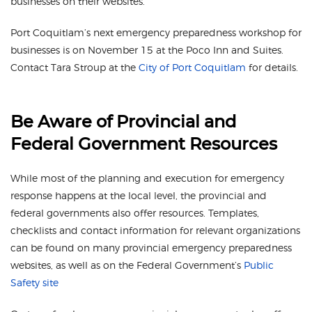
businesses on their websites.
Port Coquitlam’s next emergency preparedness workshop for
businesses is on November 15 at the Poco Inn and Suites.
Contact Tara Stroup at the
City of Port Coquitlam
for details.
Be Aware of Provincial and
Federal Government Resources
While most of the planning and execution for emergency
response happens at the local level, the provincial and
federal governments also offer resources. Templates,
checklists and contact information for relevant organizations
can be found on many provincial emergency preparedness
websites, as well as on the Federal Government’s
Public
Safety site