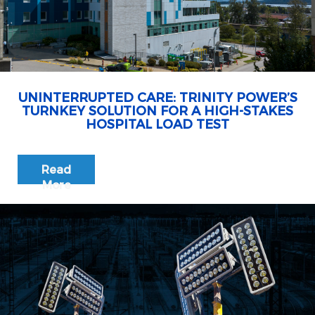
UNINTERRUPTED CARE: TRINITY POWER’S
TURNKEY SOLUTION FOR A HIGH-STAKES
HOSPITAL LOAD TEST
Read
More