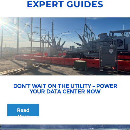
EXPERT GUIDES
DON’T WAIT ON THE UTILITY – POWER
YOUR DATA CENTER NOW
Read
More