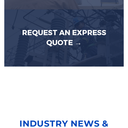
REQUEST AN EXPRESS
QUOTE →
INDUSTRY NEWS &