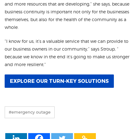
and more resources that are developing,” she says, because
business continuity is important not only for the businesses
themselves, but also for the health of the community as a
whole.
“I know for us, it’s a valuable service that we can provide to
our business owners in our community,” says Stroup, “
because we know in the end it’s going to make us stronger
and more resilient.”
EXPLORE OUR TURN-KEY SOLUTIONS
#emergency outage