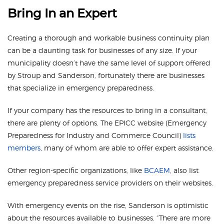
Bring In an Expert
Creating a thorough and workable business continuity plan
can be a daunting task for businesses of any size. If your
municipality doesn’t have the same level of support offered
by Stroup and Sanderson, fortunately there are businesses
that specialize in emergency preparedness.
If your company has the resources to bring in a consultant,
there are plenty of options. The EPICC website (Emergency
Preparedness for Industry and Commerce Council)
lists
members
, many of whom are able to offer expert assistance.
Other region-specific organizations, like
BCAEM
, also list
emergency preparedness service providers on their websites.
With emergency events on the rise, Sanderson is optimistic
about the resources available to businesses. “There are more