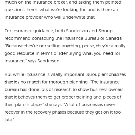
much on the insurance broker, and asking them pointed
questions: here’s what we’re looking for, and is there an
insurance provider who will underwrite that.”
For insurance guidance, both Sanderson and Stroup
recommend contacting the Insurance Bureau of Canada.
“Because they’re not selling anything, per se, they’re a really
good resource in terms of identifying what you need for
insurance,” says Sanderson.
But while insurance is vitally important, Stroup emphasizes
that it’s no match for thorough planning. “The insurance
bureau has done lots of research to show business owners
that it behoves them to get proper training and pieces of
their plan in place,” she says. “A lot of businesses never
recover in the recovery phases because they got on it too
late.”