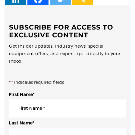
SUBSCRIBE FOR ACCESS TO
EXCLUSIVE CONTENT
Get insider updates, industry news, special
equipment offers, and expert tips—directly to your
inbox.
"
*
" indicates required fields
First Name
*
Last Name
*