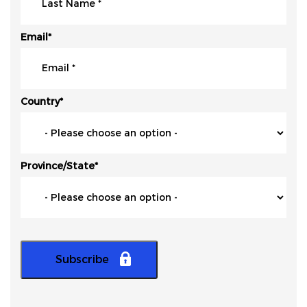
Email
*
Country
*
Province/State
*