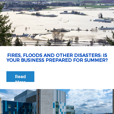
FIRES, FLOODS AND OTHER DISASTERS: IS
YOUR BUSINESS PREPARED FOR SUMMER?
Read
More