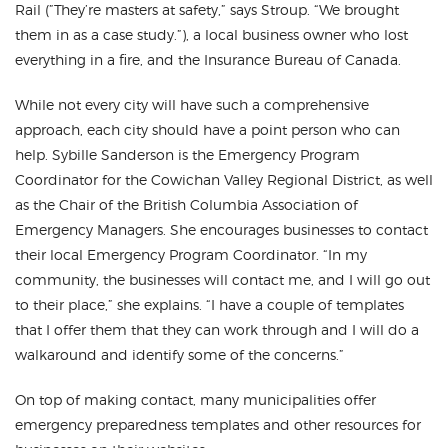
Rail (”They’re masters at safety,” says Stroup. “We brought
them in as a case study.”), a local business owner who lost
everything in a fire, and the Insurance Bureau of Canada.
While not every city will have such a comprehensive
approach, each city should have a point person who can
help. Sybille Sanderson is the Emergency Program
Coordinator for the Cowichan Valley Regional District, as well
as the Chair of the British Columbia Association of
Emergency Managers. She encourages businesses to contact
their local Emergency Program Coordinator. “In my
community, the businesses will contact me, and I will go out
to their place,” she explains. “I have a couple of templates
that I offer them that they can work through and I will do a
walkaround and identify some of the concerns.”
On top of making contact, many municipalities offer
emergency preparedness templates and other resources for