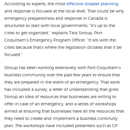
According to experts, the most
effective disaster planning
and response is focused at the local level. That could be why
emergency preparedness and response in Canada is
structured to start with local governments. “It’s up to the
cities to get organized,” explains Tara Stroup, Port
Coquitlam’s Emergency Program Officer. “It sits with the
cities because that’s where the legislation dictates that it be
focused.”
Stroup has been working extensively with Port Coquitlam’s
business community over the past few years to ensure that
they are prepared in the event of an emergency. That work
has included a survey, a letter of understanding that gives
Stroup an idea of resources that businesses are willing to
offer in case of an emergency, and a series of workshops
aimed at ensuring that businesses have all the resources that
they need to create and implement a business continuity
plan. The workshops have included presenters such as CP