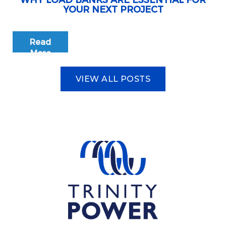
WHY LOAD BANKS ARE ESSENTIAL FOR
YOUR NEXT PROJECT
Read
More
VIEW ALL POSTS