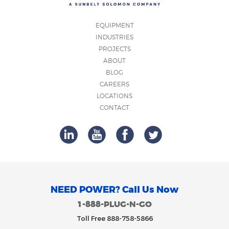
EQUIPMENT
INDUSTRIES
PROJECTS
ABOUT
BLOG
CAREERS
LOCATIONS
CONTACT
NEED POWER? Call Us Now
1-888-PLUG-N-GO
Toll Free 888-758-5866