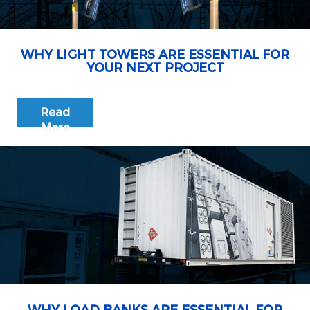
WHY LIGHT TOWERS ARE ESSENTIAL FOR
YOUR NEXT PROJECT
Read
More