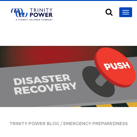
/
TRINITY POWER BLOG
EMERGENCY PREPAREDNESS