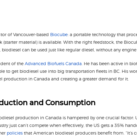
ector of Vancouver-based
Biocube
: a portable technology that proce
(starter material) is available. With the right feedstock, the Bi
s, biodiesel can be used just like regular diesel, without any engin
ident of the
Advanced Biofuels Canada
. He has been active in biof
ple to get biodiesel use into big transportation fleets in BC. His w
el production in Canada and creating a greater demand for it.
oduction and Consumption
odiesel production in Canada is hampered by one crucial factor: U
stry just can’t compete when effectively, the US gets a 35% hando
ther
policies
that American biodiesel producers benefit from. “It’s c