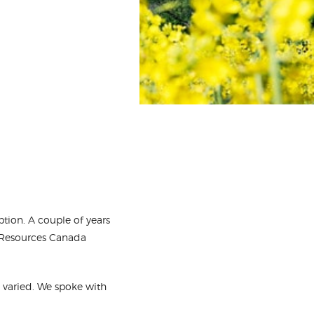
ption. A couple of years
al Resources Canada
e varied. We spoke with