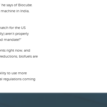
 he says of Biocube.
 machine in India,
 match for the US
ly) aren’t properly
end mandate?”
nts right now, and
eductions, biofuels are
lity to use more
eral regulations coming