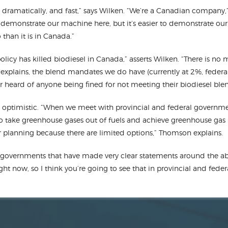
 dramatically, and fast,” says Wilken. “We’re a Canadian company,”
o demonstrate our machine here, but it’s easier to demonstrate our
than it is in Canada.”
licy has killed biodiesel in Canada,” asserts Wilken. “There is no
n explains, the blend mandates we do have (currently at 2%, federal
r heard of anyone being fined for not meeting their biodiesel bl
ptimistic. “When we meet with provincial and federal governme
to take greenhouse gases out of fuels and achieve greenhouse gas r
eir planning because there are limited options,” Thomson explains.
governments that have made very clear statements around the abi
ght now, so I think you’re going to see that in provincial and fed