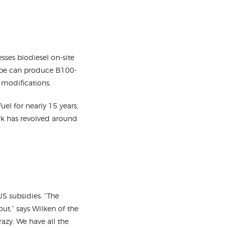
sses biodiesel on-site
ocube can produce B100-
e modifications.
uel for nearly 15 years,
ork has revolved around
S subsidies. “The
ut,” says Wilken of the
razy. We have all the