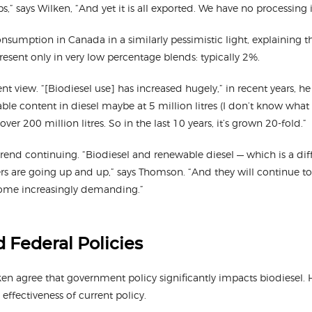
ps,” says Wilken, “And yet it is all exported. We have no processing 
nsumption in Canada in a similarly pessimistic light, explaining tha
present only in very low percentage blends: typically 2%.
t view. “[Biodiesel use] has increased hugely,” in recent years, he
le content in diesel maybe at 5 million litres (I don’t know what
 over 200 million litres. So in the last 10 years, it’s grown 20-fold.”
end continuing. “Biodiesel and renewable diesel — which is a dif
rs are going up and up,” says Thomson. “And they will continue to 
ome increasingly demanding.”
d Federal Policies
 agree that government policy significantly impacts biodiesel. H
 effectiveness of current policy.