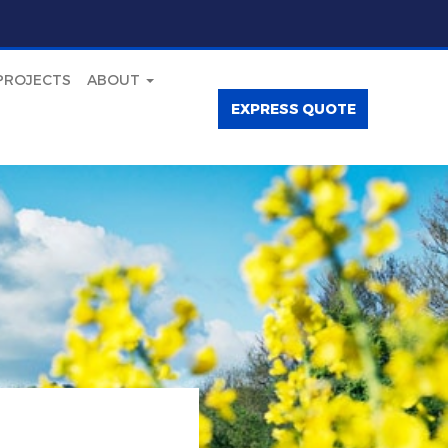
PROJECTS
ABOUT
EXPRESS QUOTE