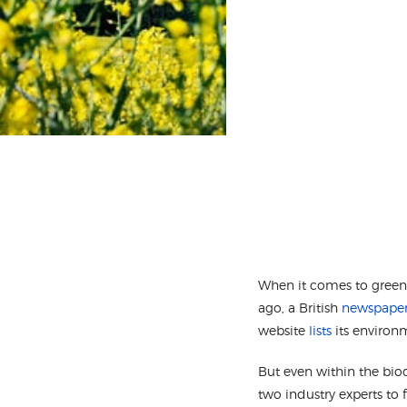
When it comes to green t
ago, a British
newspaper 
website
lists
its environ
But even within the biod
two industry experts to 