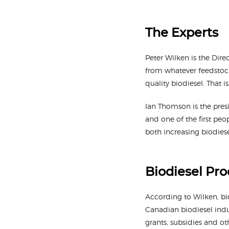
The Experts
Peter Wilken is the Dir
from whatever feedstock 
quality biodiesel. That i
Ian Thomson is the pres
and one of the first peo
both increasing biodies
Biodiesel Pr
According to Wilken, bi
Canadian biodiesel indu
grants, subsidies and o