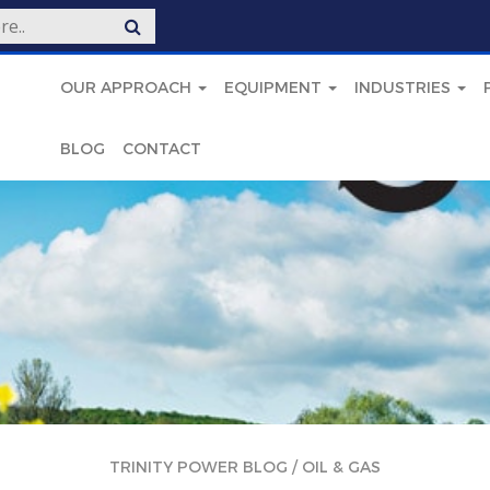
OUR APPROACH
EQUIPMENT
INDUSTRIES
BLOG
CONTACT
TRINITY POWER BLOG
/
OIL & GAS