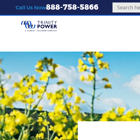
888-758-5866
Call Us Now