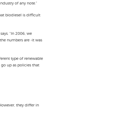
industry of any note.”
t biodiesel is difficult
 says. “In 2006, we
 the numbers are -it was
ferent type of renewable
go up as policies that
owever, they differ in