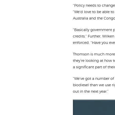
“Policy needs to change
“We’d love to be able t
Australia and the Congo 
“Basically government po
credits.” Further, Wilke
enforced. “Have you eve
Thomson is much more o
they’re looking at how 
a significant part of th
“We’ve got a number of 
biodiesel than we use ri
out in the next year.”