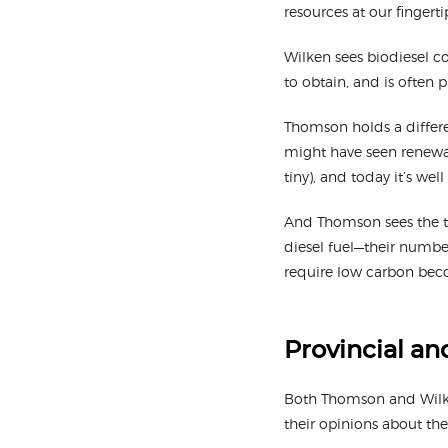
resources at our fingerti
Wilken sees biodiesel co
to obtain, and is often 
Thomson holds a differen
might have seen renewab
tiny), and today it’s well
And Thomson sees the tr
diesel fuel—their numbe
require low carbon bec
Provincial an
Both Thomson and Wilken
their opinions about the