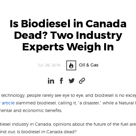
Is Biodiesel in Canada
Dead? Two Industry
Experts Weigh In
Oil & Gas
Jul 28, 2016
echnology, people rarely see eye to eye, and biodiesel is no exce
article
slammed biodiesel, calling it, “a disaster,” while a Natur
mental and economic benefits.
iesel industry in Canada, opinions about the future of the fuel ar
find out: Is biodiesel in Canada dead?