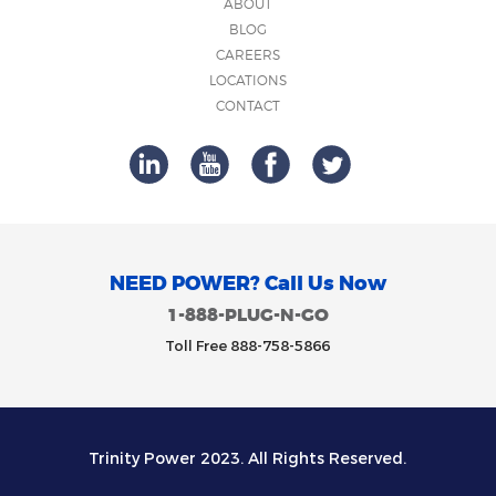
ABOUT
BLOG
CAREERS
LOCATIONS
CONTACT
NEED POWER? Call Us Now
1-888-PLUG-N-GO
Toll Free 888-758-5866
Trinity Power 2023. All Rights Reserved.