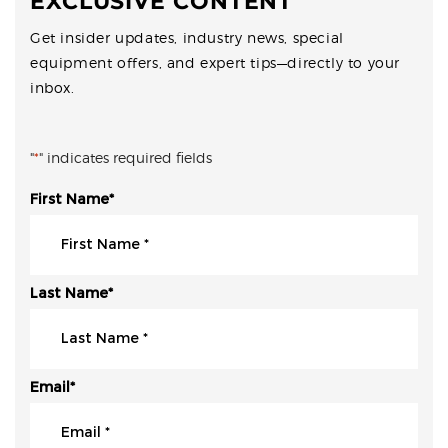
EXCLUSIVE CONTENT
Get insider updates, industry news, special
equipment offers, and expert tips—directly to your
inbox.
"
*
" indicates required fields
First Name
*
Last Name
*
Email
*