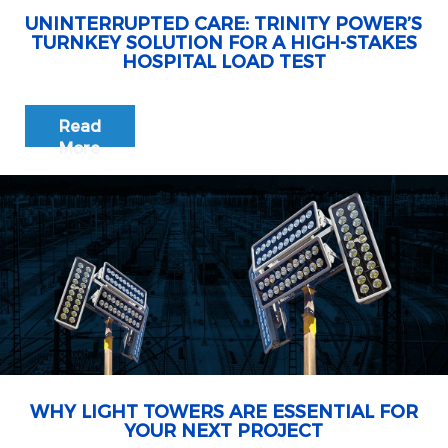
UNINTERRUPTED CARE: TRINITY POWER’S
TURNKEY SOLUTION FOR A HIGH-STAKES
HOSPITAL LOAD TEST
Read
More
WHY LIGHT TOWERS ARE ESSENTIAL FOR
YOUR NEXT PROJECT