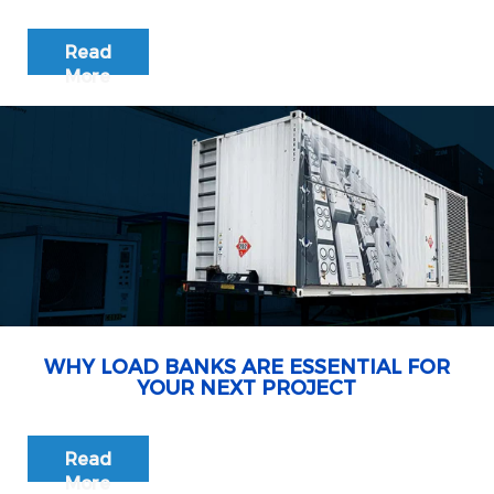
Read
More
WHY LOAD BANKS ARE ESSENTIAL FOR
YOUR NEXT PROJECT
Read
More