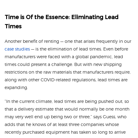
Time is Of the Essence: Eliminating Lead
Times
Another benefit of renting — one that arises frequently in our
case studies
— is the elimination of lead times. Even before
manufacturers were faced with a global pandemic, lead
times could present a challenge. But with new shipping
restrictions on the raw materials that manufacturers require,
along with other COVID-related regulations, lead times are
expanding.
“In the current climate, lead times are being pushed out, so
that a delivery estimate that would normally be one month
may very well end up being two or three,” says Guess, who
adds that he knows of at least three companies whose
recently purchased equipment has taken so long to arrive