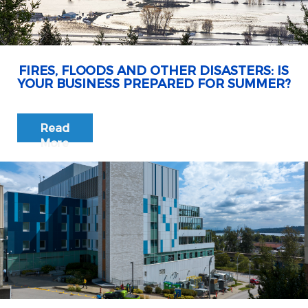
FIRES, FLOODS AND OTHER DISASTERS: IS
YOUR BUSINESS PREPARED FOR SUMMER?
Read
More