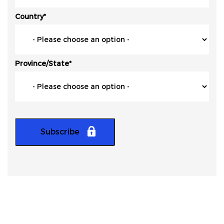
Country
*
Province/State
*