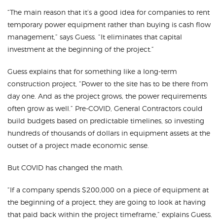
“The main reason that it’s a good idea for companies to rent
temporary power equipment rather than buying is cash flow
management,” says Guess. “It eliminates that capital
investment at the beginning of the project.”
Guess explains that for something like a long-term
construction project, “Power to the site has to be there from
day one. And as the project grows, the power requirements
often grow as well.” Pre-COVID, General Contractors could
build budgets based on predictable timelines, so investing
hundreds of thousands of dollars in equipment assets at the
outset of a project made economic sense.
But COVID has changed the math.
“If a company spends $200,000 on a piece of equipment at
the beginning of a project, they are going to look at having
that paid back within the project timeframe,” explains Guess.