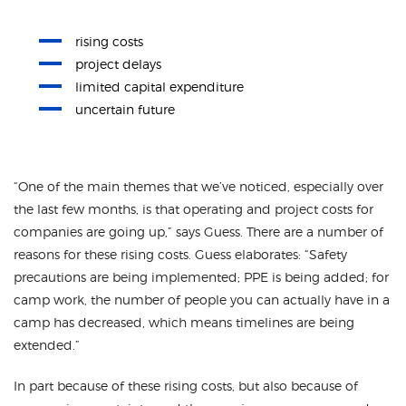
rising costs
project delays
limited capital expenditure
uncertain future
“One of the main themes that we’ve noticed, especially over
the last few months, is that operating and project costs for
companies are going up,” says Guess. There are a number of
reasons for these rising costs. Guess elaborates: “Safety
precautions are being implemented; PPE is being added; for
camp work, the number of people you can actually have in a
camp has decreased, which means timelines are being
extended.”
In part because of these rising costs, but also because of