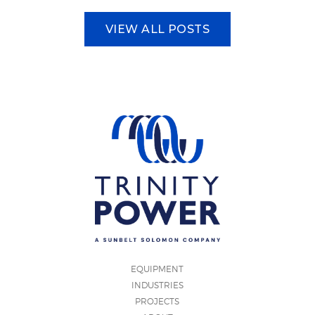
VIEW ALL POSTS
EQUIPMENT
INDUSTRIES
PROJECTS