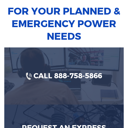
FOR YOUR PLANNED &
EMERGENCY POWER
NEEDS
CALL 888-758-5866