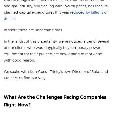
and gas industry, still dealing with low oil prices, has seen its
planned capital expenditures this year
reduced by billions of
dollars
.
In short, these are uncertain times.
In the midst of this uncertainty, we’ve noticed a trend: several
of our clients who would typically buy temporary power
equipment for their projects are now opting to rent – and
with good reason.
We spoke with Kurt Guess, Trinity’s own Director of Sales and
Projects, to find out why.
What Are the Challenges Facing Companies
Right Now?