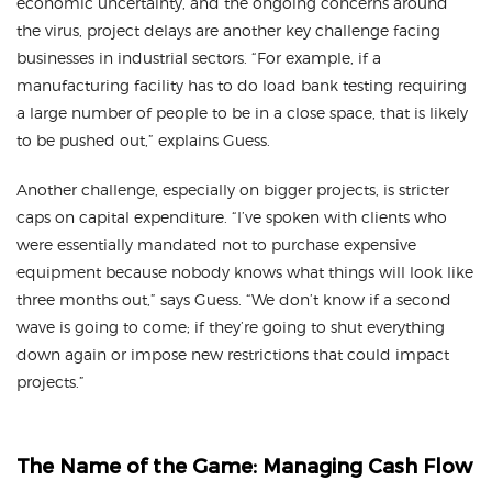
economic uncertainty, and the ongoing concerns around
the virus, project delays are another key challenge facing
businesses in industrial sectors. “For example, if a
manufacturing facility has to do load bank testing requiring
a large number of people to be in a close space, that is likely
to be pushed out,” explains Guess.
Another challenge, especially on bigger projects, is stricter
caps on capital expenditure. “I’ve spoken with clients who
were essentially mandated not to purchase expensive
equipment because nobody knows what things will look like
three months out,” says Guess. “We don’t know if a second
wave is going to come; if they’re going to shut everything
down again or impose new restrictions that could impact
projects.”
The Name of the Game: Managing Cash Flow