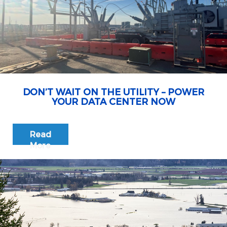
DON’T WAIT ON THE UTILITY – POWER
YOUR DATA CENTER NOW
Read
More