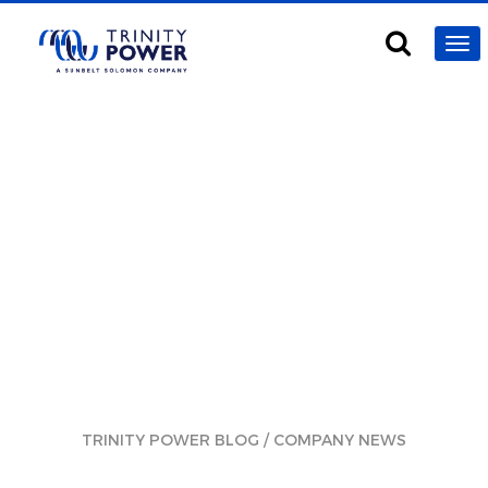
/
TRINITY POWER BLOG
COMPANY NEWS