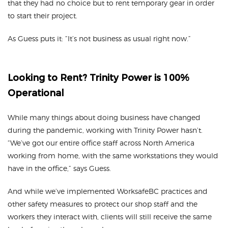
that they had no choice but to rent temporary gear in order
to start their project.
As Guess puts it: “It’s not business as usual right now.”
Looking to Rent? Trinity Power is 100%
Operational
While many things about doing business have changed
during the pandemic, working with Trinity Power hasn’t.
“We’ve got our entire office staff across North America
working from home, with the same workstations they would
have in the office,” says Guess.
And while we’ve implemented WorksafeBC practices and
other safety measures to protect our shop staff and the
workers they interact with, clients will still receive the same