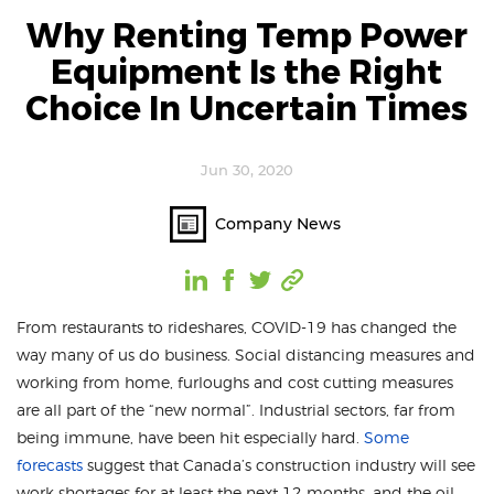
Why Renting Temp Power
Equipment Is the Right
Choice In Uncertain Times
Jun 30, 2020
Company News
From restaurants to rideshares, COVID-19 has changed the
way many of us do business. Social distancing measures and
working from home, furloughs and cost cutting measures
are all part of the “new normal”. Industrial sectors, far from
being immune, have been hit especially hard.
Some
forecasts
suggest that Canada’s construction industry will see
work shortages for at least the next 12 months, and the oil