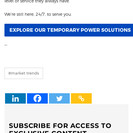
level of service they always have.
We’re still here, 24/7, to serve you.
EXPLORE OUR TEMPORARY POWER SOLUTIONS
“
“
#market trends
SUBSCRIBE FOR ACCESS TO