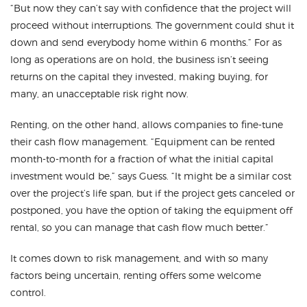
“But now they can’t say with confidence that the project will
proceed without interruptions. The government could shut it
down and send everybody home within 6 months.” For as
long as operations are on hold, the business isn’t seeing
returns on the capital they invested, making buying, for
many, an unacceptable risk right now.
Renting, on the other hand, allows companies to fine-tune
their cash flow management. “Equipment can be rented
month-to-month for a fraction of what the initial capital
investment would be,” says Guess. “It might be a similar cost
over the project’s life span, but if the project gets canceled or
postponed, you have the option of taking the equipment off
rental, so you can manage that cash flow much better.”
It comes down to risk management, and with so many
factors being uncertain, renting offers some welcome
control.