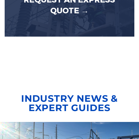
REQUEST AN EXPRESS
QUOTE →
INDUSTRY NEWS &
EXPERT GUIDES