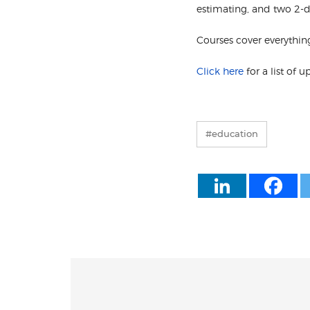
estimating, and two 2-da
Courses cover everythin
Click here
for a list of 
#education