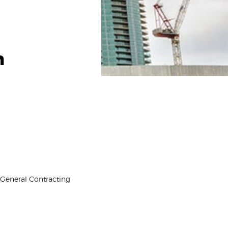
h
, General Contracting