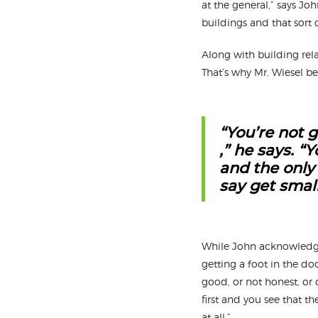
at the general,” says Jo
buildings and that sort 
Along with building rela
That’s why Mr. Wiesel bel
“You’re not g
,” he says. “
and the only
say get small 
While John acknowledges
getting a foot in the doo
good, or not honest, or d
first and you see that t
at all.”