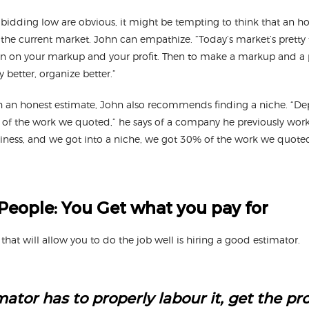
bidding low are obvious, it might be tempting to think that an h
the current market. John can empathize. “Today’s market’s pretty t
wn on your markup and your profit. Then to make a markup and a p
y better, organize better.”
th an honest estimate, John also recommends finding a niche. “D
 of the work we quoted,” he says of a company he previously wor
iness, and we got into a niche, we got 30% of the work we quote
People: You Get what you pay for
 that will allow you to do the job well is hiring a good estimator.
ator has to properly labour it, get the pr