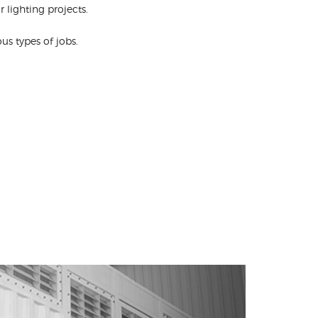
 lighting projects.
s types of jobs.