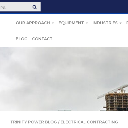
OUR APPROACH
EQUIPMENT
INDUSTRIES
BLOG
CONTACT
TRINITY POWER BLOG
/
ELECTRICAL CONTRACTING