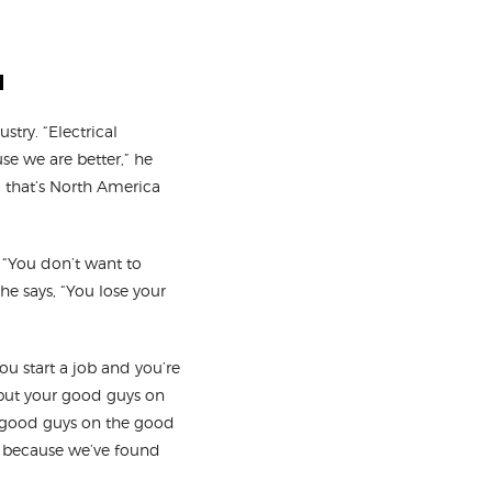
u
stry. “Electrical
se we are better,” he
d that’s North America
 “You don’t want to
he says, “You lose your
you start a job and you’re
 put your good guys on
o-good guys on the good
e, because we’ve found