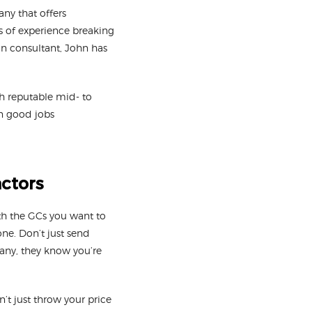
y that offers
es of experience breaking
on consultant, John has
h reputable mid- to
in good jobs
actors
th the GCs you want to
one. Don’t just send
pany, they know you’re
’t just throw your price