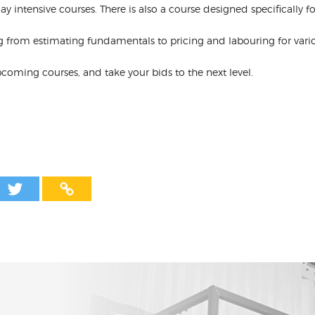
y intensive courses. There is also a course designed specifically for
g from estimating fundamentals to pricing and labouring for variou
upcoming courses, and take your bids to the next level.