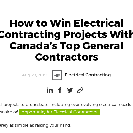
How to Win Electrical
Contracting Projects Wit
Canada’s Top General
Contractors
Electrical Contracting
Aug 28, 2019
d projects to orchestrate, including ever-evolving electrical needs
wealth of
opportunity for Electrical Contractors
.
arely as simple as raising your hand.