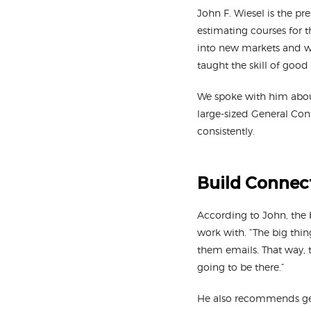
John F. Wiesel is the pr
estimating courses for t
into new markets and wi
taught the skill of good
We spoke with him about
large-sized General Cont
consistently.
Build Connect
According to John, the 
work with. “The big thin
them emails. That way, 
going to be there.”
He also recommends getti