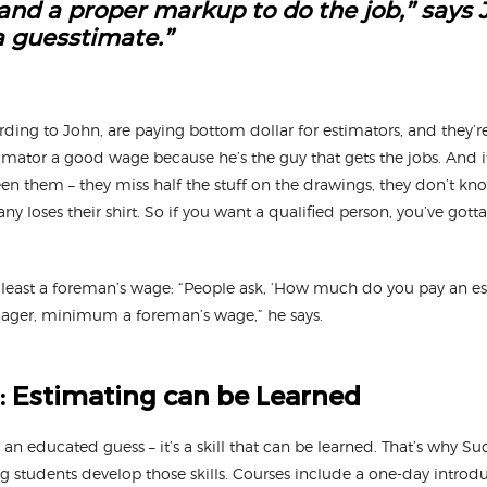
 and a proper markup to do the job,” says 
 guesstimate.”
ding to John, are paying bottom dollar for estimators, and they’r
timator a good wage because he’s the guy that gets the jobs. And 
 seen them – they miss half the stuff on the drawings, they don’t kn
y loses their shirt. So if you want a qualified person, you’ve got
 least a foreman’s wage: “People ask, ‘How much do you pay an est
ager, minimum a foreman’s wage,” he says.
: Estimating can be Learned
an educated guess – it’s a skill that can be learned. That’s why S
 students develop those skills. Courses include a one-day introduc