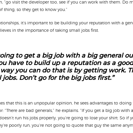
hn, “go visit the developer too, see if you can work with them. Do
of thing, so they get to know you.”
tionships, it’s important to be building your reputation with a gene
ieves in the importance of taking small jobs first.
oing to get a big job with a big general ou
You have to build up a reputation as a good
 way you can do that is by getting work. T
jobs. Don’t go for the big jobs first.”
 that this is an unpopular opinion, he sees advantages to doing 
r: “There are bad generals,” he explains. “If you get a big job with 
oesn’t run his jobs properly, you’re going to lose your shirt. So if 
hey’re poorly run, you’re not going to quote that guy the same an