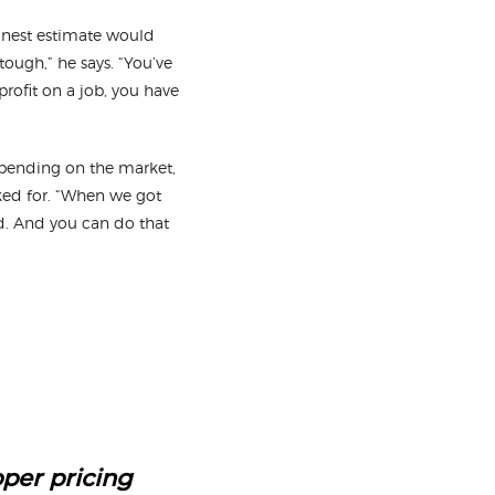
onest estimate would
ough,” he says. “You’ve
rofit on a job, you have
epending on the market,
ked for. “When we got
d. And you can do that
oper pricing