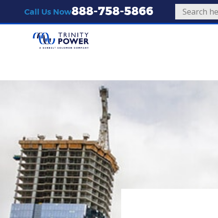
888-758-5866
Call Us Now