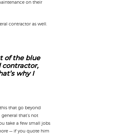
 maintenance on their
ral contractor as well.
t of the blue
 contractor,
hat’s why I
this that go beyond
a general that’s not
you take a few small jobs
ymore — if you quote him