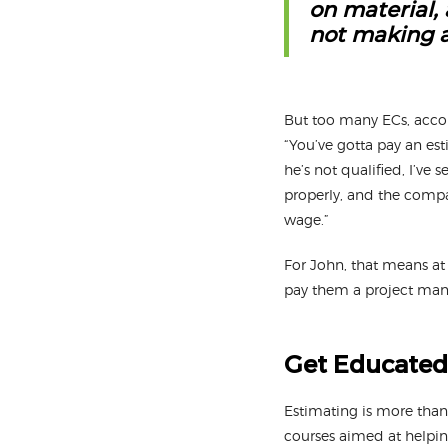
on material,
not making a
But too many ECs, accor
“You’ve gotta pay an es
he’s not qualified, I’ve
properly, and the compan
wage.”
For John, that means at
pay them a project man
Get Educated
Estimating is more than 
courses aimed at helping