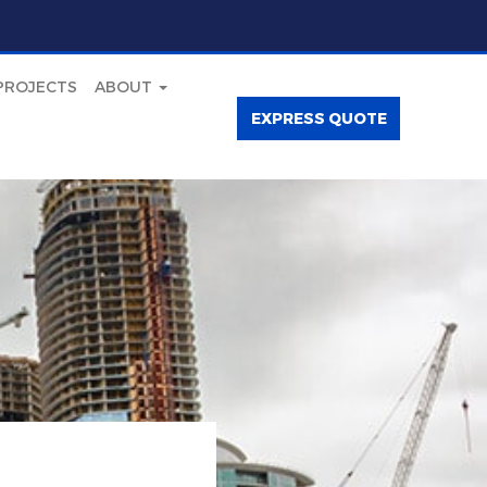
PROJECTS
ABOUT
EXPRESS QUOTE