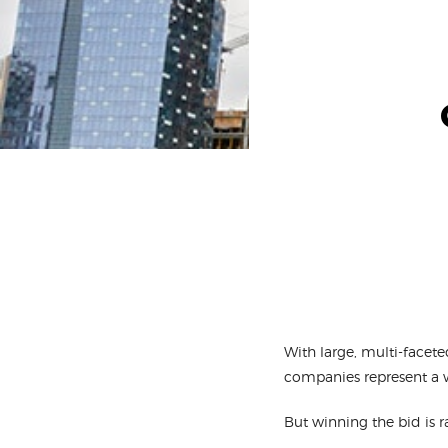
With large, multi-facete
companies represent a 
But winning the bid is r