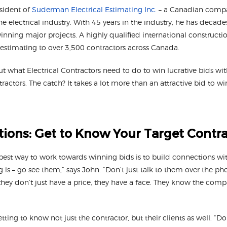
esident of
Suderman Electrical Estimating Inc.
– a Canadian compan
he electrical industry. With 45 years in the industry, he has decad
nning major projects. A highly qualified international constructi
 estimating to over 3,500 contractors across Canada.
 what Electrical Contractors need to do to win lucrative bids wit
ractors. The catch? It takes a lot more than an attractive bid to w
ions: Get to Know Your Target Contr
best way to work towards winning bids is to build connections wi
g is – go see them,” says John. “Don’t just talk to them over the ph
they don’t just have a price, they have a face. They know the com
ng to know not just the contractor, but their clients as well. “Don