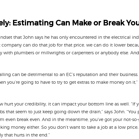
ely: Estimating Can Make or Break Yo
indset that John says he has only encountered in the electrical indu
at company can do that job for that price, we can do it lower becau
 way with plumbers or millwrights or carpenters or anybody else. An
lling can be detrimental to an EC’s reputation and their business.
en you’re going to have to try to get extras to make money on it,” 
 hurt your credibility, it can impact your bottom line as well. “If 
jobs that seem to just keep going down the drain,” says John. “You
em even break even. And in the meantime, you’ve got your not-s
aking money either. So you don’t want to take a job at a low pric
ly that hurts in the end.”