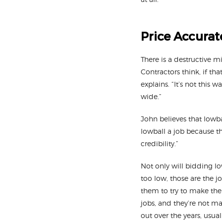
Price Accurat
There is a destructive m
Contractors think, if th
explains. “It’s not this
wide.”
John believes that lowba
lowball a job because th
credibility.”
Not only will bidding low
too low, those are the 
them to try to make th
jobs, and they’re not m
out over the years, usual