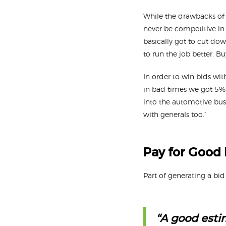
While the drawbacks of 
never be competitive in 
basically got to cut do
to run the job better. Bu
In order to win bids wi
in bad times we got 5%
into the automotive bus
with generals too.”
Pay for Good 
Part of generating a bid
“A good estim