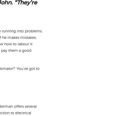
John. “They’re
e running into problems.
if he makes mistakes,
ow how to labour it
ta pay them a good
imator?’ You’ve got to
uderman offers several
tion to electrical