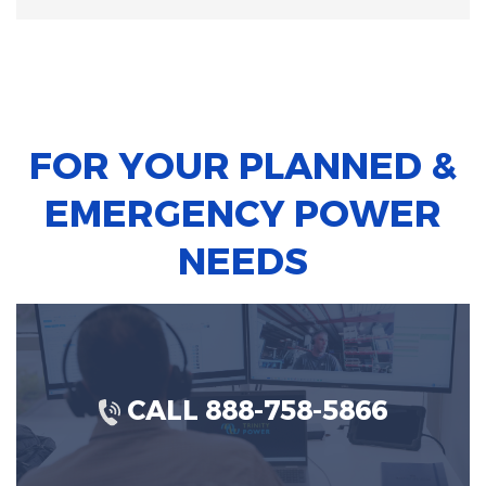
FOR YOUR PLANNED &
EMERGENCY POWER
NEEDS
CALL 888-758-5866