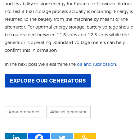
and its ability to store energy for future use. However, it does
not test if that storage process actually is occurring. Energy is
returned to the battery from the machine by means of the
alternator. For optimal energy storage, battery voltage should
be maintained between 11.6 volts and 12.5 volts while the
generator is operating. Standard voltage meters can help
confirm this information.
In the next post we’ll examine the
oil and lubrication
.
EXPLORE OUR GENERATORS
#maintenance
#diesel generator