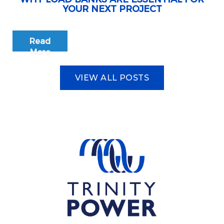
YOUR NEXT PROJECT
Read
More
VIEW ALL POSTS