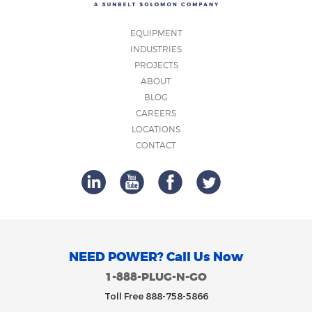
EQUIPMENT
INDUSTRIES
PROJECTS
ABOUT
BLOG
CAREERS
LOCATIONS
CONTACT
NEED POWER? Call Us Now
1-888-PLUG-N-GO
Toll Free 888-758-5866