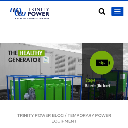
/
TRINITY POWER BLOG
TEMPORARY POWER
EQUIPMENT