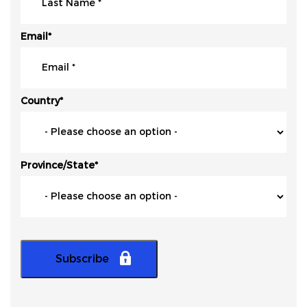
Email
*
Country
*
Province/State
*