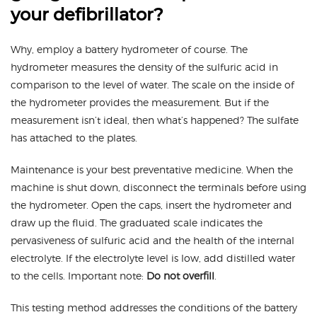
your defibrillator?
Why, employ a battery hydrometer of course. The
hydrometer measures the density of the sulfuric acid in
comparison to the level of water. The scale on the inside of
the hydrometer provides the measurement. But if the
measurement isn’t ideal, then what’s happened? The sulfate
has attached to the plates.
Maintenance is your best preventative medicine. When the
machine is shut down, disconnect the terminals before using
the hydrometer. Open the caps, insert the hydrometer and
draw up the fluid. The graduated scale indicates the
pervasiveness of sulfuric acid and the health of the internal
electrolyte. If the electrolyte level is low, add distilled water
to the cells. Important note:
Do not overfill
.
This testing method addresses the conditions of the battery