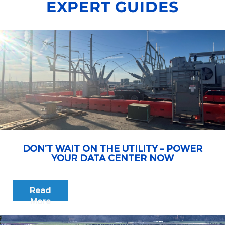
EXPERT GUIDES
DON’T WAIT ON THE UTILITY – POWER
YOUR DATA CENTER NOW
Read
More