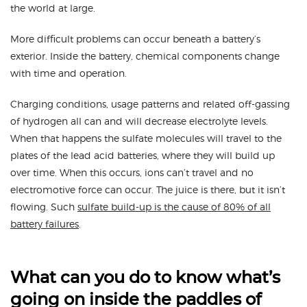
the world at large.
More difficult problems can occur beneath a battery’s
exterior. Inside the battery, chemical components change
with time and operation.
Charging conditions, usage patterns and related off-gassing
of hydrogen all can and will decrease electrolyte levels.
When that happens the sulfate molecules will travel to the
plates of the lead acid batteries, where they will build up
over time. When this occurs, ions can’t travel and no
electromotive force can occur. The juice is there, but it isn’t
flowing. Such
sulfate build-up is the cause of 80% of all
battery failures
.
What can you do to know what’s
going on inside the paddles of