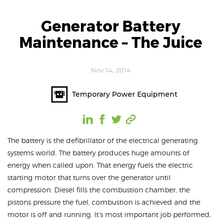
Generator Battery
Maintenance – The Juice
Nov 14, 2014
Temporary Power Equipment
The battery is the defibrillator of the electrical generating
systems world. The battery produces huge amounts of
energy when called upon. That energy fuels the electric
starting motor that turns over the generator until
compression. Diesel fills the combustion chamber, the
pistons pressure the fuel, combustion is achieved and the
motor is off and running. It’s most important job performed,