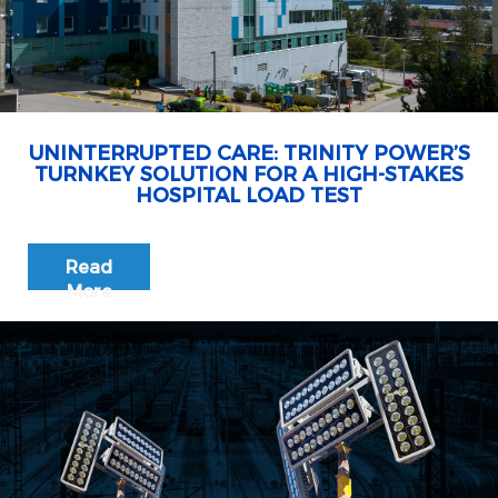
UNINTERRUPTED CARE: TRINITY POWER’S
TURNKEY SOLUTION FOR A HIGH-STAKES
HOSPITAL LOAD TEST
Read
More