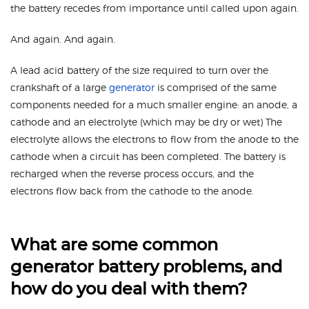
the battery recedes from importance until called upon again.
And again. And again.
A lead acid battery of the size required to turn over the
crankshaft of a large
generator
is comprised of the same
components needed for a much smaller engine: an anode, a
cathode and an electrolyte (which may be dry or wet) The
electrolyte allows the electrons to flow from the anode to the
cathode when a circuit has been completed. The battery is
recharged when the reverse process occurs, and the
electrons flow back from the cathode to the anode.
What are some common
generator battery problems, and
how do you deal with them?