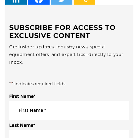
SUBSCRIBE FOR ACCESS TO
EXCLUSIVE CONTENT
Get insider updates, industry news, special
equipment offers, and expert tips—directly to your
inbox.
"
*
" indicates required fields
First Name
*
Last Name
*