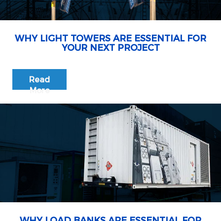
WHY LIGHT TOWERS ARE ESSENTIAL FOR
YOUR NEXT PROJECT
Read
More
WHY LOAD BANKS ARE ESSENTIAL FOR