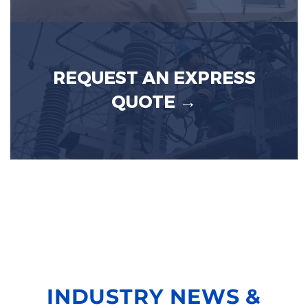
REQUEST AN EXPRESS
QUOTE →
INDUSTRY NEWS &