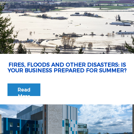
FIRES, FLOODS AND OTHER DISASTERS: IS
YOUR BUSINESS PREPARED FOR SUMMER?
Read
More