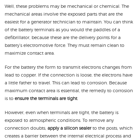
Well, these problems may be mechanical or chemical. The
mechanical areas involve the exposed parts that are the
easiest for a generator technician to maintain. You can think
of the battery terminals as you would the paddles of a
defibrillator, because these are the delivery points for a
battery’s electromotive force. They must remain clean to
maximize contact area.
For the battery the form to transmit electrons changes from
lead to copper. If the connection is loose, the electrons have
a little father to travel. This can lead to corrosion. Because
maximum contact area is essential, the remedy to corrosion
is to
ensure the terminals are tight
.
However, even when terminals are tight, the battery is
exposed to atmospheric conditions. To remove any
connection doubts,
apply a silicon sealer
to the posts, which
creates a barrier between the internal electrical process and