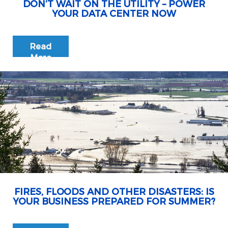
DON’T WAIT ON THE UTILITY – POWER
YOUR DATA CENTER NOW
Read
More
FIRES, FLOODS AND OTHER DISASTERS: IS
YOUR BUSINESS PREPARED FOR SUMMER?