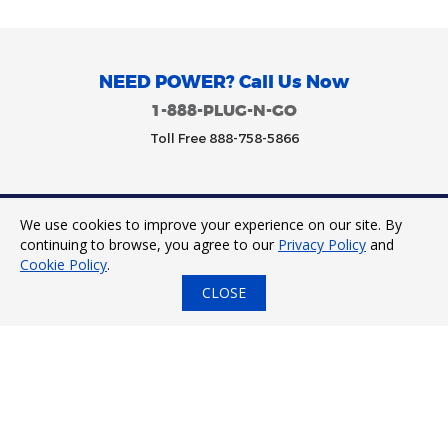
NEED POWER? Call Us Now
1-888-PLUG-N-GO
Toll Free 888-758-5866
We use cookies to improve your experience on our site. By
Trinity Power 2023. All Rights Reserved.
continuing to browse, you agree to our
Privacy Policy
and
Cookie Policy
.
CLOSE
24/7 Tap to Call
Express Quote