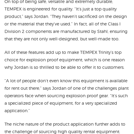
On top of being safe, versatile and extremely durable,
TEMPEX is engineered for quality. “It’s just a top quality
product,” says Jordan. “They haven’t sacrificed on the design
or the material that they’ve used.” In fact, all of the Class I
Division 2 components are manufactured by Stahl, ensuring
that they are not only well-designed, but well-made too.
All of these features add up to make TEMPEX Trinity’s top
choice for explosion proof equipment, which is one reason
why Jordan is so thrilled to be able to offer it to customers.
“A lot of people don’t even know this equipment is available
for rent out there,” says Jordan of one of the challenges plant
operators face when sourcing explosion proof gear. “It’s such
a specialized piece of equipment, for a very specialized
application.”
The niche nature of the product application further adds to
the challenge of sourcing high quality rental equipment.