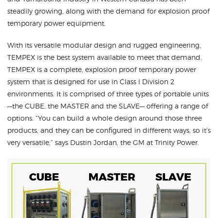
steadily growing, along with the demand for explosion proof
temporary power equipment.
With its versatile modular design and rugged engineering,
TEMPEX is the best system available to meet that demand.
TEMPEX is a complete, explosion proof temporary power
system that is designed for use in Class I Division 2
environments. It is comprised of three types of portable units
—the CUBE, the MASTER and the SLAVE— offering a range of
options. “You can build a whole design around those three
products, and they can be configured in different ways, so it’s
very versatile,” says Dustin Jordan, the GM at Trinity Power.