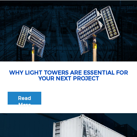
WHY LIGHT TOWERS ARE ESSENTIAL FOR
YOUR NEXT PROJECT
Read
More