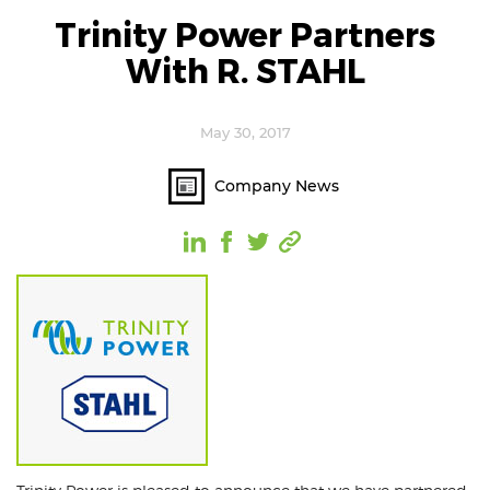
Trinity Power Partners
With R. STAHL
May 30, 2017
Company News