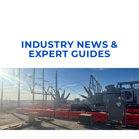
INDUSTRY NEWS &
EXPERT GUIDES