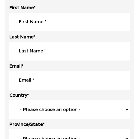
First Name
*
Last Name
*
Email
*
Country
*
Province/State
*