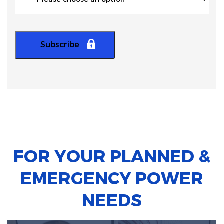
FOR YOUR PLANNED &
EMERGENCY POWER
NEEDS