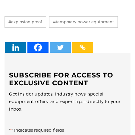
#explosion proof
#temporary power equipment
SUBSCRIBE FOR ACCESS TO
EXCLUSIVE CONTENT
Get insider updates, industry news, special
equipment offers, and expert tips—directly to your
inbox.
"
*
" indicates required fields