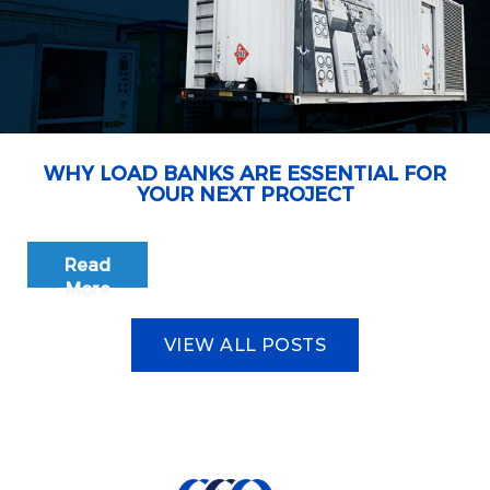
WHY LOAD BANKS ARE ESSENTIAL FOR
YOUR NEXT PROJECT
Read
More
VIEW ALL POSTS