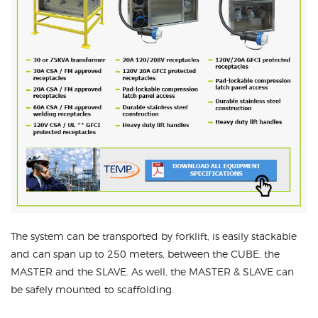
The system can be transported by forklift, is easily stackable
and can span up to 250 meters, between the CUBE, the
MASTER and the SLAVE. As well, the MASTER & SLAVE can
be safely mounted to scaffolding.