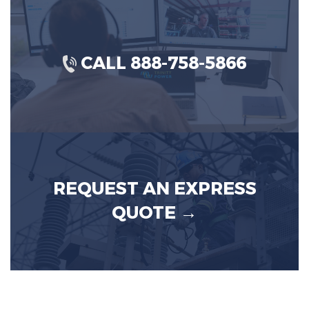
CALL 888-758-5866
REQUEST AN EXPRESS
QUOTE →