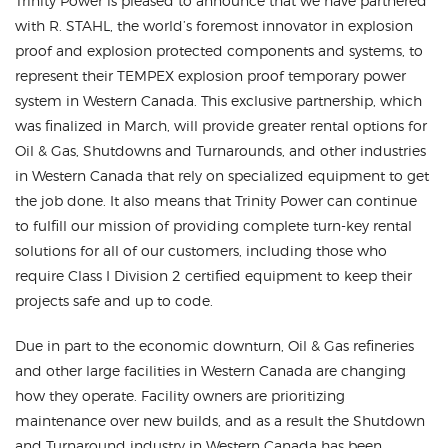
Trinity Power is pleased to announce that we have partnered
with R. STAHL, the world’s foremost innovator in explosion
proof and explosion protected components and systems, to
represent their TEMPEX explosion proof temporary power
system in Western Canada. This exclusive partnership, which
was finalized in March, will provide greater rental options for
Oil & Gas, Shutdowns and Turnarounds, and other industries
in Western Canada that rely on specialized equipment to get
the job done. It also means that Trinity Power can continue
to fulfill our mission of providing complete turn-key rental
solutions for all of our customers, including those who
require Class I Division 2 certified equipment to keep their
projects safe and up to code.
Due in part to the economic downturn, Oil & Gas refineries
and other large facilities in Western Canada are changing
how they operate. Facility owners are prioritizing
maintenance over new builds, and as a result the Shutdown
and Turnaround industry in Western Canada has been