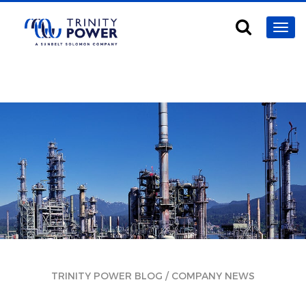
/
TRINITY POWER BLOG
COMPANY NEWS