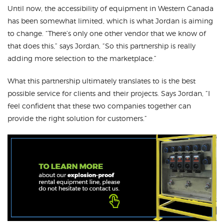
Until now, the accessibility of equipment in Western Canada
has been somewhat limited, which is what Jordan is aiming
to change. “There’s only one other vendor that we know of
that does this,” says Jordan, “So this partnership is really
adding more selection to the marketplace.”
What this partnership ultimately translates to is the best
possible service for clients and their projects. Says Jordan, “I
feel confident that these two companies together can
provide the right solution for customers.”