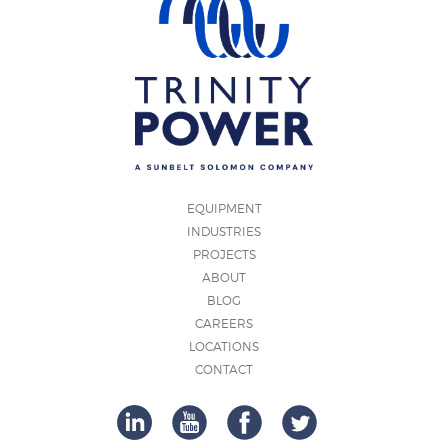
EQUIPMENT
INDUSTRIES
PROJECTS
ABOUT
BLOG
CAREERS
LOCATIONS
CONTACT