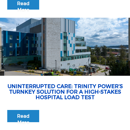
Read
More
UNINTERRUPTED CARE: TRINITY POWER’S
TURNKEY SOLUTION FOR A HIGH-STAKES
HOSPITAL LOAD TEST
Read
More