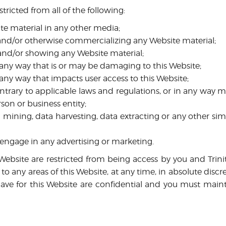
stricted from all of the following:
te material in any other media;
 and/or otherwise commercializing any Website material;
and/or showing any Website material;
 any way that is or may be damaging to this Website;
 any way that impacts user access to this Website;
ontrary to applicable laws and regulations, or in any way 
son or business entity;
mining, data harvesting, data extracting or any other simila
 engage in any advertising or marketing.
s Website are restricted from being access by you and Trin
 to any areas of this Website, at any time, in absolute disc
e for this Website are confidential and you must mainta