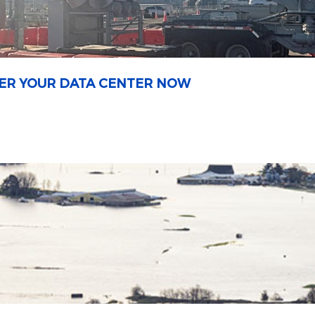
OWER YOUR DATA CENTER NOW