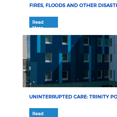
FIRES, FLOODS AND OTHER DISAST
Read
More
UNINTERRUPTED CARE: TRINITY P
Read