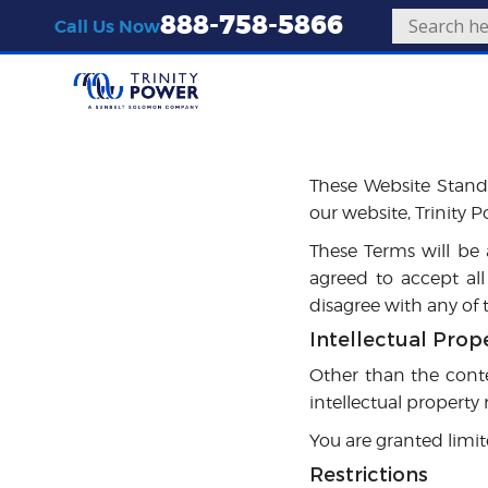
888-758-5866
Call Us Now
Introduction
These Website Stand
our website, Trinity 
These Terms will be a
agreed to accept all
disagree with any of
Intellectual Prop
Other than the conte
intellectual property
You are granted limit
Restrictions