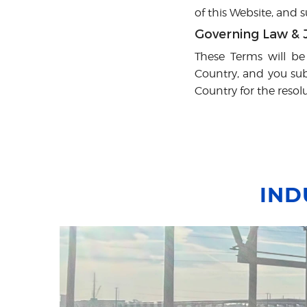
of this Website, and
Governing Law & J
These Terms will be
Country, and you subm
Country for the resol
IND