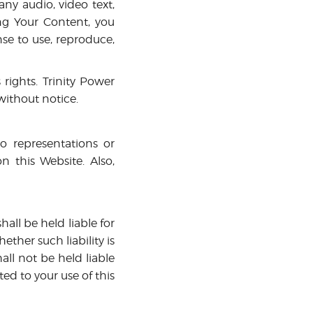
ny audio, video text,
ing Your Content, you
nse to use, reproduce,
ights. Trinity Power
without notice.
no representations or
n this Website. Also,
hall be held liable for
ther such liability is
all not be held liable
ated to your use of this