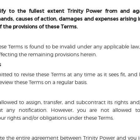
fy to the fullest extent Trinity Power from and aga
demands, causes of action, damages and expenses arising 
f the provisions of these Terms.
hese Terms is found to be invalid under any applicable law,
fecting the remaining provisions herein.
s
itted to revise these Terms at any time as it sees fit, and
eview these Terms on a regular basis.
allowed to assign, transfer, and subcontract its rights an
 any notification. However, you are not allowed to 
ur rights and/or obligations under these Terms.
t
te the entire agreement between Trinity Power and you in