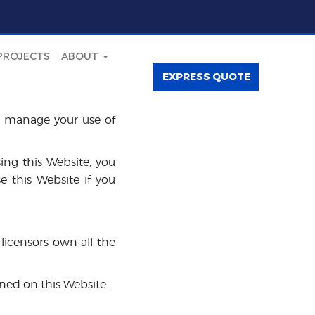
PROJECTS
ABOUT
EXPRESS QUOTE
l manage your use of
sing this Website, you
e this Website if you
licensors own all the
ined on this Website.