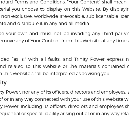
ndard Terms and Conditions, “Your Content” shall mean a
rial you choose to display on this Website. By display
 non-exclusive, worldwide irrevocable, sub licensable lice
ate and distribute it in any and all media.
e your own and must not be invading any third-party’s r
 remove any of Your Content from this Website at any time 
ided “as is,” with all faults, and Trinity Power express 
ind related to this Website or the materials contained o
this Website shall be interpreted as advising you.
ity
ity Power, nor any of its officers, directors and employees, s
of or in any way connected with your use of this Website whe
ty Power, including its officers, directors and employees sh
quential or special liability arising out of or in any way rel