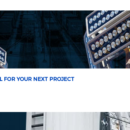
L FOR YOUR NEXT PROJECT