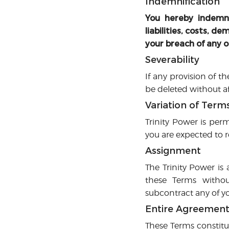
Indemnification
You hereby indemni
liabilities, costs, 
your breach of any o
Severability
If any provision of t
be deleted without af
Variation of Term
Trinity Power is perm
you are expected to r
Assignment
The Trinity Power is 
these Terms without
subcontract any of yo
Entire Agreemen
These Terms constitu