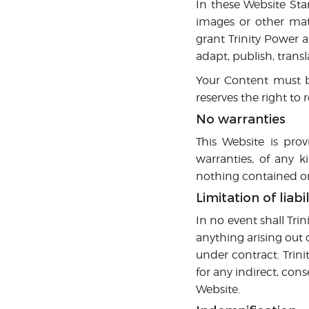
In these Website Sta
images or other mate
grant Trinity Power a
adapt, publish, transl
Your Content must b
reserves the right to
No warranties
This Website is prov
warranties, of any k
nothing contained on 
Limitation of liabil
In no event shall Trin
anything arising out 
under contract. Trini
for any indirect, conse
Website.