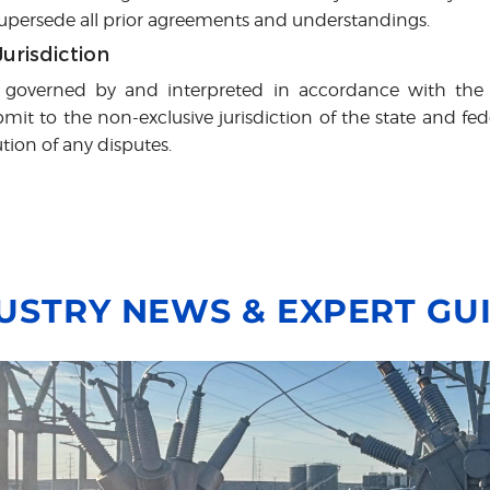
 supersede all prior agreements and understandings.
urisdiction
 governed by and interpreted in accordance with the 
it to the non-exclusive jurisdiction of the state and fed
ution of any disputes.
USTRY NEWS & EXPERT GU