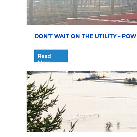
DON’T WAIT ON THE UTILITY – P
Read
More