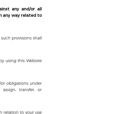
inst any and/or all
in any way related to
 such provisions shall
 by using this Website
d/or obligations under
assign, transfer, or
 relation to your use