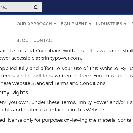
OUR APPROACH
EQUIPMENT
INDUSTRIES
BLOG
CONTACT
ard Terms and Conditions written on this webpage shal
Power accessible at trinitypower.com.
pplied fully and affect to your use of this Website. By u
 terms and conditions written in here. You must not us
 these Website Standard Terms and Conditions.
erty Rights
nt you own, under these Terms, Trinity Power and/or its 
 rights and materials contained in this Website.
ed license only for purposes of viewing the material conta