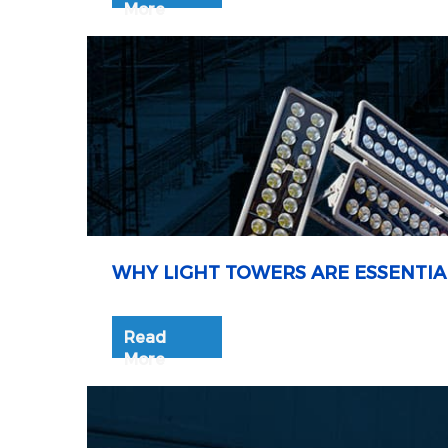
More
WHY LIGHT TOWERS ARE ESSENTIA
Read
More