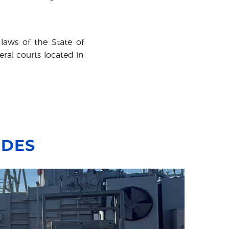
laws of the State of
eral courts located in
IDES