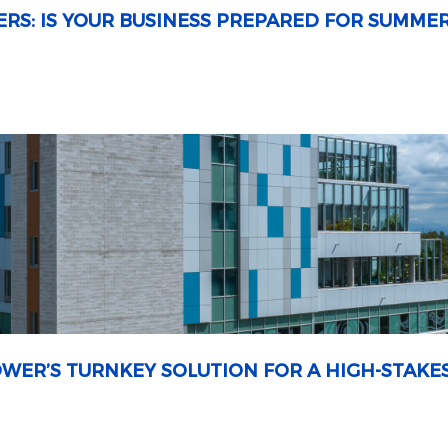
ERS: IS YOUR BUSINESS PREPARED FOR SUMME
OWER’S TURNKEY SOLUTION FOR A HIGH-STAKE