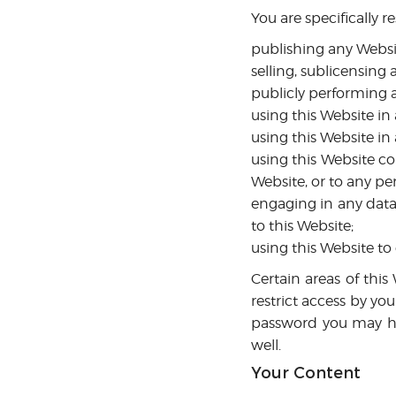
You are specifically re
publishing any Websi
selling, sublicensing
publicly performing 
using this Website in
using this Website in
using this Website c
Website, or to any per
engaging in any data 
to this Website;
using this Website to
Certain areas of thi
restrict access by you
password you may hav
well.
Your Content