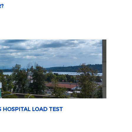
R?
S HOSPITAL LOAD TEST