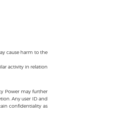
may cause harm to the
r activity in relation
ity Power may further
retion. Any user ID and
in confidentiality as